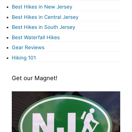
Best Hikes in New Jersey
Best Hikes in Central Jersey
Best Hikes in South Jersey
Best Waterfall Hikes
Gear Reviews
Hiking 101
Get our Magnet!