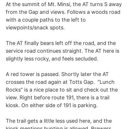
At the summit of Mt. Minsi, the AT turns S away
from the Gap and views. Follows a woods road
with a couple paths to the left to
viewpoints/snack spots.
The AT finally bears left off the road, and the
service road continues straight. The AT here is
slightly less rocky, and feels secluded.
A red tower is passed. Shortly later the AT
crosses the road again at Totts Gap. “Lunch
Rocks” is a nice place to sit and check out the
view. Right before route 191, there is a trail
kiosk. On either side of 191 is parking.
The trail gets a little less used here, and the
kiosk mentions hunting is allowed. Brewers