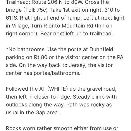
Trailhead: Route 206 N to 80W. Cross the
bridge (Toll: 75c) Take 1st exit on right, 310 to
611S. R at light at end of ramp, Left at next light
in Village, Turn R onto Mountain Rd (Inn on
right corner). Bear next left up to trailhead.
*No bathrooms. Use the porta at Dunnfield
parking on Rt 80 or the visitor center on the PA
side. On the way back to Jersey, the visitor
center has portas/bathrooms.
Followed the AT (WHITE) up the gravel road,
then left in closer to ridge. Steady climb with
outlooks along the way. Path was rocky as
usual in the Gap area.
Rocks worn rather smooth either from use or