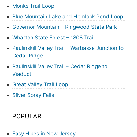
Monks Trail Loop
Blue Mountain Lake and Hemlock Pond Loop
Governor Mountain – Ringwood State Park
Wharton State Forest – 1808 Trail
Paulinskill Valley Trail – Warbasse Junction to
Cedar Ridge
Paulinskill Valley Trail – Cedar Ridge to
Viaduct
Great Valley Trail Loop
Silver Spray Falls
POPULAR
Easy Hikes in New Jersey