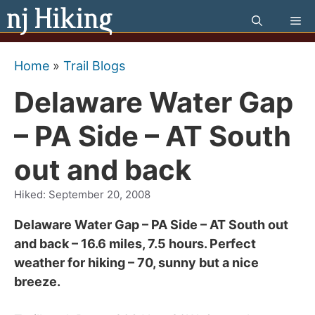
Skip
Me
to
content
Home
»
Trail Blogs
Delaware Water Gap
– PA Side – AT South
out and back
Hiked:
September 20, 2008
Delaware Water Gap – PA Side – AT South out
and back – 16.6 miles, 7.5 hours. Perfect
weather for hiking – 70, sunny but a nice
breeze.