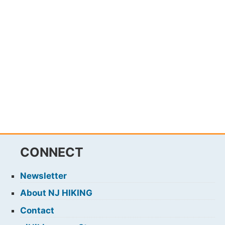
CONNECT
Newsletter
About NJ HIKING
Contact