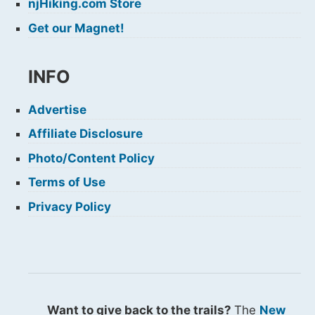
njHiking.com Store
Get our Magnet!
INFO
Advertise
Affiliate Disclosure
Photo/Content Policy
Terms of Use
Privacy Policy
Want to give back to the trails?
The
New