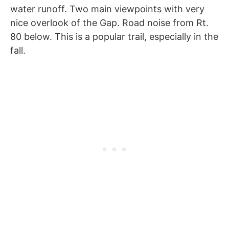
water runoff. Two main viewpoints with very
nice overlook of the Gap. Road noise from Rt.
80 below. This is a popular trail, especially in the
fall.