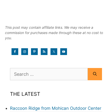
This post may contain affiliate links. We may receive a
commission for purchases made through these at no cost to
you.
Search
for:
THE LATEST
Raccoon Ridge from Mohican Outdoor Center