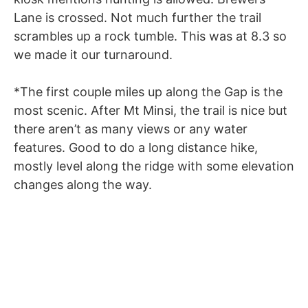
Lane is crossed. Not much further the trail
scrambles up a rock tumble. This was at 8.3 so
we made it our turnaround.
*The first couple miles up along the Gap is the
most scenic. After Mt Minsi, the trail is nice but
there aren’t as many views or any water
features. Good to do a long distance hike,
mostly level along the ridge with some elevation
changes along the way.