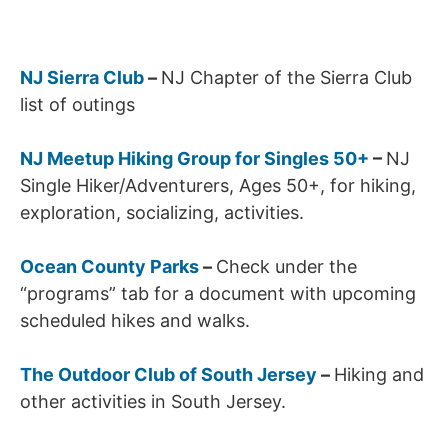
NJ Sierra Club
–
NJ Chapter of the Sierra Club
list of outings
NJ Meetup Hiking Group for Singles 50+
–
NJ
Single Hiker/Adventurers, Ages 50+, for hiking,
exploration, socializing, activities.
Ocean County Parks
–
Check under the
“programs” tab for a document with upcoming
scheduled hikes and walks.
The Outdoor Club of South Jersey
–
Hiking and
other activities in South Jersey.