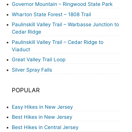
Governor Mountain – Ringwood State Park
Wharton State Forest – 1808 Trail
Paulinskill Valley Trail – Warbasse Junction to
Cedar Ridge
Paulinskill Valley Trail – Cedar Ridge to
Viaduct
Great Valley Trail Loop
Silver Spray Falls
POPULAR
Easy Hikes in New Jersey
Best Hikes in New Jersey
Best Hikes in Central Jersey