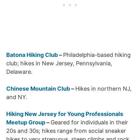
Batona Hiking Club
–
Philadelphia-based hiking
club; hikes in New Jersey, Pennsylvania,
Delaware.
Chinese Mountain Club
–
Hikes in northern NJ,
and NY.
Hiking New Jersey for Young Professionals
Meetup Group
–
Geared for individuals in their
20s and 30s; hikes range from social sneaker
hikes to very strenuous, steep climbs and rock