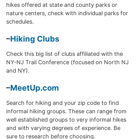
hikes offered at state and county parks or
nature centers, check with individual parks for
schedules.
–
Hiking Clubs
Check this big list of clubs affiliated with the
NY-NJ Trail Conference (focused on North NJ
and NY).
–
MeetUp.com
Search for hiking and your zip code to find
informal hiking groups. These can range from
well established groups to very informal hikes
and with varying degrees of experience. Be
sure to research before choosing.