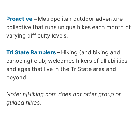
Proactive
–
Metropolitan outdoor adventure
collective that runs unique hikes each month of
varying difficulty levels.
Tri State Ramblers
–
Hiking (and biking and
canoeing) club; welcomes hikers of all abilities
and ages that live in the TriState area and
beyond.
Note: njHiking.com does not offer group or
guided hikes.