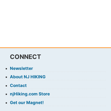
CONNECT
Newsletter
About NJ HIKING
Contact
njHiking.com Store
Get our Magnet!