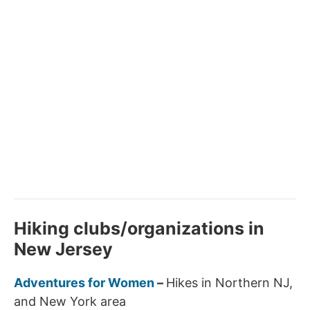
Hiking clubs/organizations in
New Jersey
Adventures for Women
–
Hikes in Northern NJ,
and New York area