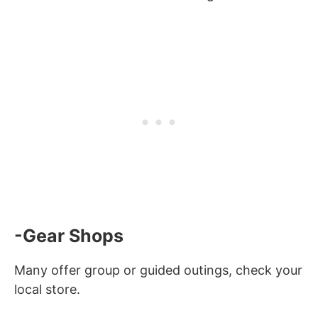
-Gear Shops
Many offer group or guided outings, check your
local store.