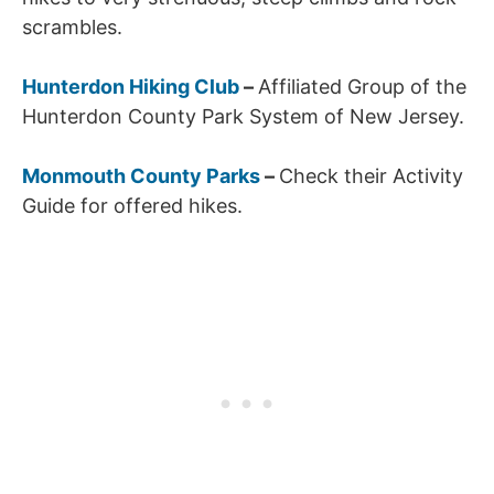
scrambles.
Hunterdon Hiking Club
–
Affiliated Group of the
Hunterdon County Park System of New Jersey.
Monmouth County Parks
–
Check their Activity
Guide for offered hikes.