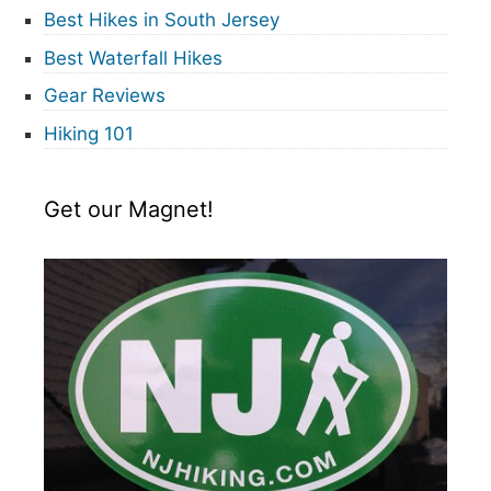
Best Hikes in South Jersey
Best Waterfall Hikes
Gear Reviews
Hiking 101
Get our Magnet!