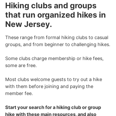
Hiking clubs and groups
that run organized hikes in
New Jersey.
These range from formal hiking clubs to casual
groups, and from beginner to challenging hikes.
Some clubs charge membership or hike fees,
some are free.
Most clubs welcome guests to try out a hike
with them before joining and paying the
member fee.
Start your search for a hiking club or group
hike with these main resources, and also