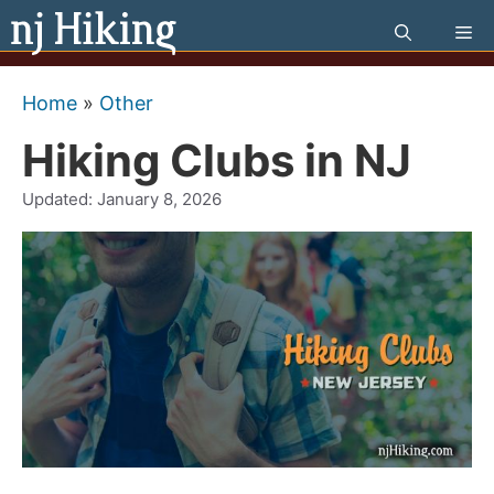
Skip
Me
to
content
Home
»
Other
Hiking Clubs in NJ
Updated:
January 8, 2026