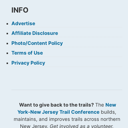
INFO
Advertise
Affiliate Disclosure
Photo/Content Policy
Terms of Use
Privacy Policy
Want to give back to the trails?
The
New
York-New Jersey Trail Conference
builds,
maintains, and improves trails across northern
New Jersey.
Get involved as a volunteer.