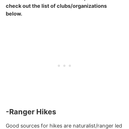
check out the list of clubs/organizations
below.
-Ranger Hikes
Good sources for hikes are naturalist/ranger led