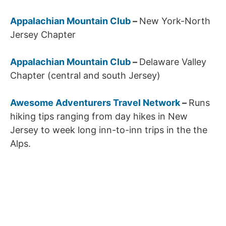
Appalachian Mountain Club
–
New York-North
Jersey Chapter
Appalachian Mountain Club
–
Delaware Valley
Chapter (central and south Jersey)
Awesome Adventurers Travel Network
–
Runs
hiking tips ranging from day hikes in New
Jersey to week long inn-to-inn trips in the the
Alps.