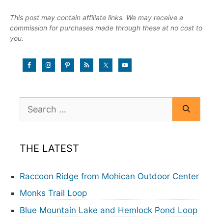
This post may contain affiliate links. We may receive a
commission for purchases made through these at no cost to
you.
Search
for:
THE LATEST
Raccoon Ridge from Mohican Outdoor Center
Monks Trail Loop
Blue Mountain Lake and Hemlock Pond Loop