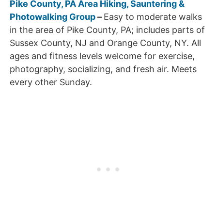
Pike County, PA Area Hiking, Sauntering &
Photowalking Group
–
Easy to moderate walks
in the area of Pike County, PA; includes parts of
Sussex County, NJ and Orange County, NY. All
ages and fitness levels welcome for exercise,
photography, socializing, and fresh air. Meets
every other Sunday.