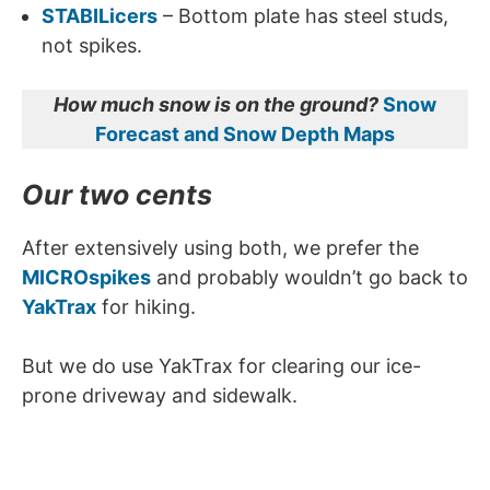
STABILicers
– Bottom plate has steel studs,
not spikes.
How much snow is on the ground?
Snow
Forecast and Snow Depth Maps
Our two cents
After extensively using both, we prefer the
MICROspikes
and probably wouldn’t go back to
YakTrax
for hiking.
But we do use YakTrax for clearing our ice-
prone driveway and sidewalk.