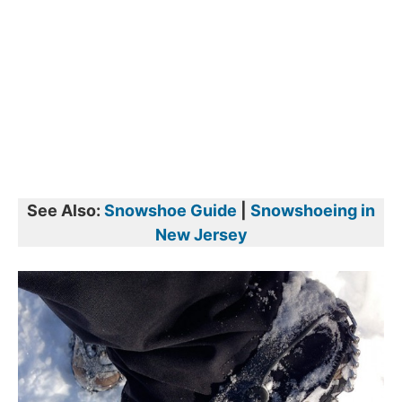
See Also:
Snowshoe Guide
|
Snowshoeing in
New Jersey