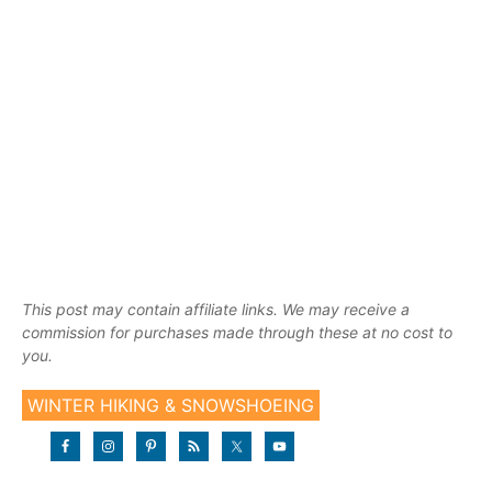
This post may contain affiliate links. We may receive a
commission for purchases made through these at no cost to
you.
WINTER HIKING & SNOWSHOEING