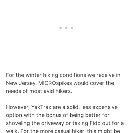
For the winter hiking conditions we receive in
New Jersey, MICROspikes would cover the
needs of most avid hikers.
However, YakTrax are a solid, less expensive
option with the bonus of being better for
shoveling the driveway or taking Fido out for a
walk. For the more casual hiker, this might be