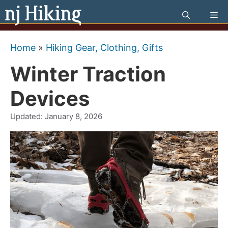
Skip
Me
to
content
Home
»
Hiking Gear, Clothing, Gifts
Winter Traction
Devices
Updated:
January 8, 2026