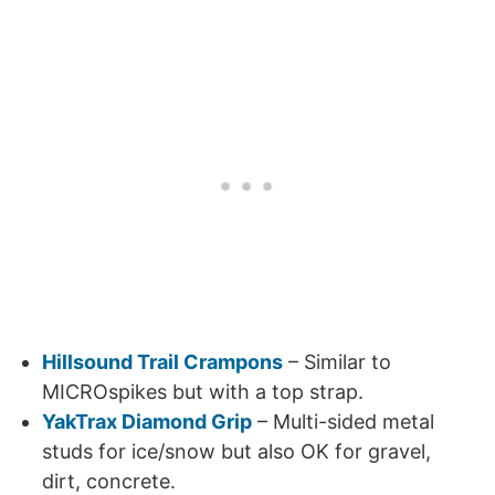
Hillsound Trail Crampons
– Similar to
MICROspikes but with a top strap.
YakTrax Diamond Grip
– Multi-sided metal
studs for ice/snow but also OK for gravel,
dirt, concrete.