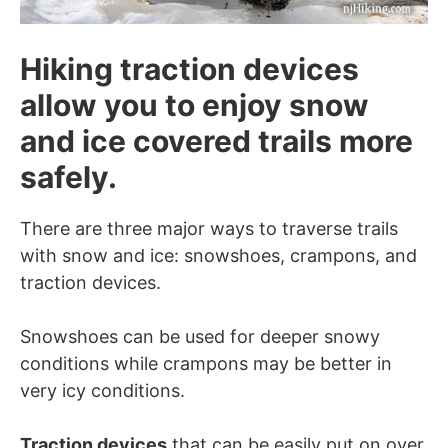
Hiking traction devices
allow you to enjoy snow
and ice covered trails more
safely.
There are three major ways to traverse trails
with snow and ice: snowshoes, crampons, and
traction devices.
Snowshoes can be used for deeper snowy
conditions while crampons may be better in
very icy conditions.
Traction devices
that can be easily put on over