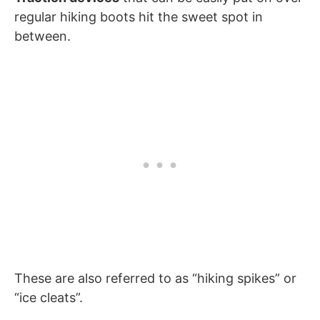
regular hiking boots hit the sweet spot in
between.
These are also referred to as “hiking spikes” or
“ice cleats”.