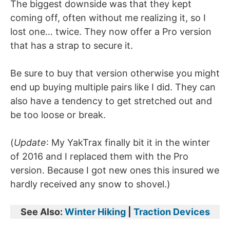
The biggest downside was that they kept
coming off, often without me realizing it, so I
lost one… twice. They now offer a Pro version
that has a strap to secure it.
Be sure to buy that version otherwise you might
end up buying multiple pairs like I did. They can
also have a tendency to get stretched out and
be too loose or break.
(
Update
: My YakTrax finally bit it in the winter
of 2016 and I replaced them with the Pro
version. Because I got new ones this insured we
hardly received any snow to shovel.)
See Also:
Winter Hiking
|
Traction Devices