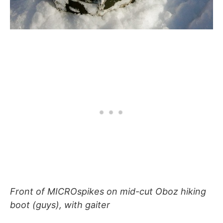
Front of MICROspikes on mid-cut Oboz hiking
boot (guys), with gaiter