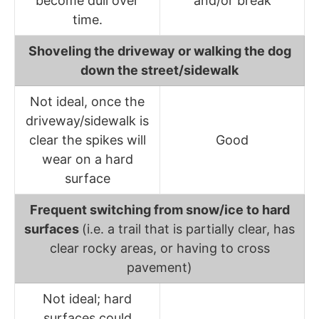
become dull over
and/or break
time.
Shoveling the driveway or walking the dog
down the street/sidewalk
Not ideal, once the
driveway/sidewalk is
clear the spikes will
Good
wear on a hard
surface
Frequent switching from snow/ice to hard
surfaces
(i.e. a trail that is partially clear, has
clear rocky areas, or having to cross
pavement)
Not ideal; hard
surfaces could