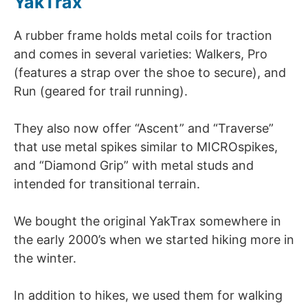
YakTrax
A rubber frame holds metal coils for traction
and comes in several varieties: Walkers, Pro
(features a strap over the shoe to secure), and
Run (geared for trail running).
They also now offer “Ascent” and “Traverse”
that use metal spikes similar to MICROspikes,
and “Diamond Grip” with metal studs and
intended for transitional terrain.
We bought the original YakTrax somewhere in
the early 2000’s when we started hiking more in
the winter.
In addition to hikes, we used them for walking