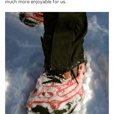
much more enjoyable for us.