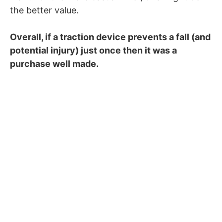
the better value.
Overall, if a traction device prevents a fall (and
potential injury) just once then it was a
purchase well made.