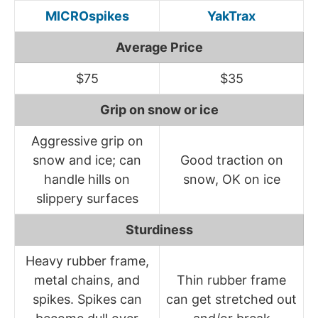
MICROspikes
YakTrax
Average Price
$75
$35
Grip on snow or ice
Aggressive grip on
snow and ice; can
Good traction on
handle hills on
snow, OK on ice
slippery surfaces
Sturdiness
Heavy rubber frame,
metal chains, and
Thin rubber frame
spikes. Spikes can
can get stretched out