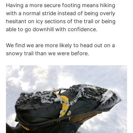
Having a more secure footing means hiking
with a normal stride instead of being overly
hesitant on icy sections of the trail or being
able to go downhill with confidence.
We find we are more likely to head out on a
snowy trail than we were before.