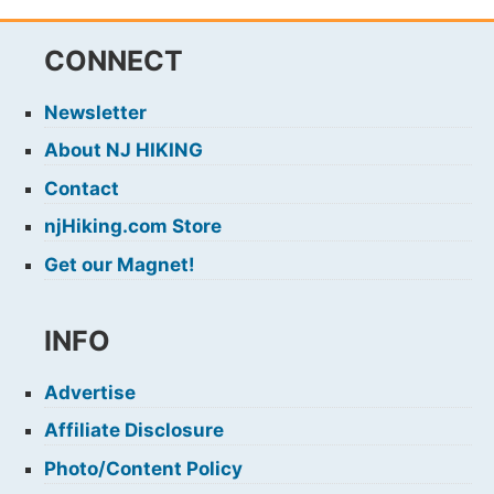
CONNECT
Newsletter
About NJ HIKING
Contact
njHiking.com Store
Get our Magnet!
INFO
Advertise
Affiliate Disclosure
Photo/Content Policy