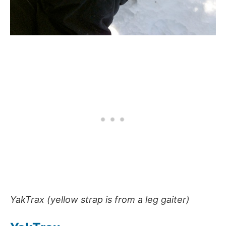
YakTrax (yellow strap is from a leg gaiter)