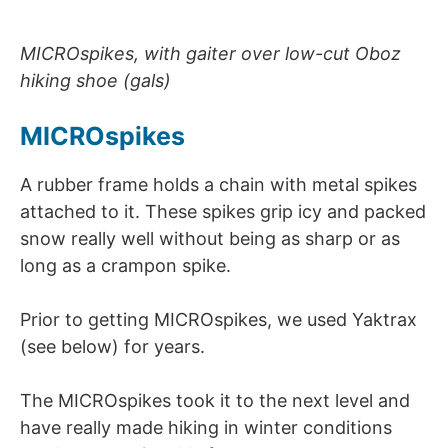
MICROspikes, with gaiter over low-cut Oboz
hiking shoe (gals)
MICROspikes
A rubber frame holds a chain with metal spikes
attached to it. These spikes grip icy and packed
snow really well without being as sharp or as
long as a crampon spike.
Prior to getting MICROspikes, we used Yaktrax
(see below) for years.
The MICROspikes took it to the next level and
have really made hiking in winter conditions