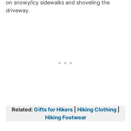
on snowy/icy sidewalks and shoveling the
driveway.
Related:
Gifts for Hikers
|
Hiking Clothing
|
Hiking Footwear