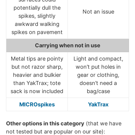
potentially dull the
Not an issue
spikes, slightly
awkward walking
spikes on pavement
Carrying when not in use
Metal tips are pointy
Light and compact,
but not razor sharp,
won’t put holes in
heavier and bulkier
gear or clothing,
than YakTrax; tote
doesn’t need a
sack is now included
bag/case
MICROspikes
YakTrax
Other options in this category
(that we have
not tested but are popular on our site):