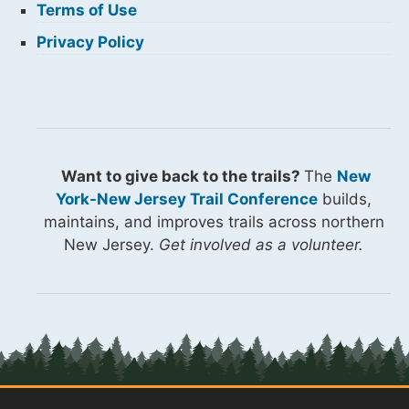
Terms of Use
Privacy Policy
Want to give back to the trails?
The
New
York-New Jersey Trail Conference
builds,
maintains, and improves trails across northern
New Jersey.
Get involved as a volunteer.