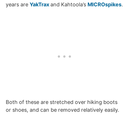
years are
YakTrax
and Kahtoola’s
MICROspikes
.
Both of these are stretched over hiking boots
or shoes, and can be removed relatively easily.