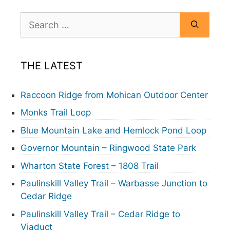
Search
for:
THE LATEST
Raccoon Ridge from Mohican Outdoor Center
Monks Trail Loop
Blue Mountain Lake and Hemlock Pond Loop
Governor Mountain – Ringwood State Park
Wharton State Forest – 1808 Trail
Paulinskill Valley Trail – Warbasse Junction to
Cedar Ridge
Paulinskill Valley Trail – Cedar Ridge to
Viaduct