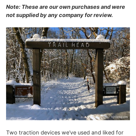
Note: These are our own purchases and were
not supplied by any company for review.
Two traction devices we’ve used and liked for