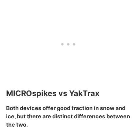
MICROspikes vs YakTrax
Both devices offer good traction in snow and
ice, but there are distinct differences between
the two.