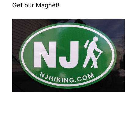
Get our Magnet!