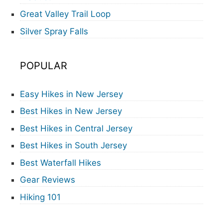
Great Valley Trail Loop
Silver Spray Falls
POPULAR
Easy Hikes in New Jersey
Best Hikes in New Jersey
Best Hikes in Central Jersey
Best Hikes in South Jersey
Best Waterfall Hikes
Gear Reviews
Hiking 101