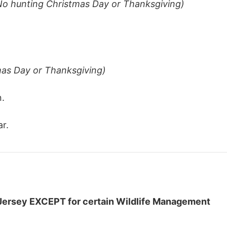
No hunting Christmas Day or Thanksgiving)
mas Day or Thanksgiving)
n.
r.
Jersey EXCEPT for certain Wildlife Management