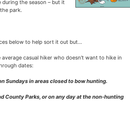
 during the season – but it
 the park.
ces below to help sort it out but…
 average casual hiker who doesn’t want to hike in
through dates:
on Sundays in areas closed to bow hunting.
nd County Parks, or on any day at the non-hunting