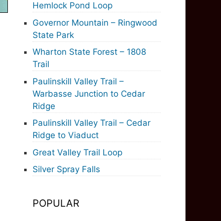
Hemlock Pond Loop
Governor Mountain – Ringwood
State Park
Wharton State Forest – 1808
Trail
Paulinskill Valley Trail –
Warbasse Junction to Cedar
Ridge
Paulinskill Valley Trail – Cedar
Ridge to Viaduct
Great Valley Trail Loop
Silver Spray Falls
POPULAR