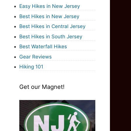
Easy Hikes in New Jersey
Best Hikes in New Jersey
Best Hikes in Central Jersey
Best Hikes in South Jersey
Best Waterfall Hikes
Gear Reviews
Hiking 101
Get our Magnet!