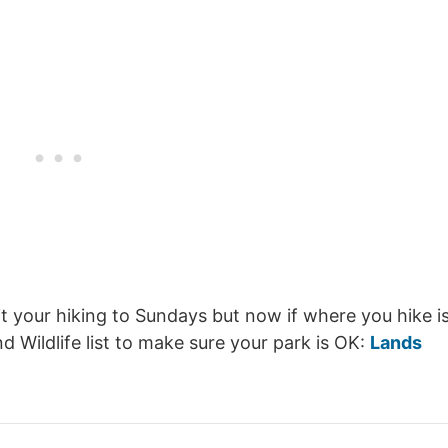
it your hiking to Sundays but now if where you hike i
Wildlife list to make sure your park is OK:
Lands
.