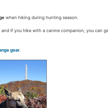
nge
when hiking during hunting season.
… and if you hike with a canine companion, you can g
ange gear
.