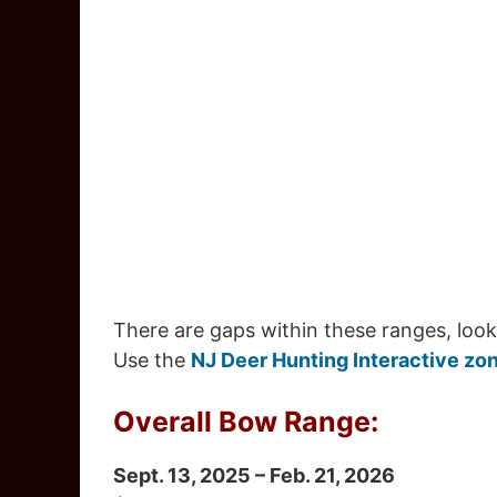
There are gaps within these ranges, look
Use the
NJ Deer Hunting Interactive zo
Overall Bow Range:
Sept. 13, 2025 – Feb. 21, 2026