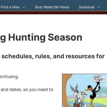
Find a Hike
Best Waterfall Hikes
Seasonal
ng Hunting Season
schedules, rules, and resources for
onfusing.
 and dates, so you need to