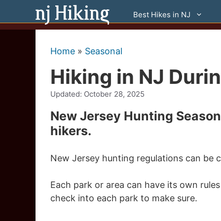
Skip
Best Hikes in NJ
to
content
Home
»
Seasonal
Hiking in NJ Duri
Updated:
October 28, 2025
New Jersey Hunting Season 
hikers.
New Jersey hunting regulations can be c
Each park or area can have its own rules
check into each park to make sure.