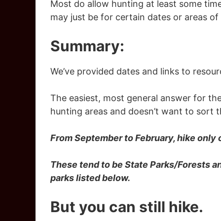
Most do allow hunting at least some time
may just be for certain dates or areas of
Summary:
We’ve provided dates and links to resour
The easiest, most general answer for the
hunting areas and doesn’t want to sort 
From September to February, hike only 
These tend to be State Parks/Forests a
parks listed below.
But you can still hike.