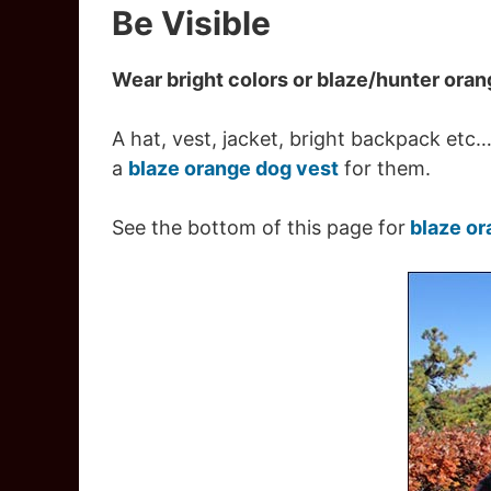
Be Visible
Wear bright colors or blaze/hunter ora
A hat, vest, jacket, bright backpack etc
a
blaze orange dog vest
for them.
See the bottom of this page for
blaze or