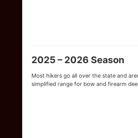
2025 – 2026 Season
Most hikers go all over the state and ar
simplified range for bow and firearm dee