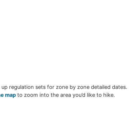
 up regulation sets for zone by zone detailed dates.
ne map
to zoom into the area you’d like to hike.