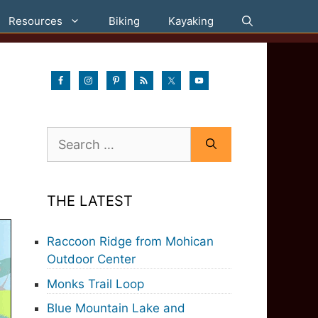
Resources
Biking
Kayaking
Search
for:
THE LATEST
Raccoon Ridge from Mohican
Outdoor Center
Monks Trail Loop
Blue Mountain Lake and