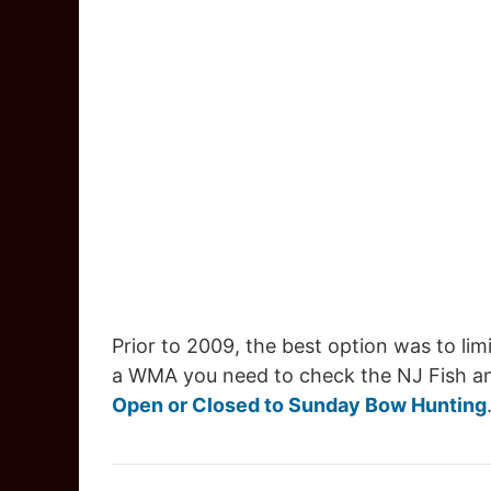
Prior to 2009, the best option was to lim
a WMA you need to check the NJ Fish and 
Open or Closed to Sunday Bow Hunting