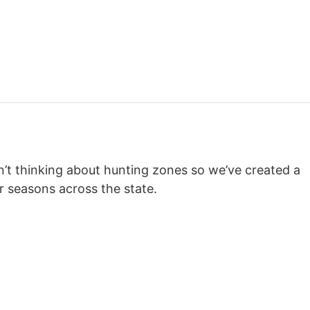
en’t thinking about hunting zones so we’ve created a
r seasons across the state.