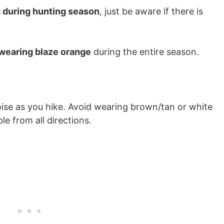
g during hunting season
, just be aware if there is
 wearing blaze orange
during the entire season.
oise as you hike. Avoid wearing brown/tan or white
ble from all directions.