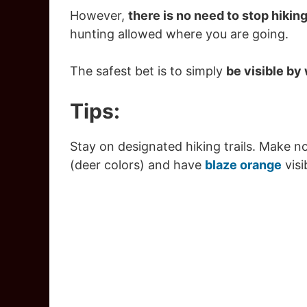
However,
there is no need to stop hikin
hunting allowed where you are going.
The safest bet is to simply
be visible by
Tips:
Stay on designated hiking trails. Make n
(deer colors) and have
blaze orange
visi