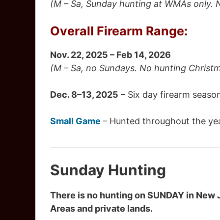
(M – Sa, Sunday hunting at WMAs only. 
Overall Firearm Range:
Nov. 22, 2025 – Feb 14, 2026
(M – Sa, no Sundays. No hunting Christ
Dec. 8–13, 2025
– Six day firearm seaso
Small Game
– Hunted throughout the yea
Sunday Hunting
There is no hunting on SUNDAY in New 
Areas and private lands.