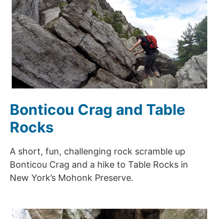
Bonticou Crag and Table
Rocks
A short, fun, challenging rock scramble up
Bonticou Crag and a hike to Table Rocks in
New York’s Mohonk Preserve.