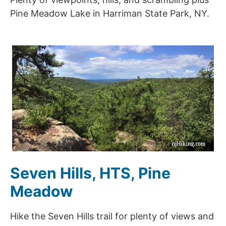
Pine Meadow Lake in Harriman State Park, NY.
Seven Hills, HTS, Pine
Meadow
Hike the Seven Hills trail for plenty of views and