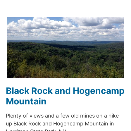
Black Rock and Hogencamp
Mountain
Plenty of views and a few old mines on a hike
up Black Rock and Hogencamp Mountain in