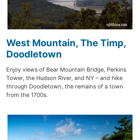
West Mountain, The Timp,
Doodletown
Enjoy views of Bear Mountain Bridge, Perkins
Tower, the Hudson River, and NY – and hike
through Doodletown, the remains of a town
from the 1700s.