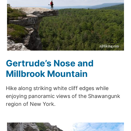
Gertrude’s Nose and
Millbrook Mountain
Hike along striking white cliff edges while
enjoying panoramic views of the Shawangunk
region of New York.