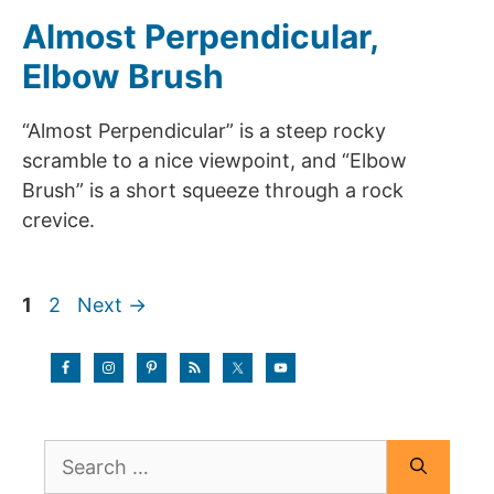
Almost Perpendicular,
Elbow Brush
“Almost Perpendicular” is a steep rocky
scramble to a nice viewpoint, and “Elbow
Brush” is a short squeeze through a rock
crevice.
Page
Page
1
2
Next
→
Search
for: