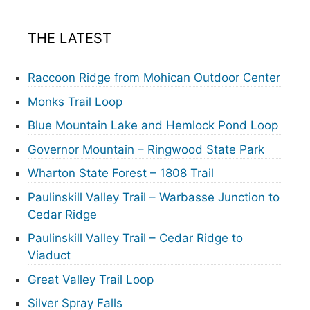
THE LATEST
Raccoon Ridge from Mohican Outdoor Center
Monks Trail Loop
Blue Mountain Lake and Hemlock Pond Loop
Governor Mountain – Ringwood State Park
Wharton State Forest – 1808 Trail
Paulinskill Valley Trail – Warbasse Junction to
Cedar Ridge
Paulinskill Valley Trail – Cedar Ridge to
Viaduct
Great Valley Trail Loop
Silver Spray Falls