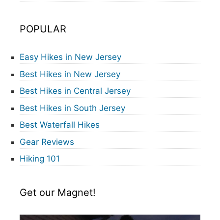
POPULAR
Easy Hikes in New Jersey
Best Hikes in New Jersey
Best Hikes in Central Jersey
Best Hikes in South Jersey
Best Waterfall Hikes
Gear Reviews
Hiking 101
Get our Magnet!