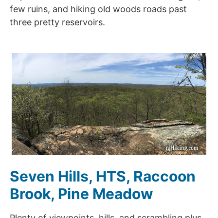
few ruins, and hiking old woods roads past
three pretty reservoirs.
Seven Hills, HTS, Raccoon
Brook, Pine Meadow
Plenty of viewpoints, hills, and scrambling plus