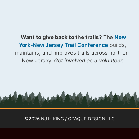
Want to give back to the trails?
The
New
York-New Jersey Trail Conference
builds,
maintains, and improves trails across northern
New Jersey.
Get involved as a volunteer.
©2026 NJ HIKING / OPAQUE DESIGN LLC