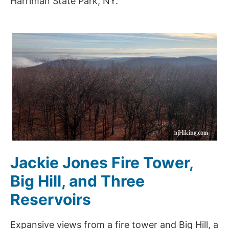
Harriman State Park, NY.
Jackie Jones Fire Tower,
Big Hill, and Three
Reservoirs
Expansive views from a fire tower and Big Hill, a