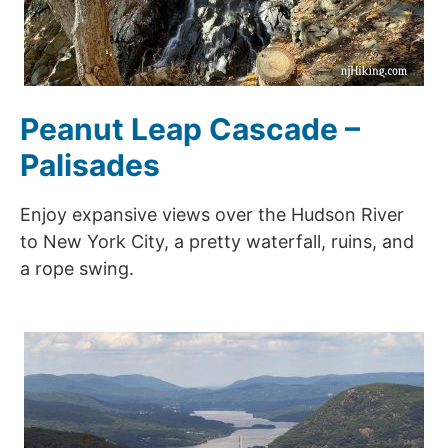
Peanut Leap Cascade –
Palisades
Enjoy expansive views over the Hudson River
to New York City, a pretty waterfall, ruins, and
a rope swing.