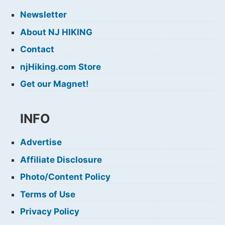
Newsletter
About NJ HIKING
Contact
njHiking.com Store
Get our Magnet!
INFO
Advertise
Affiliate Disclosure
Photo/Content Policy
Terms of Use
Privacy Policy