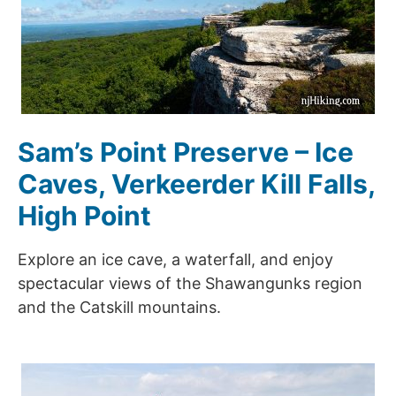
Sam’s Point Preserve – Ice
Caves, Verkeerder Kill Falls,
High Point
Explore an ice cave, a waterfall, and enjoy
spectacular views of the Shawangunks region
and the Catskill mountains.