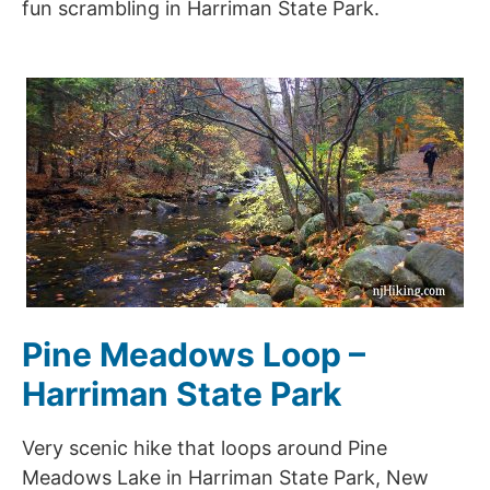
fun scrambling in Harriman State Park.
Pine Meadows Loop –
Harriman State Park
Very scenic hike that loops around Pine
Meadows Lake in Harriman State Park, New