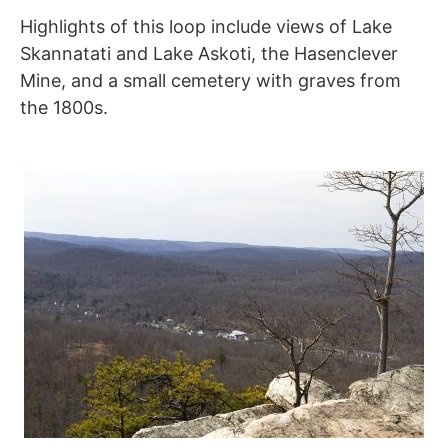
Highlights of this loop include views of Lake
Skannatati and Lake Askoti, the Hasenclever
Mine, and a small cemetery with graves from
the 1800s.