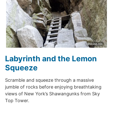
Labyrinth and the Lemon
Squeeze
Scramble and squeeze through a massive
jumble of rocks before enjoying breathtaking
views of New York’s Shawangunks from Sky
Top Tower.