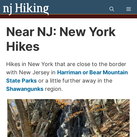
Skip
Me
to
content
Near NJ: New York
Hikes
Hikes in New York that are close to the border
with New Jersey in
Harriman or Bear Mountain
State Parks
or a little further away in the
Shawangunks
region.