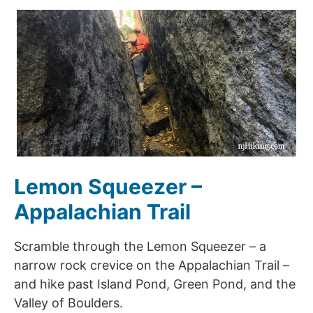
Lemon Squeezer –
Appalachian Trail
Scramble through the Lemon Squeezer – a
narrow rock crevice on the Appalachian Trail –
and hike past Island Pond, Green Pond, and the
Valley of Boulders.