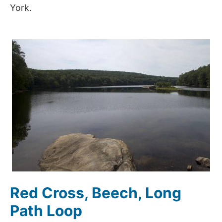
York.
Red Cross, Beech, Long
Path Loop