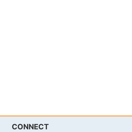
CONNECT