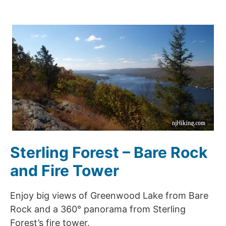
Sterling Forest – Bare Rock
and Fire Tower
Enjoy big views of Greenwood Lake from Bare
Rock and a 360° panorama from Sterling
Forest’s fire tower.