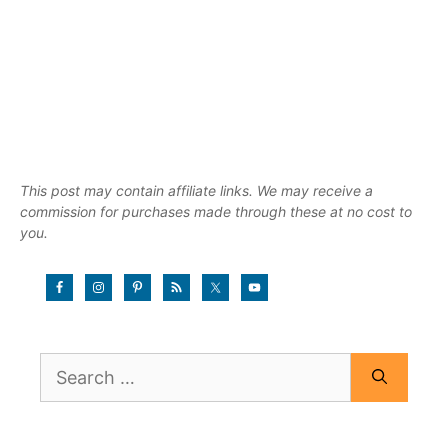
This post may contain affiliate links. We may receive a
commission for purchases made through these at no cost to
you.
Search
for: