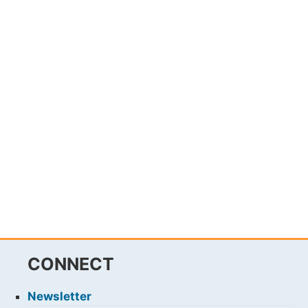
CONNECT
Newsletter