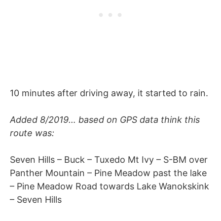
10 minutes after driving away, it started to rain.
Added 8/2019… based on GPS data think this
route was:
Seven Hills – Buck – Tuxedo Mt Ivy – S-BM over
Panther Mountain – Pine Meadow past the lake
– Pine Meadow Road towards Lake Wanokskink
– Seven Hills