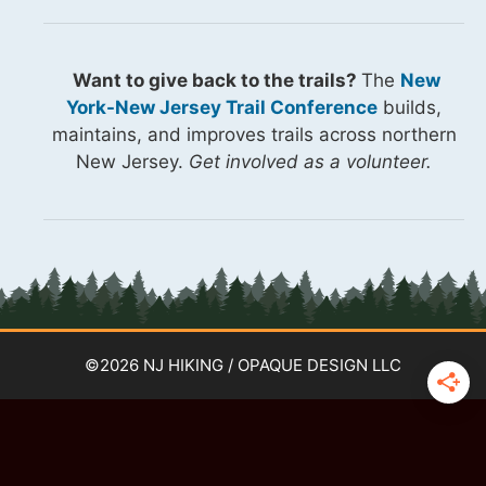
Want to give back to the trails?
The
New
York-New Jersey Trail Conference
builds,
maintains, and improves trails across northern
New Jersey.
Get involved as a volunteer.
©2026 NJ HIKING / OPAQUE DESIGN LLC