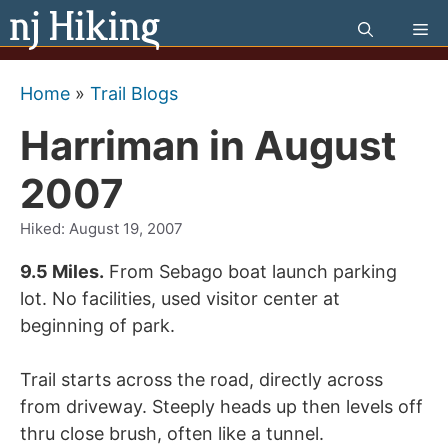
Skip
Me
to
content
Home
»
Trail Blogs
Harriman in August
2007
Hiked:
August 19, 2007
9.5 Miles.
From Sebago boat launch parking
lot. No facilities, used visitor center at
beginning of park.
Trail starts across the road, directly across
from driveway. Steeply heads up then levels off
thru close brush, often like a tunnel.