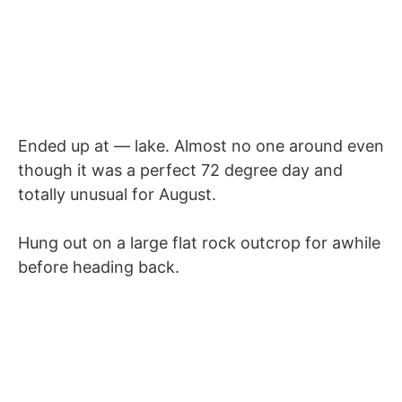
Ended up at — lake. Almost no one around even
though it was a perfect 72 degree day and
totally unusual for August.
Hung out on a large flat rock outcrop for awhile
before heading back.