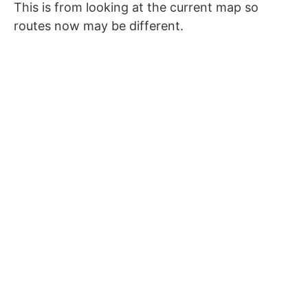
This is from looking at the current map so
routes now may be different.