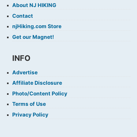
About NJ HIKING
Contact
njHiking.com Store
Get our Magnet!
INFO
Advertise
Affiliate Disclosure
Photo/Content Policy
Terms of Use
Privacy Policy