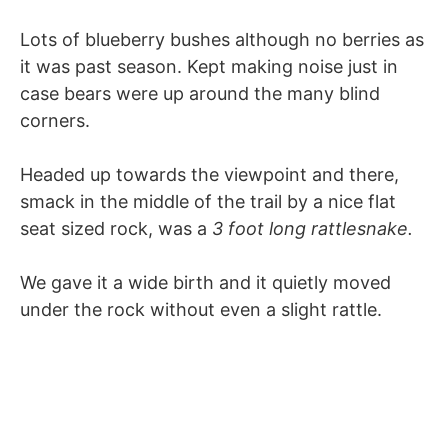
Lots of blueberry bushes although no berries as
it was past season. Kept making noise just in
case bears were up around the many blind
corners.
Headed up towards the viewpoint and there,
smack in the middle of the trail by a nice flat
seat sized rock, was a
3 foot long rattlesnake.
We gave it a wide birth and it quietly moved
under the rock without even a slight rattle.