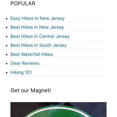
POPULAR
Easy Hikes in New Jersey
Best Hikes in New Jersey
Best Hikes in Central Jersey
Best Hikes in South Jersey
Best Waterfall Hikes
Gear Reviews
Hiking 101
Get our Magnet!