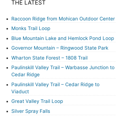
THE LATEST
Raccoon Ridge from Mohican Outdoor Center
Monks Trail Loop
Blue Mountain Lake and Hemlock Pond Loop
Governor Mountain – Ringwood State Park
Wharton State Forest – 1808 Trail
Paulinskill Valley Trail – Warbasse Junction to
Cedar Ridge
Paulinskill Valley Trail – Cedar Ridge to
Viaduct
Great Valley Trail Loop
Silver Spray Falls