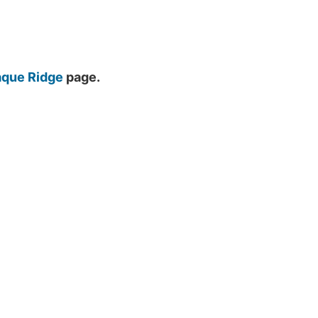
que Ridge
page.