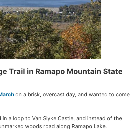
ge Trail in Ramapo Mountain State
 March
on a brisk, overcast day, and wanted to come
.
d in a loop to Van Slyke Castle, and instead of the
 unmarked woods road along Ramapo Lake.