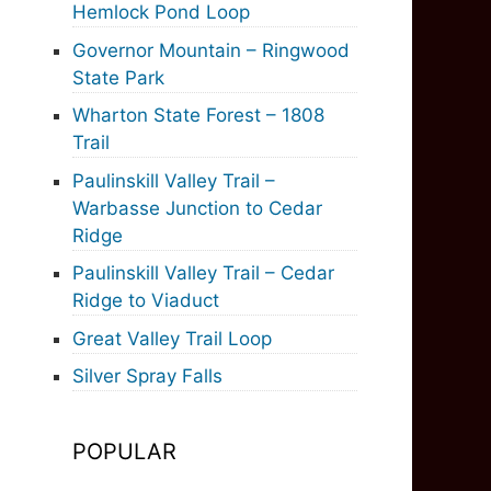
Hemlock Pond Loop
Governor Mountain – Ringwood
State Park
Wharton State Forest – 1808
Trail
Paulinskill Valley Trail –
Warbasse Junction to Cedar
Ridge
Paulinskill Valley Trail – Cedar
Ridge to Viaduct
Great Valley Trail Loop
Silver Spray Falls
POPULAR