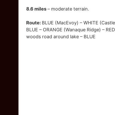
8.6 miles
– moderate terrain.
Route:
BLUE (MacEvoy) – WHITE (Castle 
BLUE – ORANGE (Wanaque Ridge) – RED (
woods road around lake – BLUE