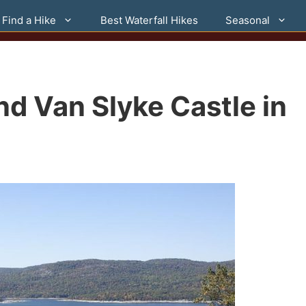
Find a Hike
Best Waterfall Hikes
Seasonal
d Van Slyke Castle in