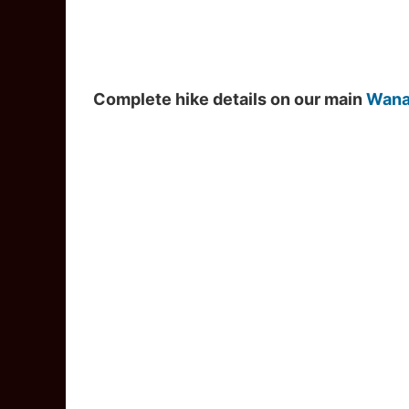
Complete hike details on our main
Wana