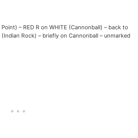
Point) – RED R on WHITE (Cannonball) – back to
Indian Rock) – briefly on Cannonball – unmarked