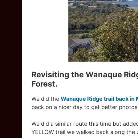
Revisiting the Wanaque Rid
Forest.
We did the
Wanaque Ridge trail back in
back on a nicer day to get better photos
We did a similar route this time but adde
YELLOW trail we walked back along the