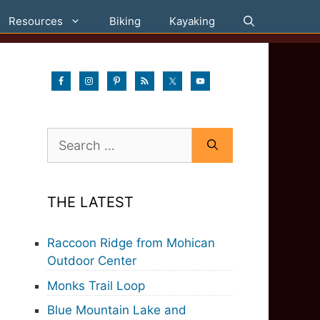
Resources
Biking
Kayaking
Search
for:
THE LATEST
Raccoon Ridge from Mohican
Outdoor Center
Monks Trail Loop
Blue Mountain Lake and