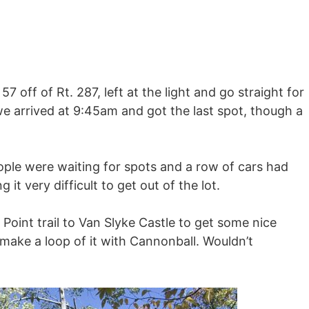
57 off of Rt. 287, left at the light and go straight for
… we arrived at 9:45am and got the last spot, though a
ple were waiting for spots and a row of cars had
it very difficult to get out of the lot.
Point trail to Van Slyke Castle to get some nice
make a loop of it with Cannonball. Wouldn’t