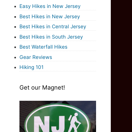
Easy Hikes in New Jersey
Best Hikes in New Jersey
Best Hikes in Central Jersey
Best Hikes in South Jersey
Best Waterfall Hikes
Gear Reviews
Hiking 101
Get our Magnet!