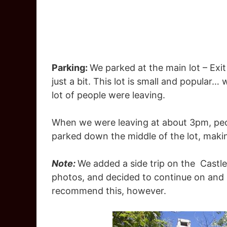
Parking:
We parked at the main lot – Exit 
just a bit. This lot is small and popular
lot of people were leaving.
When we were leaving at about 3pm, peo
parked down the middle of the lot, making 
Note:
We added a side trip on the Castle 
photos, and decided to continue on and 
recommend this, however.