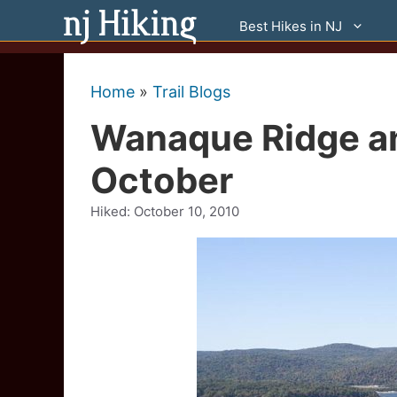
Skip
Best Hikes in NJ
to
content
Home
»
Trail Blogs
Wanaque Ridge an
October
Hiked:
October 10, 2010