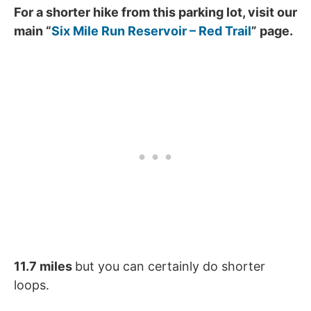
For a shorter hike from this parking lot, visit our
main “
Six Mile Run Reservoir – Red Trail
” page.
11.7 miles
but you can certainly do shorter
loops.