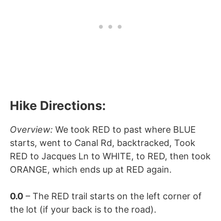
Hike Directions:
Overview:
We took RED to past where BLUE
starts, went to Canal Rd, backtracked, Took
RED to Jacques Ln to WHITE, to RED, then took
ORANGE, which ends up at RED again.
0.0
– The RED trail starts on the left corner of
the lot (if your back is to the road).