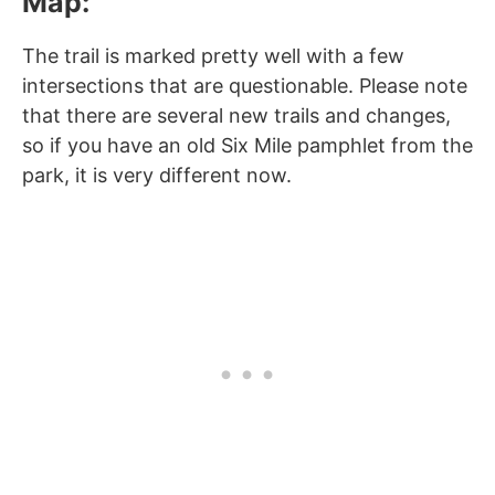
Map:
The trail is marked pretty well with a few
intersections that are questionable. Please note
that there are several new trails and changes,
so if you have an old Six Mile pamphlet from the
park, it is very different now.