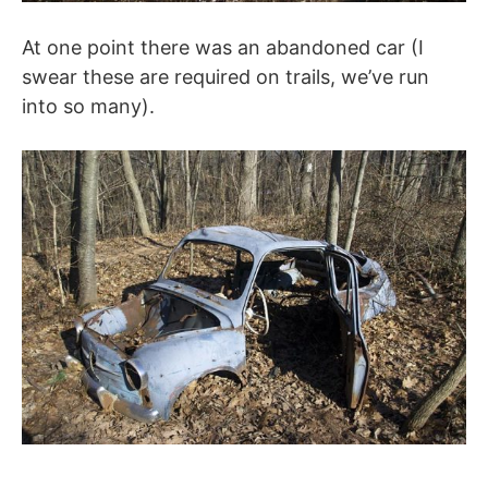
At one point there was an abandoned car (I
swear these are required on trails, we’ve run
into so many).