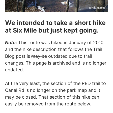
We intended to take a short hike
at Six Mile but just kept going.
Note:
This route was hiked in January of 2010
and the hike description that follows the Trail
Blog post is
may be
outdated due to trail
changes. This page is archived and is no longer
updated.
At the very least, the section of the RED trail to
Canal Rd is no longer on the park map and it
may be closed. That section of this hike can
easily be removed from the route below.