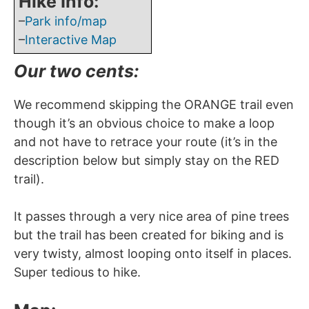
Hike Info:
–
Park info/map
–
Interactive Map
Our two cents:
We recommend skipping the ORANGE trail even
though it’s an obvious choice to make a loop
and not have to retrace your route (it’s in the
description below but simply stay on the RED
trail).
It passes through a very nice area of pine trees
but the trail has been created for biking and is
very twisty, almost looping onto itself in places.
Super tedious to hike.