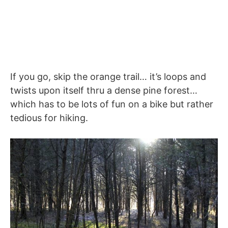
If you go, skip the orange trail… it’s loops and
twists upon itself thru a dense pine forest…
which has to be lots of fun on a bike but rather
tedious for hiking.