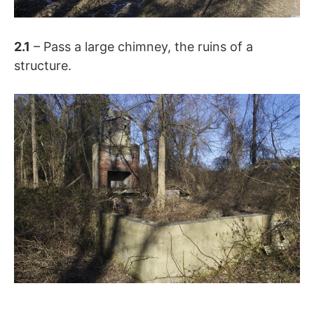
2.1
– Pass a large chimney, the ruins of a
structure.