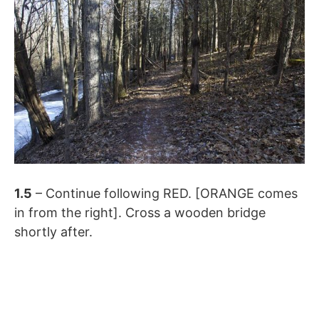
1.5
– Continue following RED. [ORANGE comes
in from the right]. Cross a wooden bridge
shortly after.