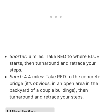
Shorter:
6 miles: Take RED to where BLUE
starts, then turnaround and retrace your
steps.
Short:
4.4 miles: Take RED to the concrete
bridge (it’s obvious, in an open area in the
backyard of a couple buildings), then
turnaround and retrace your steps.