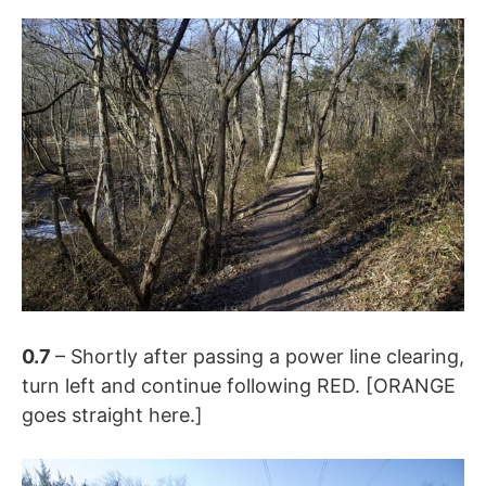
0.7
– Shortly after passing a power line clearing,
turn left and continue following RED. [ORANGE
goes straight here.]