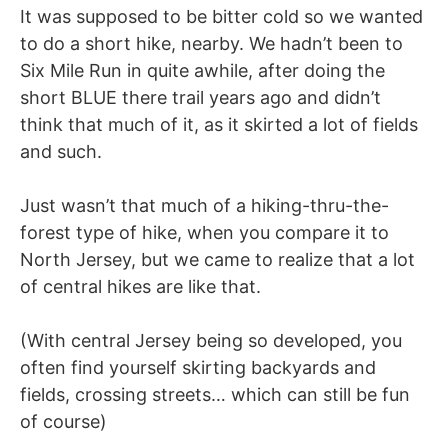
It was supposed to be bitter cold so we wanted
to do a short hike, nearby. We hadn’t been to
Six Mile Run in quite awhile, after doing the
short BLUE there trail years ago and didn’t
think that much of it, as it skirted a lot of fields
and such.
Just wasn’t that much of a hiking-thru-the-
forest type of hike, when you compare it to
North Jersey, but we came to realize that a lot
of central hikes are like that.
(With central Jersey being so developed, you
often find yourself skirting backyards and
fields, crossing streets… which can still be fun
of course)