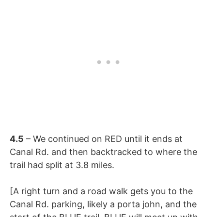
4.5
– We continued on RED until it ends at
Canal Rd. and then backtracked to where the
trail had split at 3.8 miles.
[A right turn and a road walk gets you to the
Canal Rd. parking, likely a porta john, and the