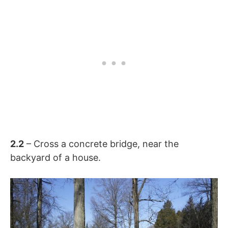
2.2
– Cross a concrete bridge, near the
backyard of a house.