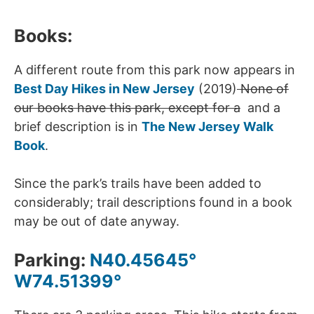
Books:
A different route from this park now appears in
Best Day Hikes in New Jersey
(2019)
None of
our books have this park, except for a
and a
brief description is in
The New Jersey Walk
Book
.
Since the park’s trails have been added to
considerably; trail descriptions found in a book
may be out of date anyway.
Parking:
N40.45645°
W74.51399°