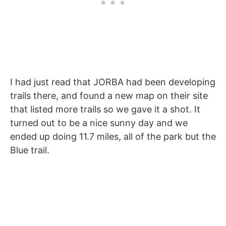
I had just read that JORBA had been developing
trails there, and found a new map on their site
that listed more trails so we gave it a shot. It
turned out to be a nice sunny day and we
ended up doing 11.7 miles, all of the park but the
Blue trail.