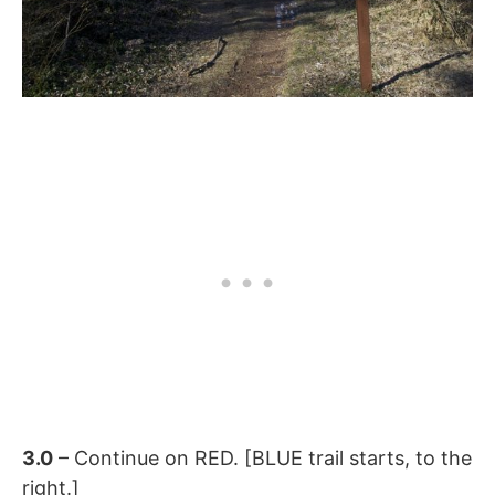
3.0
– Continue on RED. [BLUE trail starts, to the
right.]