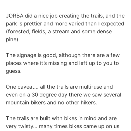
JORBA did a nice job creating the trails, and the
park is prettier and more varied than I expected
(forested, fields, a stream and some dense
pine).
The signage is good, although there are a few
places where it’s missing and left up to you to
guess.
One caveat… all the trails are multi-use and
even on a 30 degree day there we saw several
mountain bikers and no other hikers.
The trails are built with bikes in mind and are
very twisty… many times bikes came up on us