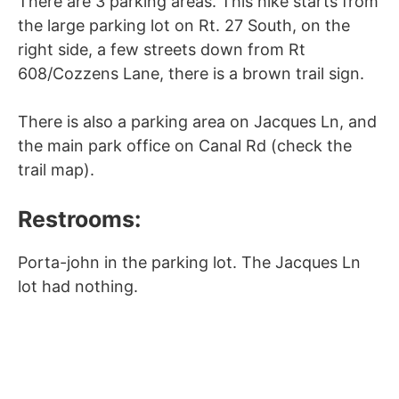
There are 3 parking areas. This hike starts from
the large parking lot on Rt. 27 South, on the
right side, a few streets down from Rt
608/Cozzens Lane, there is a brown trail sign.
There is also a parking area on Jacques Ln, and
the main park office on Canal Rd (check the
trail map).
Restrooms:
Porta-john in the parking lot. The Jacques Ln
lot had nothing.