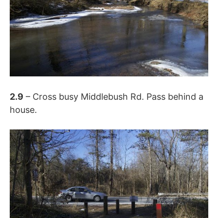
2.9
– Cross busy Middlebush Rd. Pass behind a
house.