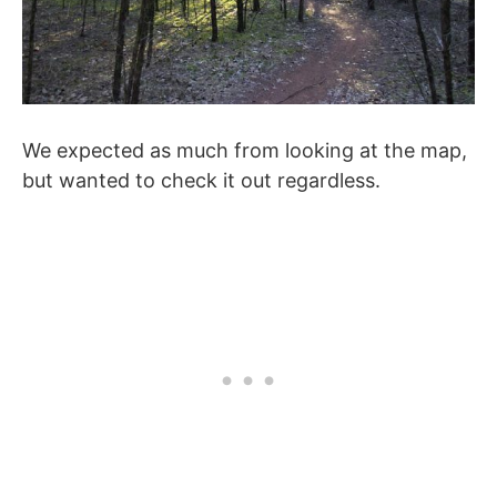
We expected as much from looking at the map,
but wanted to check it out regardless.