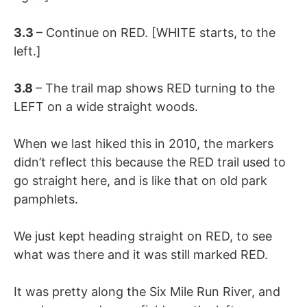
3.3
– Continue on RED. [WHITE starts, to the
left.]
3.8
– The trail map shows RED turning to the
LEFT on a wide straight woods.
When we last hiked this in 2010, the markers
didn’t reflect this because the RED trail used to
go straight here, and is like that on old park
pamphlets.
We just kept heading straight on RED, to see
what was there and it was still marked RED.
It was pretty along the Six Mile Run River, and