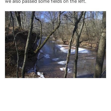
we also passed some fields on the left.