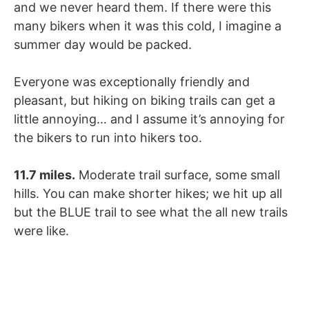
and we never heard them. If there were this
many bikers when it was this cold, I imagine a
summer day would be packed.
Everyone was exceptionally friendly and
pleasant, but hiking on biking trails can get a
little annoying… and I assume it’s annoying for
the bikers to run into hikers too.
11.7 miles.
Moderate trail surface, some small
hills. You can make shorter hikes; we hit up all
but the BLUE trail to see what the all new trails
were like.