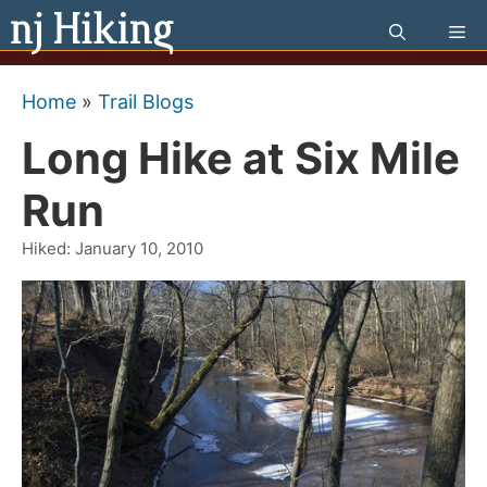
Skip
Me
to
content
Home
»
Trail Blogs
Long Hike at Six Mile
Run
Hiked:
January 10, 2010