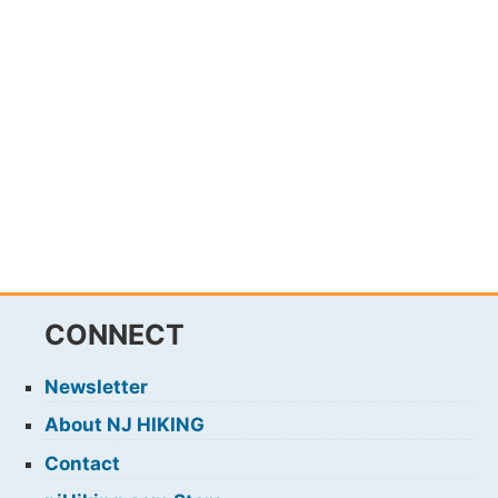
CONNECT
Newsletter
About NJ HIKING
Contact