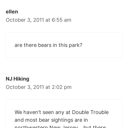
ellen
October 3, 2011 at 6:55 am
are there bears in this park?
NJ Hiking
October 3, 2011 at 2:02 pm
We haven’t seen any at Double Trouble
and most bear sightings are in
northwestern New Jersey… but there