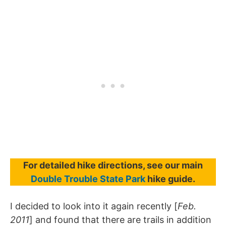
For detailed hike directions, see our main
Double Trouble State Park
hike guide.
I decided to look into it again recently [
Feb.
2011
] and found that there are trails in addition