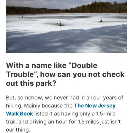
With a name like “
Double
Trouble
“, how can you not check
out this park?
But, somehow, we never had in all our years of
hiking. Mainly because the
The New Jersey
Walk Book
listed it as having only a 1.5-mile
trail, and driving an hour for 1.5 miles just isn’t
our thing.