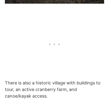
There is also a historic village with buildings to
tour, an active cranberry farm, and
canoe/kayak access.