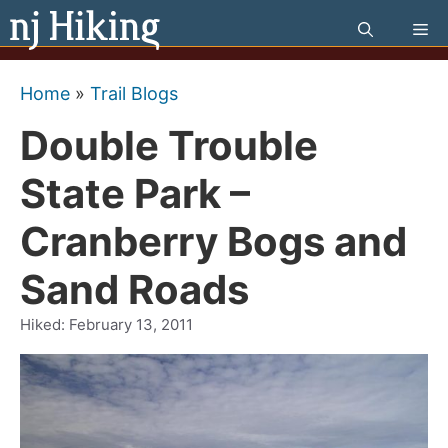
Skip
Me
to
content
Home
»
Trail Blogs
Double Trouble
State Park –
Cranberry Bogs and
Sand Roads
Hiked:
February 13, 2011