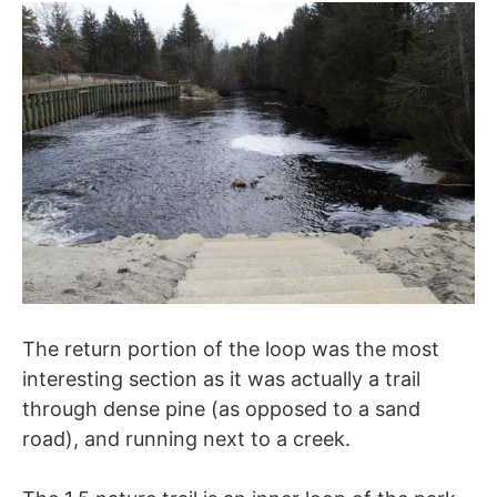
The return portion of the loop was the most
interesting section as it was actually a trail
through dense pine (as opposed to a sand
road), and running next to a creek.