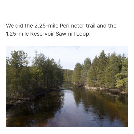
We did the 2.25-mile Perimeter trail and the
1.25-mile Reservoir Sawmill Loop.