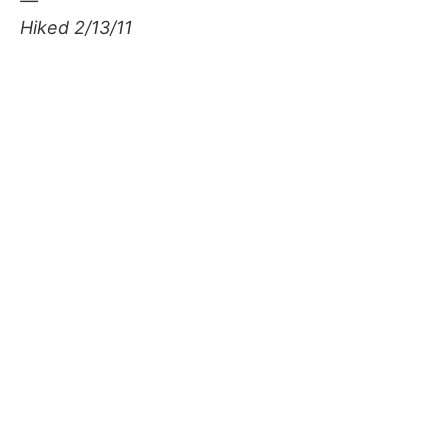
—
Hiked 2/13/11