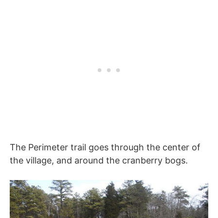
The Perimeter trail goes through the center of
the village, and around the cranberry bogs.