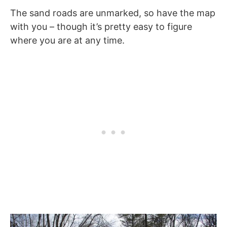
The sand roads are unmarked, so have the map
with you – though it’s pretty easy to figure
where you are at any time.