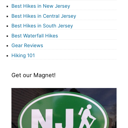
Best Hikes in New Jersey
Best Hikes in Central Jersey
Best Hikes in South Jersey
Best Waterfall Hikes
Gear Reviews
Hiking 101
Get our Magnet!