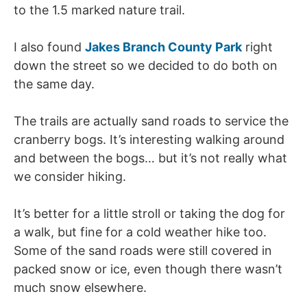
to the 1.5 marked nature trail.
I also found
Jakes Branch County Park
right
down the street so we decided to do both on
the same day.
The trails are actually sand roads to service the
cranberry bogs. It’s interesting walking around
and between the bogs… but it’s not really what
we consider hiking.
It’s better for a little stroll or taking the dog for
a walk, but fine for a cold weather hike too.
Some of the sand roads were still covered in
packed snow or ice, even though there wasn’t
much snow elsewhere.