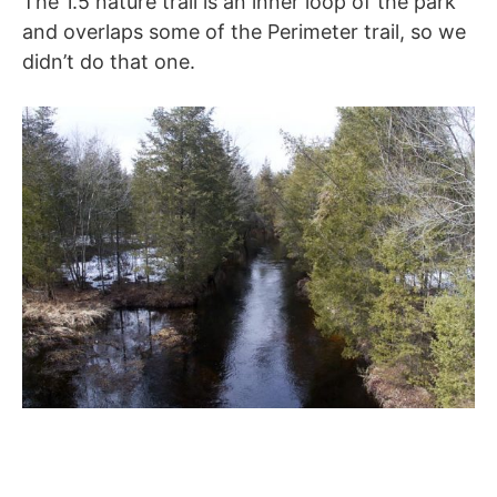
The 1.5 nature trail is an inner loop of the park
and overlaps some of the Perimeter trail, so we
didn’t do that one.