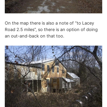
On the map there is also a note of “to Lacey
Road 2.5 miles”, so there is an option of doing
an out-and-back on that too.