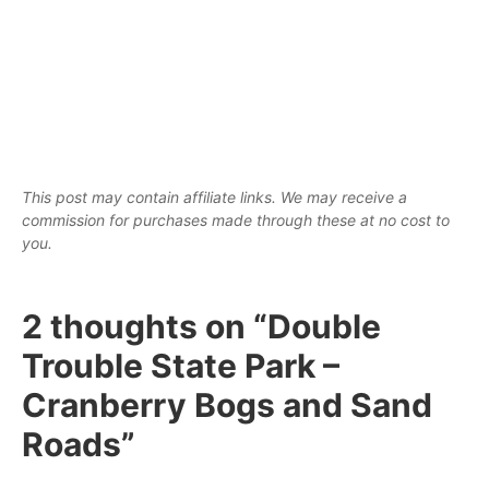
This post may contain affiliate links. We may receive a
commission for purchases made through these at no cost to
you.
2 thoughts on “Double
Trouble State Park –
Cranberry Bogs and Sand
Roads”