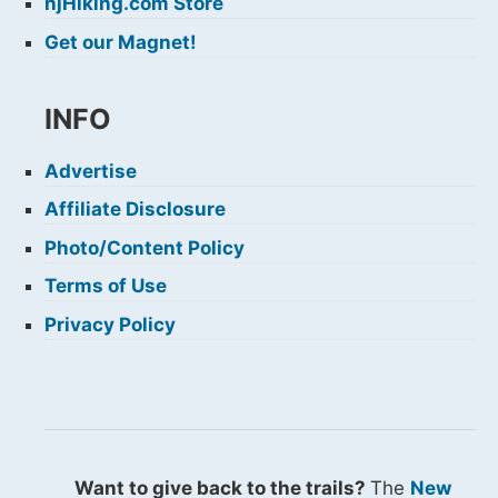
njHiking.com Store
Get our Magnet!
INFO
Advertise
Affiliate Disclosure
Photo/Content Policy
Terms of Use
Privacy Policy
Want to give back to the trails?
The
New