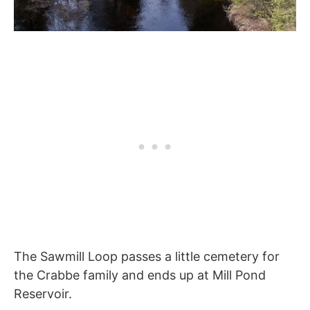
The Sawmill Loop passes a little cemetery for
the Crabbe family and ends up at Mill Pond
Reservoir.