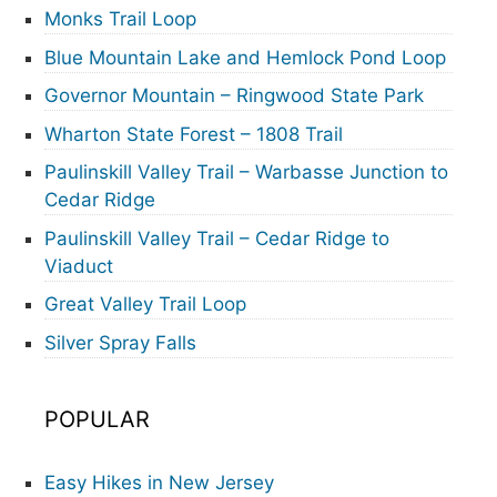
Monks Trail Loop
Blue Mountain Lake and Hemlock Pond Loop
Governor Mountain – Ringwood State Park
Wharton State Forest – 1808 Trail
Paulinskill Valley Trail – Warbasse Junction to
Cedar Ridge
Paulinskill Valley Trail – Cedar Ridge to
Viaduct
Great Valley Trail Loop
Silver Spray Falls
POPULAR
Easy Hikes in New Jersey