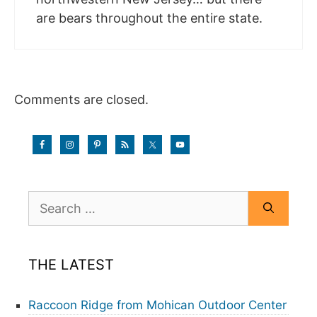
are bears throughout the entire state.
Comments are closed.
Search
for:
THE LATEST
Raccoon Ridge from Mohican Outdoor Center