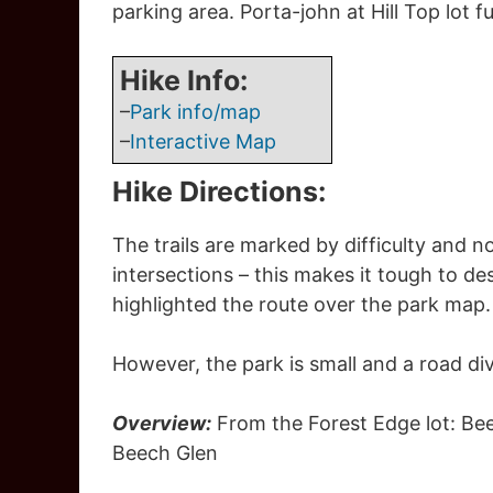
parking area. Porta-john at Hill Top lot f
Hike Info:
–
Park info/map
–
Interactive Map
Hike Directions:
The trails are marked by difficulty and no
intersections – this makes it tough to d
highlighted the route over the park map.
However, the park is small and a road divi
Overview:
From the Forest Edge lot: Bee
Beech Glen