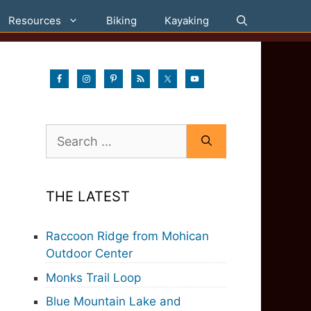
Resources
Biking
Kayaking
Search
for:
THE LATEST
Raccoon Ridge from Mohican
Outdoor Center
Monks Trail Loop
Blue Mountain Lake and