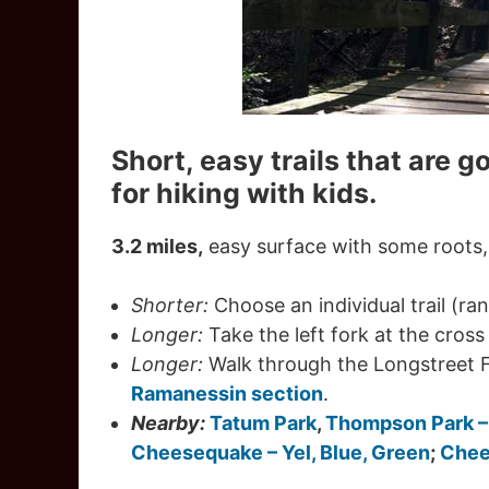
Short, easy trails that are g
for hiking with kids.
3.2 miles,
easy surface with some roots, 
Shorter:
Choose an individual trail (ran
Longer:
Take the left fork at the cross 
Longer:
Walk through the Longstreet 
Ramanessin section
.
Nearby:
Tatum Park
,
Thompson Park 
Cheesequake – Yel, Blue, Green
;
Chee