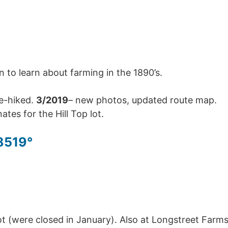
n to learn about farming in the 1890’s.
re-hiked.
3/2019
– new photos, updated route map.
tes for the Hill Top lot.
8519°
t (were closed in January). Also at Longstreet Farm