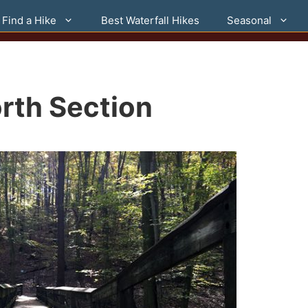
Find a Hike
Best Waterfall Hikes
Seasonal
rth Section