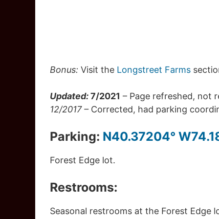
Bonus:
Visit the
Longstreet Farms
sectio
Updated:
7/2021
– Page refreshed, not 
12/2017 –
Corrected, had parking coordina
Parking:
N40.37204° W74.1
Forest Edge lot.
Restrooms:
Seasonal restrooms at the Forest Edge lo