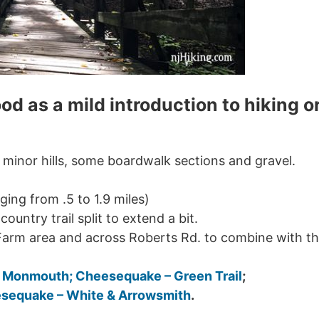
ood as a mild introduction to hiking o
minor hills, some boardwalk sections and gravel.
ging from .5 to 1.9 miles)
country trail split to extend a bit.
Farm area and across Roberts Rd. to combine with t
– Monmouth
; Cheesequake – Green Trail
;
sequake – White & Arrowsmith
.