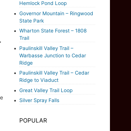
Hemlock Pond Loop
Governor Mountain – Ringwood
State Park
Wharton State Forest – 1808
Trail
r
Paulinskill Valley Trail –
Warbasse Junction to Cedar
Ridge
Paulinskill Valley Trail – Cedar
Ridge to Viaduct
Great Valley Trail Loop
he
Silver Spray Falls
POPULAR