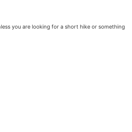
unless you are looking for a short hike or something