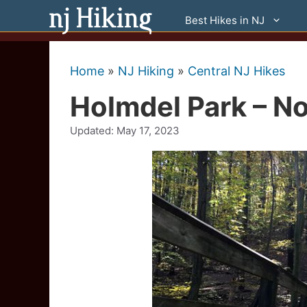
Skip
Best Hikes in NJ
to
content
Home
»
NJ Hiking
»
Central NJ Hikes
Holmdel Park – No
Updated:
May 17, 2023