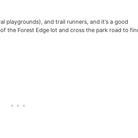
ral playgrounds), and trail runners, and it’s a good
t of the Forest Edge lot and cross the park road to fin