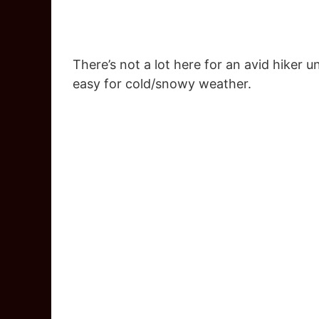
There’s not a lot here for an avid hiker 
easy for cold/snowy weather.