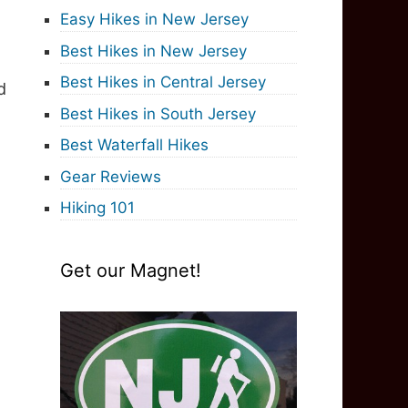
Easy Hikes in New Jersey
Best Hikes in New Jersey
Best Hikes in Central Jersey
d
Best Hikes in South Jersey
Best Waterfall Hikes
Gear Reviews
Hiking 101
Get our Magnet!