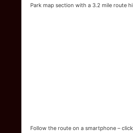
Park map section with a 3.2 mile route h
Follow the route on a smartphone – click 