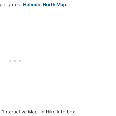
ighlighted:
Holmdel North Map.
“Interactive Map” in Hike Info box.