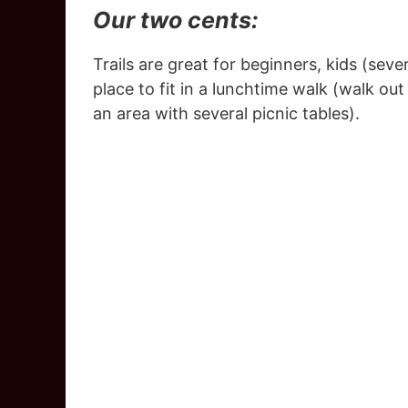
Our two cents:
Trails are great for beginners, kids (seve
place to fit in a lunchtime walk (walk ou
an area with several picnic tables).