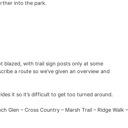
urther into the park.
t blazed, with trail sign posts only at some
escribe a route so we’ve given an overview and
des it so it’s difficult to get too turned around.
ch Glen – Cross Country – Marsh Trail – Ridge Walk –