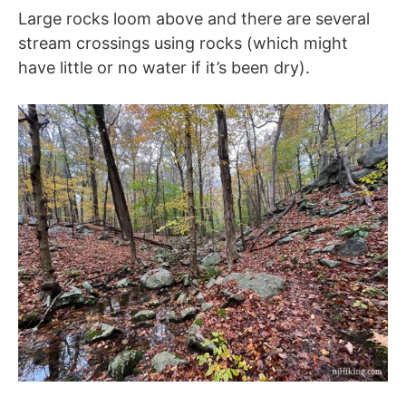
Large rocks loom above and there are several
stream crossings using rocks (which might
have little or no water if it’s been dry).