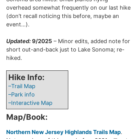
overhead somewhat frequently on our last hike
(don’t recall noticing this before, maybe an
event…).
Updated:
9/2025
– Minor edits, added note for
short out-and-back just to Lake Sonoma; re-
hiked.
Hike Info:
–Trail Map
–Park info
–Interactive Map
Map/Book:
Northern New Jersey Highlands Trails Map
.