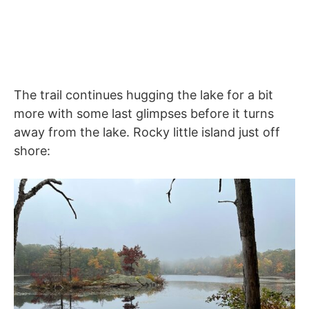
The trail continues hugging the lake for a bit
more with some last glimpses before it turns
away from the lake. Rocky little island just off
shore: