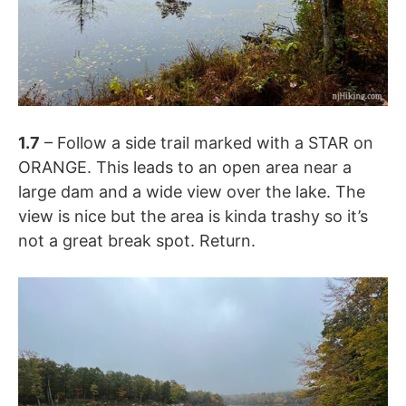
1.7
– Follow a side trail marked with a STAR on
ORANGE. This leads to an open area near a
large dam and a wide view over the lake. The
view is nice but the area is kinda trashy so it’s
not a great break spot. Return.