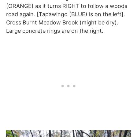
(ORANGE) as it turns RIGHT to follow a woods
road again. [Tapawingo (BLUE) is on the left].
Cross Burnt Meadow Brook (might be dry).
Large concrete rings are on the right.