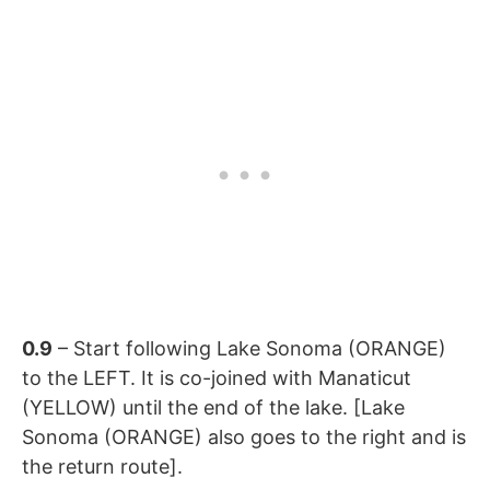
0.9
– Start following
Lake Sonoma (ORANGE)
to the LEFT. It is co-joined with
Manaticut
(YELLOW) until the end of the lake. [
Lake
Sonoma (ORANGE) also goes to the right and is
the return route].