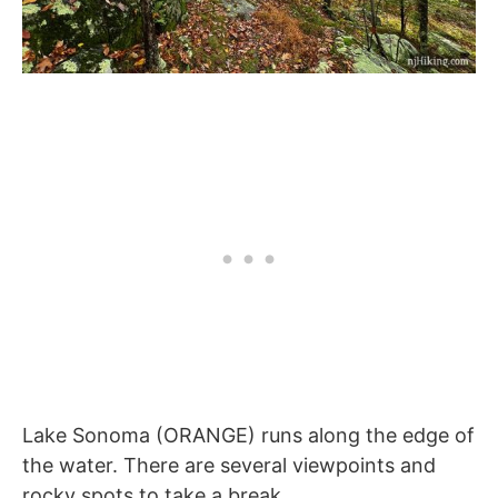
Lake Sonoma (ORANGE) runs along the edge of
the water. There are several viewpoints and
rocky spots to take a break.