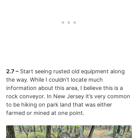
2.7
–
Start seeing rusted old equipment along
the way. While I couldn’t locate much
information about this area, I believe this is a
rock conveyor. In New Jersey it’s very common
to be hiking on park land that was either
farmed or mined at one point.