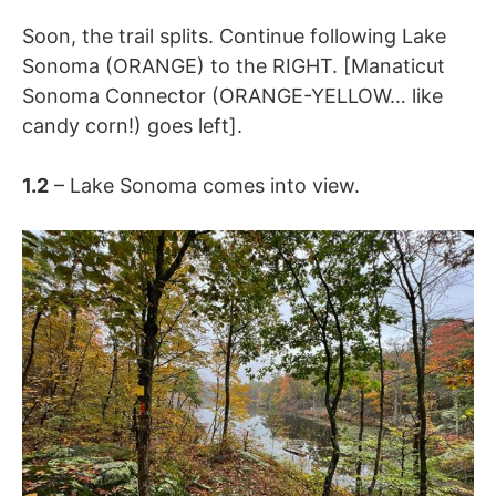
Soon, the trail splits. Continue following
Lake
Sonoma (ORANGE) to the RIGHT. [Manaticut
Sonoma Connector (ORANGE-YELLOW… like
candy corn!) goes left].
1.2
– Lake Sonoma comes into view.