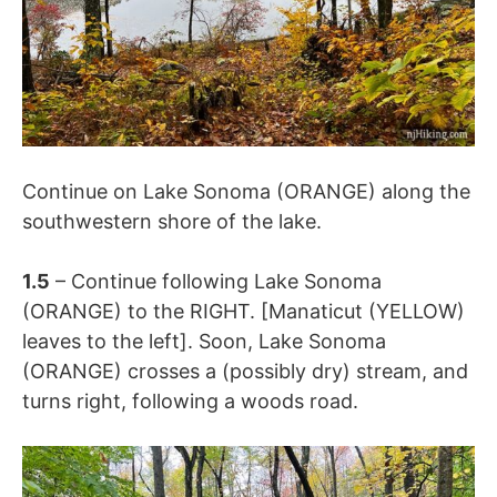
Continue on Lake Sonoma (ORANGE) along the
southwestern shore of the lake.
1.5
– Continue following
Lake Sonoma
(ORANGE) to the RIGHT. [
Manaticut (YELLOW)
leaves to the left]. Soon, Lake Sonoma
(ORANGE) crosses a (possibly dry) stream, and
turns right, following a woods road.