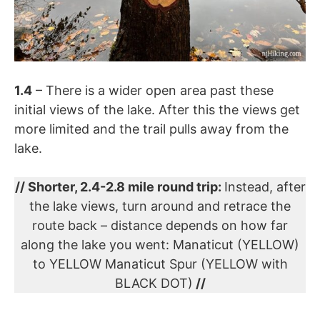
1.4
– There is a wider open area past these
initial views of the lake. After this the views get
more limited and the trail pulls away from the
lake.
// Shorter, 2.4-2.8 mile round trip:
Instead, after
the lake views, turn around and retrace the
route back – distance depends on how far
along the lake you went: Manaticut (YELLOW)
to YELLOW Manaticut Spur (YELLOW with
BLACK DOT)
//