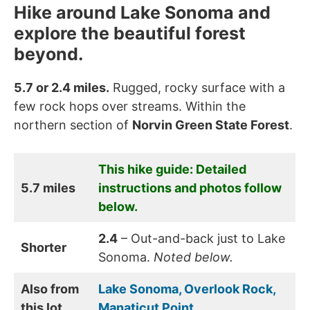
Hike around Lake Sonoma and
explore the beautiful forest
beyond.
5.7 or 2.4 miles.
Rugged, rocky surface with a
few rock hops over streams. Within the
northern section of
Norvin Green State Forest
.
This hike guide: Detailed
5.7 miles
instructions and photos follow
below.
2.4
– Out-and-back just to Lake
Shorter
Sonoma.
Noted below.
Also from
Lake Sonoma, Overlook Rock,
this lot
Manaticut Point