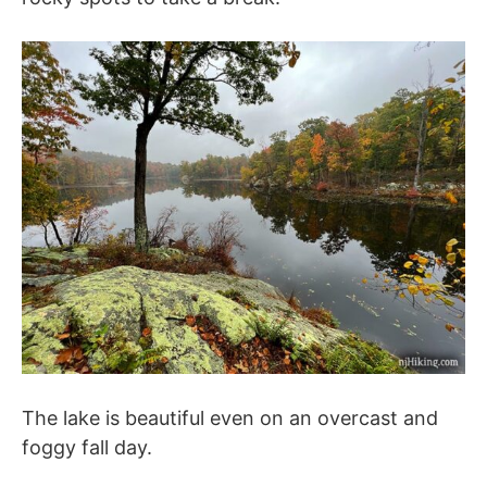
The lake is beautiful even on an overcast and
foggy fall day.