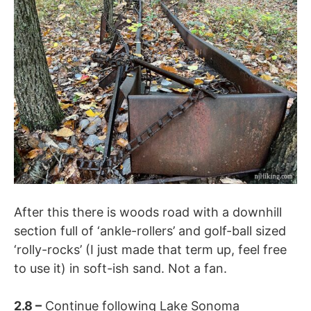
After this there is woods road with a downhill
section full of ‘ankle-rollers’ and golf-ball sized
‘rolly-rocks’ (I just made that term up, feel free
to use it) in soft-ish sand. Not a fan.
2.8
–
Continue following
Lake Sonoma