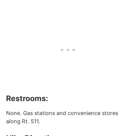
Restrooms:
None. Gas stations and convenience stores
along Rt. 511.