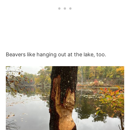
Beavers like hanging out at the lake, too.