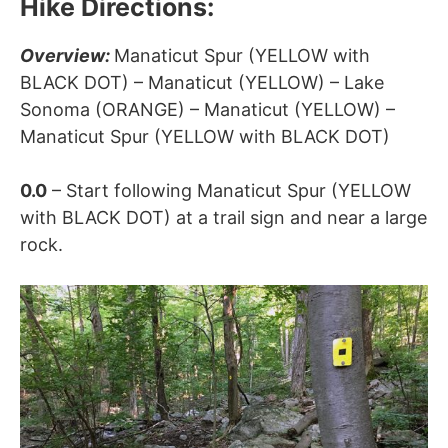
Hike Directions:
Overview:
Manaticut Spur (YELLOW with
BLACK DOT) – Manaticut (YELLOW) – Lake
Sonoma (ORANGE) –
Manaticut (YELLOW) –
Manaticut Spur (YELLOW with BLACK DOT)
0.0
– Start following Manaticut Spur (YELLOW
with BLACK DOT) at a trail sign and near a large
rock.