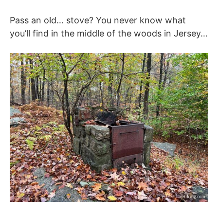
Pass an old… stove? You never know what
you’ll find in the middle of the woods in Jersey…