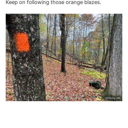
Keep on following those orange blazes.