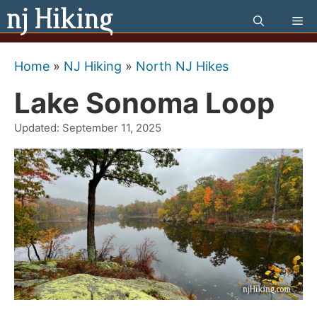
Skip
Me
to
content
Home
»
NJ Hiking
»
North NJ Hikes
Lake Sonoma Loop
Updated:
September 11, 2025