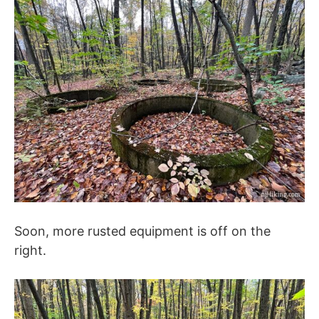
Soon, more rusted equipment is off on the
right.