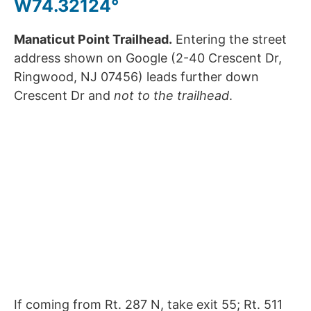
W74.32124°
Manaticut Point Trailhead.
Entering the street
address shown on Google (2-40 Crescent Dr,
Ringwood, NJ 07456) leads further down
Crescent Dr and
not to the trailhead
.
If coming from Rt. 287 N, take exit 55; Rt. 511