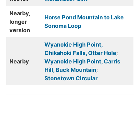
Nearby,
Horse Pond Mountain to Lake
longer
Sonoma Loop
version
Wyanokie High Point,
Chikahoki Falls, Otter Hole
;
Nearby
Wyanokie High Point, Carris
Hill, Buck Mountain
;
Stonetown Circular