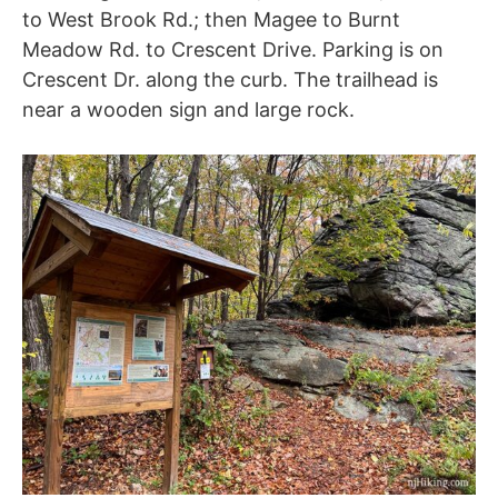
to West Brook Rd.; then Magee to Burnt
Meadow Rd. to Crescent Drive. Parking is on
Crescent Dr. along the curb. The trailhead is
near a wooden sign and large rock.