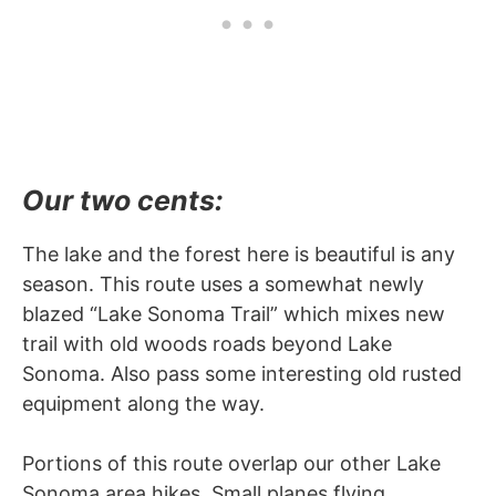
Our two cents:
The lake and the forest here is beautiful is any
season. This route uses a somewhat newly
blazed “Lake Sonoma Trail” which mixes new
trail with old woods roads beyond Lake
Sonoma. Also pass some interesting old rusted
equipment along the way.
Portions of this route overlap our other Lake
Sonoma area hikes. Small planes flying