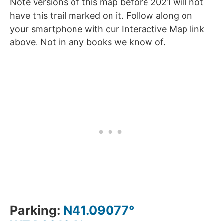
Note versions of this map before 2021 will not
have this trail marked on it. Follow along on
your smartphone with our Interactive Map link
above. Not in any books we know of.
Parking:
N41.09077°