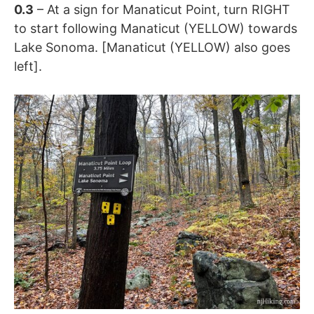
0.3
– At a sign for Manaticut Point, turn RIGHT
to start following Manaticut (YELLOW) towards
Lake Sonoma. [Manaticut (YELLOW) also goes
left].