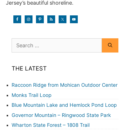
Jersey’s beautiful shoreline.
Search
for:
THE LATEST
Raccoon Ridge from Mohican Outdoor Center
Monks Trail Loop
Blue Mountain Lake and Hemlock Pond Loop
Governor Mountain – Ringwood State Park
Wharton State Forest – 1808 Trail