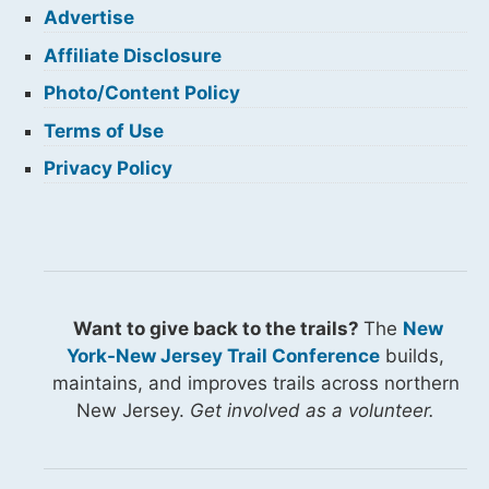
Advertise
Affiliate Disclosure
Photo/Content Policy
Terms of Use
Privacy Policy
Want to give back to the trails?
The
New
York-New Jersey Trail Conference
builds,
maintains, and improves trails across northern
New Jersey.
Get involved as a volunteer.