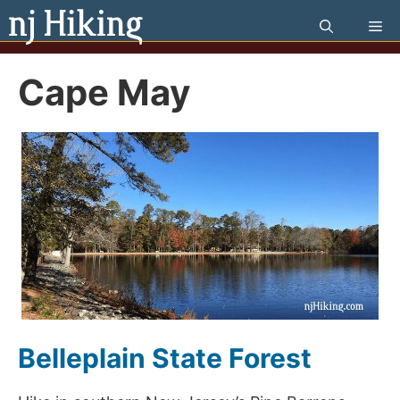
Skip
Me
to
content
Cape May
Belleplain State Forest