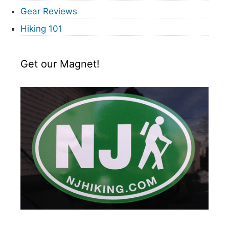
Gear Reviews
Hiking 101
Get our Magnet!