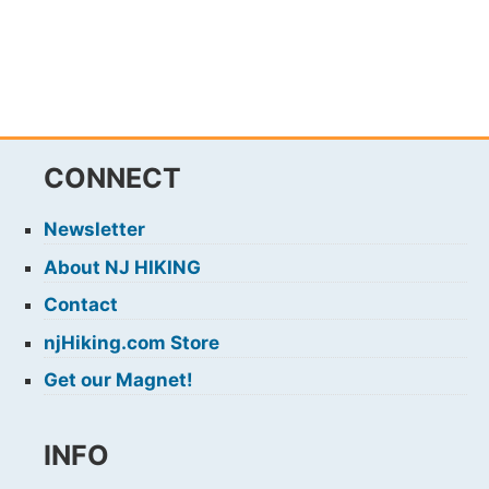
CONNECT
Newsletter
About NJ HIKING
Contact
njHiking.com Store
Get our Magnet!
INFO