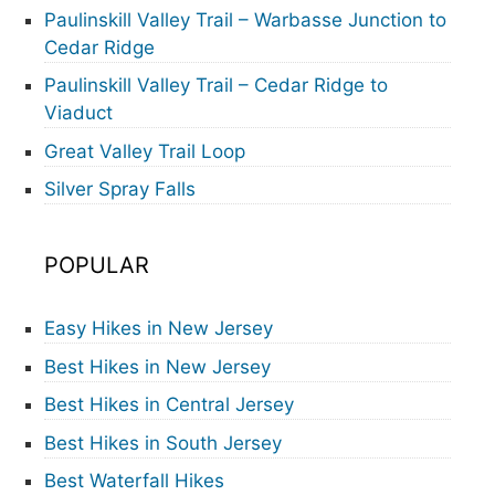
Paulinskill Valley Trail – Warbasse Junction to
Cedar Ridge
Paulinskill Valley Trail – Cedar Ridge to
Viaduct
Great Valley Trail Loop
Silver Spray Falls
POPULAR
Easy Hikes in New Jersey
Best Hikes in New Jersey
Best Hikes in Central Jersey
Best Hikes in South Jersey
Best Waterfall Hikes