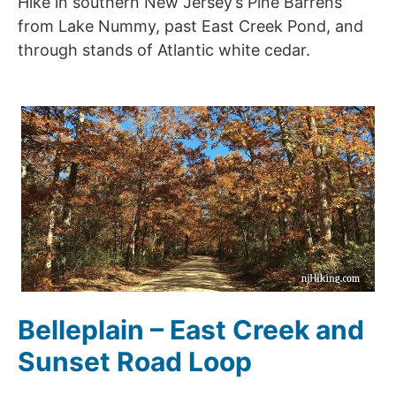
Hike in southern New Jersey’s Pine Barrens
from Lake Nummy, past East Creek Pond, and
through stands of Atlantic white cedar.
Belleplain – East Creek and
Sunset Road Loop