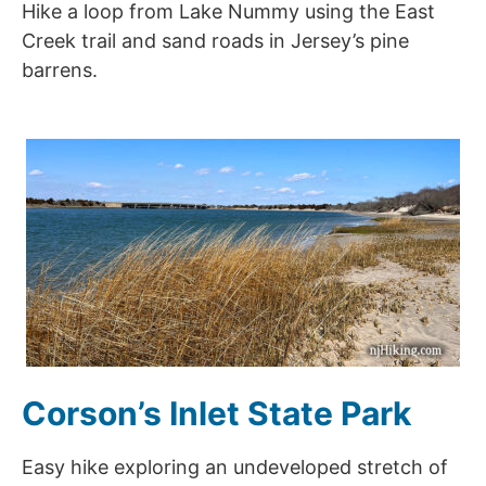
Hike a loop from Lake Nummy using the East
Creek trail and sand roads in Jersey’s pine
barrens.
Corson’s Inlet State Park
Easy hike exploring an undeveloped stretch of