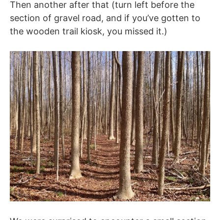
Then another after that (turn left before the
section of gravel road, and if you’ve gotten to
the wooden trail kiosk, you missed it.)