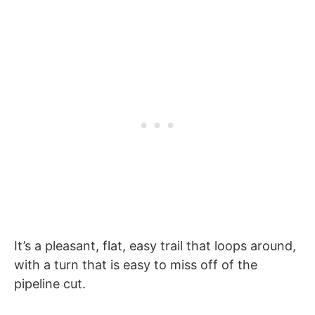
It’s a pleasant, flat, easy trail that loops around,
with a turn that is easy to miss off of the
pipeline cut.