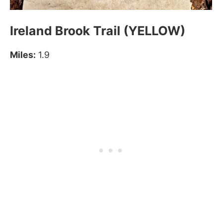
Ireland Brook Trail (YELLOW)
Miles:
1.9