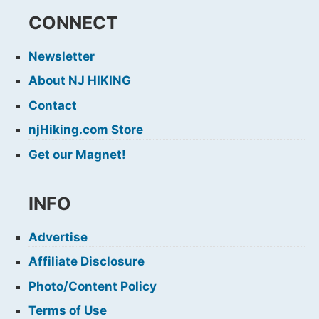
CONNECT
Newsletter
About NJ HIKING
Contact
njHiking.com Store
Get our Magnet!
INFO
Advertise
Affiliate Disclosure
Photo/Content Policy
Terms of Use