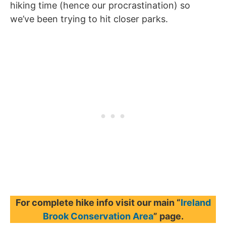
hiking time (hence our procrastination) so
we’ve been trying to hit closer parks.
For complete hike info visit our main “
Ireland
Brook Conservation Area
” page.