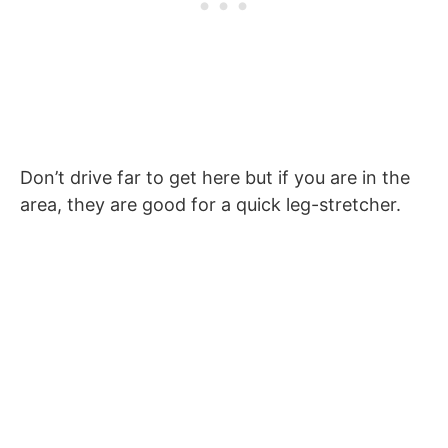
Don’t drive far to get here but if you are in the
area, they are good for a quick leg-stretcher.