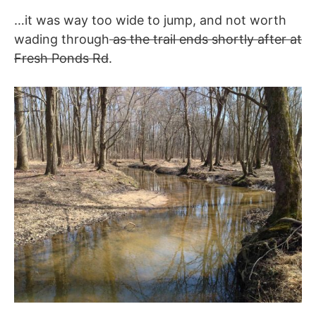
…it was way too wide to jump, and not worth
wading through
as the trail ends shortly after at
Fresh Ponds Rd
.