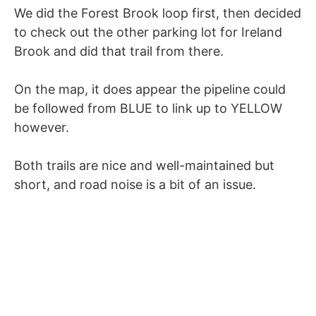
We did the Forest Brook loop first, then decided
to check out the other parking lot for Ireland
Brook and did that trail from there.
On the map, it does appear the pipeline could
be followed from BLUE to link up to YELLOW
however.
Both trails are nice and well-maintained but
short, and road noise is a bit of an issue.