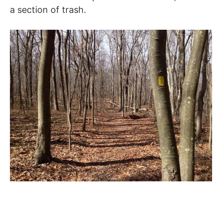
a section of trash.