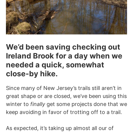
We’d been saving checking out
Ireland Brook for a day when we
needed a quick, somewhat
close-by hike.
Since many of New Jersey’s trails still aren’t in
great shape or are closed, we’ve been using this
winter to
finally
get some projects done that we
keep avoiding in favor of trotting off to a trail.
As expected, it’s taking up almost all our of