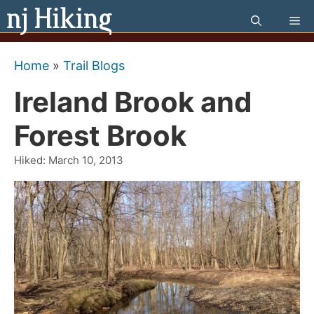
Skip
Me
to
content
Home
»
Trail Blogs
Ireland Brook and
Forest Brook
Hiked:
March 10, 2013