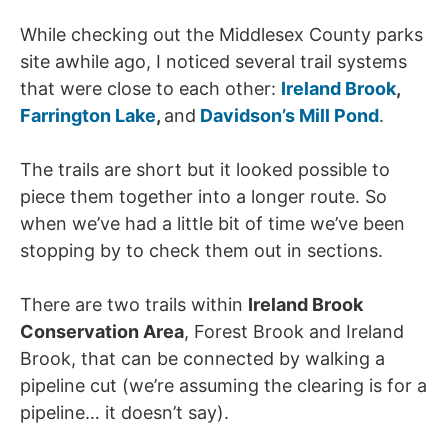
While checking out the Middlesex County parks
site awhile ago, I noticed several trail systems
that were close to each other:
Ireland Brook
,
Farrington Lake
,
and
Davidson’s Mill Pond
.
The trails are short but it looked possible to
piece them together into a longer route. So
when we’ve had a little bit of time we’ve been
stopping by to check them out in sections.
There are two trails within
Ireland Brook
Conservation Area
, Forest Brook and Ireland
Brook, that can be connected by walking a
pipeline cut (we’re assuming the clearing is for a
pipeline… it doesn’t say).