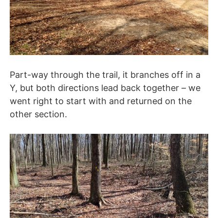
Part-way through the trail, it branches off in a
Y, but both directions lead back together – we
went right to start with and returned on the
other section.