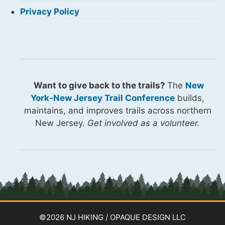
Privacy Policy
Want to give back to the trails?
The
New
York-New Jersey Trail Conference
builds,
maintains, and improves trails across northern
New Jersey.
Get involved as a volunteer.
©2026 NJ HIKING / OPAQUE DESIGN LLC