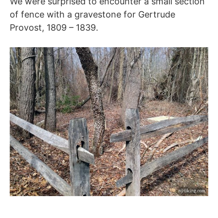
We were surprised to encounter a small section
of fence with a gravestone for Gertrude
Provost, 1809 – 1839.