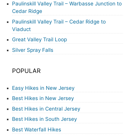
Paulinskill Valley Trail – Warbasse Junction to
Cedar Ridge
Paulinskill Valley Trail – Cedar Ridge to
Viaduct
Great Valley Trail Loop
Silver Spray Falls
POPULAR
Easy Hikes in New Jersey
Best Hikes in New Jersey
Best Hikes in Central Jersey
Best Hikes in South Jersey
Best Waterfall Hikes