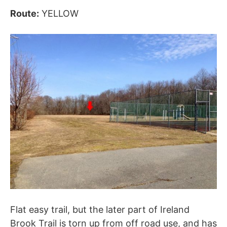
Route:
YELLOW
Flat easy trail, but the later part of Ireland
Brook Trail is torn up from off road use, and has