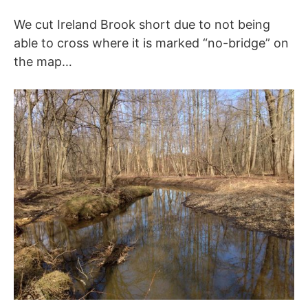
We cut Ireland Brook short due to not being
able to cross where it is marked “no-bridge” on
the map…