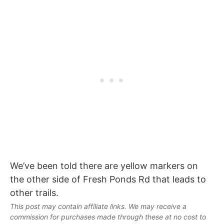
We’ve been told there are yellow markers on
the other side of Fresh Ponds Rd that leads to
other trails.
This post may contain affiliate links. We may receive a
commission for purchases made through these at no cost to