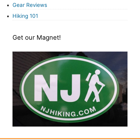
Gear Reviews
Hiking 101
Get our Magnet!