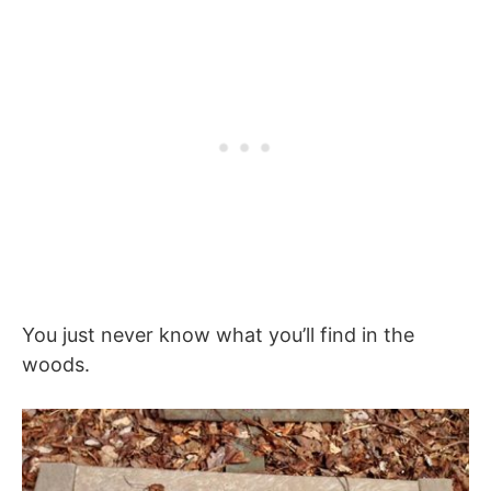
You just never know what you’ll find in the
woods.