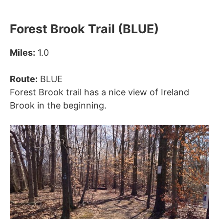
Forest Brook Trail (BLUE)
Miles:
1.0
Route:
BLUE
Forest Brook trail has a nice view of Ireland
Brook in the beginning.