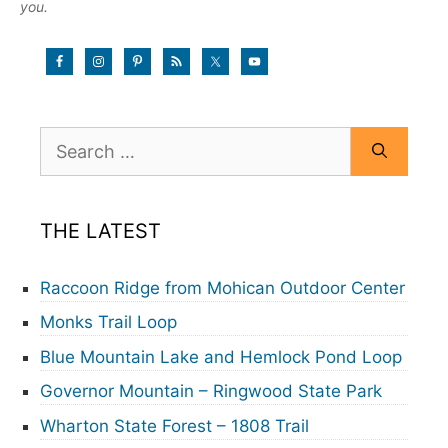
you.
Search
for:
THE LATEST
Raccoon Ridge from Mohican Outdoor Center
Monks Trail Loop
Blue Mountain Lake and Hemlock Pond Loop
Governor Mountain – Ringwood State Park
Wharton State Forest – 1808 Trail