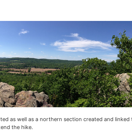
ted as well as a northern section created and linked 
tend the hike.