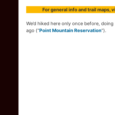
For general info and trail maps, v
We’d hiked here only once before, doing a
ago (“
Point Mountain Reservation
“).