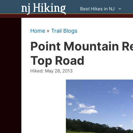
Skip
Best Hikes in NJ
to
content
Home
»
Trail Blogs
Point Mountain R
Top Road
Hiked:
May 28, 2013