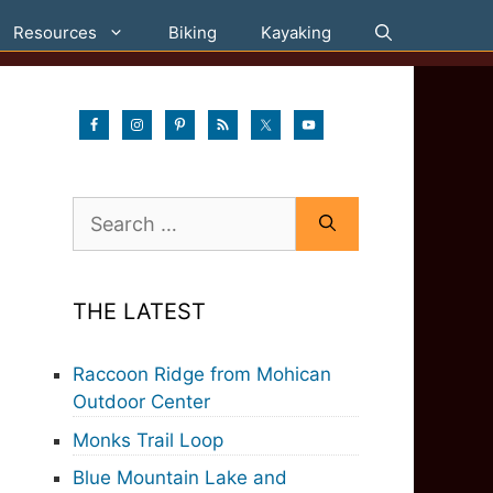
Resources
Biking
Kayaking
Search
for:
THE LATEST
Raccoon Ridge from Mohican
Outdoor Center
Monks Trail Loop
Blue Mountain Lake and