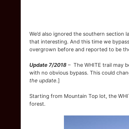
We’d also ignored the southern section last
that interesting. And this time we bypass
overgrown before and reported to be t
Update 7/2018
– The WHITE trail may be 
with no obvious bypass. This could chang
the update.
]
Starting from Mountain Top lot, the WHIT
forest.