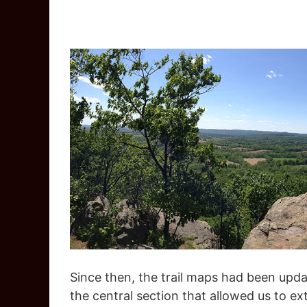
Since then, the trail maps had been upda
the central section that allowed us to ex