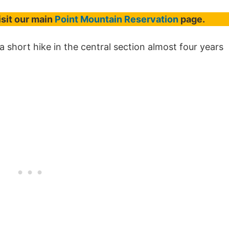
isit our main
Point Mountain Reservation
page.
 short hike in the central section almost four years