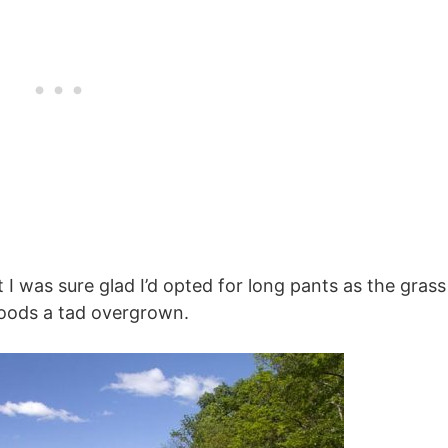
ut I was sure glad I’d opted for long pants as the grass
woods a tad overgrown.