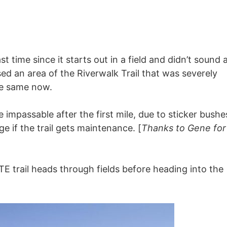
 time since it starts out in a field and didn’t sound a
ed an area of the Riverwalk Trail that was severely
he same now.
impassable after the first mile, due to sticker bushe
e if the trail gets maintenance. [
Thanks to Gene for
E trail heads through fields before heading into the