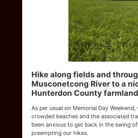
Hike along fields and throug
Musconetcong River to a nic
Hunterdon County farmland
As per usual on Memorial Day Weekend, w
crowded beaches and the associated traf
been anxious to get back in the swing of
preempting our hikes.