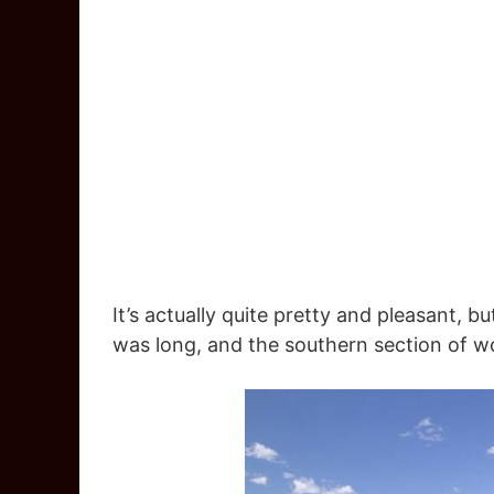
It’s actually quite pretty and pleasant, b
was long, and the southern section of 