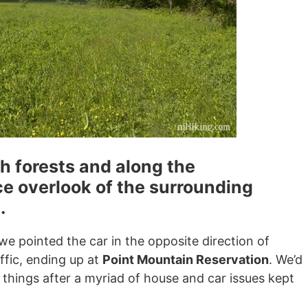
h forests and along the
e overlook of the surrounding
.
e pointed the car in the opposite direction of
fic, ending up at
Point Mountain Reservation
. We’d
 things after a myriad of house and car issues kept