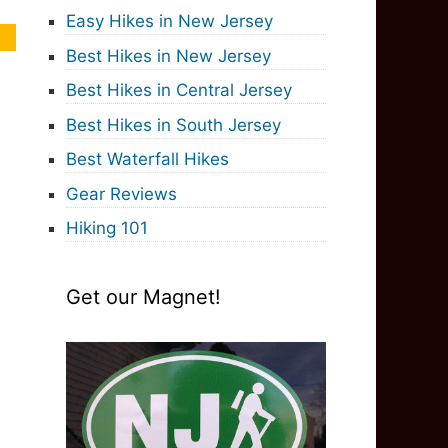
Easy Hikes in New Jersey
Best Hikes in New Jersey
Best Hikes in Central Jersey
Best Hikes in South Jersey
Best Waterfall Hikes
Gear Reviews
Hiking 101
Get our Magnet!