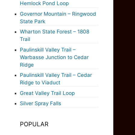
Hemlock Pond Loop
Governor Mountain – Ringwood
State Park
Wharton State Forest – 1808
Trail
Paulinskill Valley Trail –
Warbasse Junction to Cedar
Ridge
Paulinskill Valley Trail – Cedar
Ridge to Viaduct
Great Valley Trail Loop
Silver Spray Falls
POPULAR