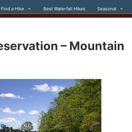
Find a Hike
Best Waterfall Hikes
Seasonal
eservation – Mountain