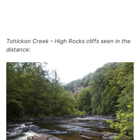
Tohickon Creek – High Rocks cliffs seen in the
distance: