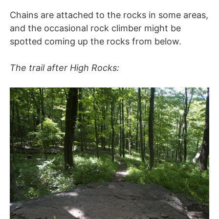
Chains are attached to the rocks in some areas,
and the occasional rock climber might be
spotted coming up the rocks from below.
The trail after High Rocks: