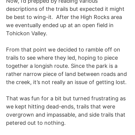
Now, I’d prepped by reading various
descriptions of the trails but expected it might
be best to wing-it. After the High Rocks area
we eventually ended up at an open field in
Tohickon Valley.
From that point we decided to ramble off on
trails to see where they led, hoping to piece
together a longish route. Since the park is a
rather narrow piece of land between roads and
the creek, it’s not really an issue of getting lost.
That was fun for a bit but turned frustrating as
we kept hitting dead-ends, trails that were
overgrown and impassable, and side trails that
petered out to nothing.