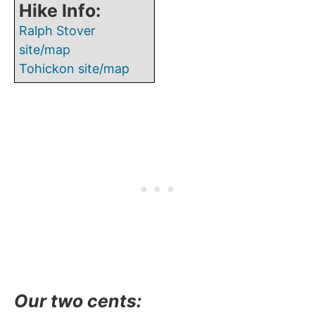
Hike Info:
Ralph Stover
site/map
Tohickon site/map
Our two cents
: