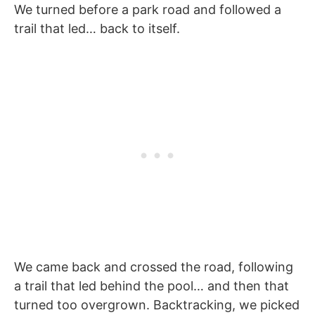
We turned before a park road and followed a
trail that led… back to itself.
We came back and crossed the road, following
a trail that led behind the pool… and then that
turned too overgrown. Backtracking, we picked