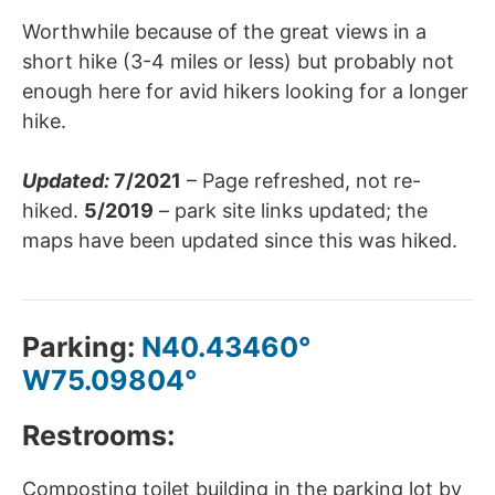
Worthwhile because of the great views in a
short hike (3-4 miles or less) but probably not
enough here for avid hikers looking for a longer
hike.
Updated:
7/2021
– Page refreshed, not re-
hiked.
5/2019
– park site links updated; the
maps have been updated since this was hiked.
Parking:
N40.43460°
W75.09804°
Restrooms:
Composting toilet building in the parking lot by