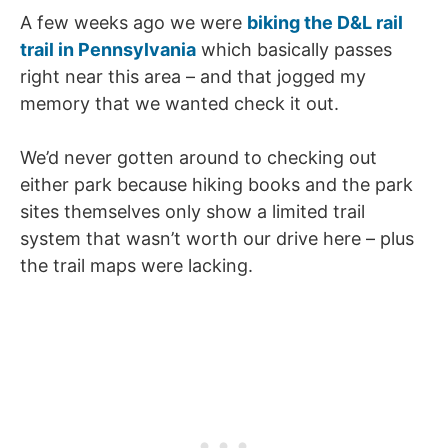
A few weeks ago we were
biking the D&L rail
trail in Pennsylvania
which basically passes
right near this area – and that jogged my
memory that we wanted check it out.
We’d never gotten around to checking out
either park because hiking books and the park
sites themselves only show a limited trail
system that wasn’t worth our drive here – plus
the trail maps were lacking.