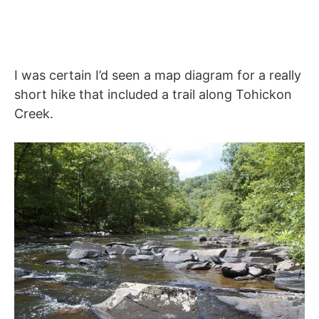
I was certain I’d seen a map diagram for a really
short hike that included a trail along Tohickon
Creek.