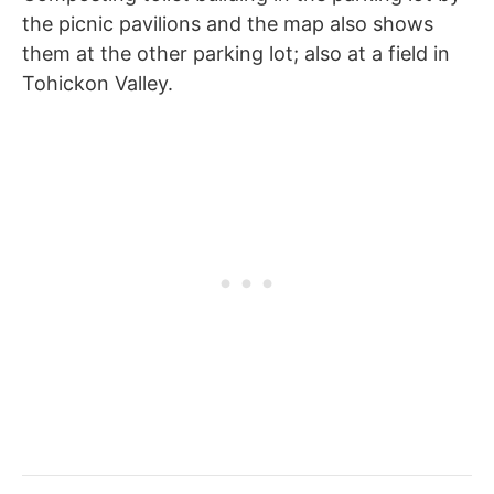
the picnic pavilions and the map also shows
them at the other parking lot; also at a field in
Tohickon Valley.