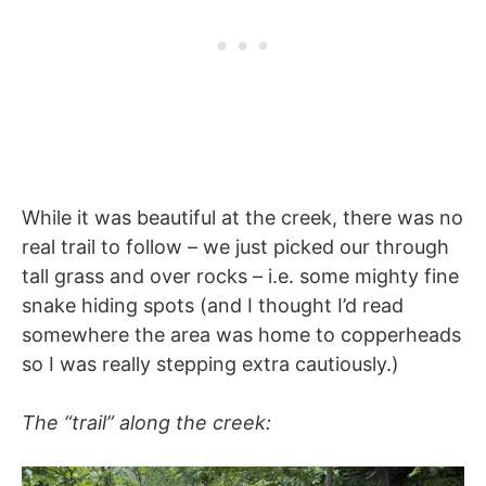
While it was beautiful at the creek, there was no
real trail to follow – we just picked our through
tall grass and over rocks – i.e. some mighty fine
snake hiding spots (and I thought I’d read
somewhere the area was home to copperheads
so I was really stepping extra cautiously.)
The “trail” along the creek: