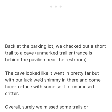
Back at the parking lot, we checked out a short
trail to a cave (unmarked trail entrance is
behind the pavilion near the restroom).
The cave looked like it went in pretty far but
with our luck we’d shimmy in there and come
face-to-face with some sort of unamused
critter.
Overall, surely we missed some trails or