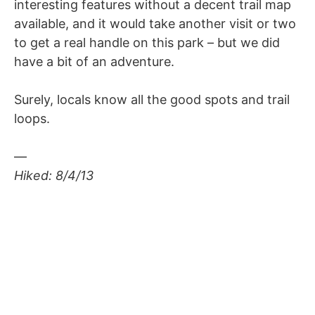
interesting features without a decent trail map
available, and it would take another visit or two
to get a real handle on this park – but we did
have a bit of an adventure.
Surely, locals know all the good spots and trail
loops.
—
Hiked: 8/4/13