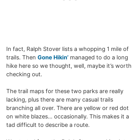
In fact, Ralph Stover lists a whopping 1 mile of
trails. Then
Gone Hikin’
managed to do a long
hike here so we thought, well, maybe it’s worth
checking out.
The trail maps for these two parks are really
lacking, plus there are many casual trails
branching all over. There are yellow or red dot
on white blazes… occasionally. This makes it a
tad difficult to describe a route.