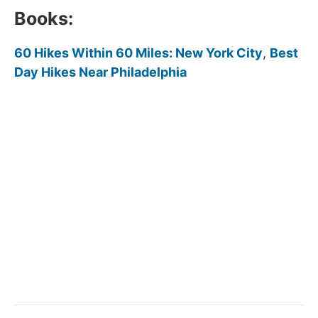
Books:
60 Hikes Within 60 Miles: New York City
,
Best
Day Hikes Near Philadelphia