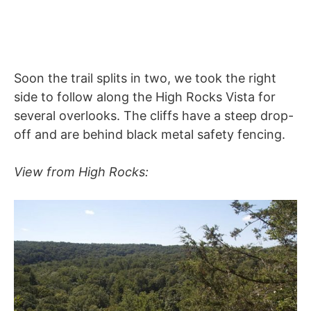
Soon the trail splits in two, we took the right
side to follow along the High Rocks Vista for
several overlooks. The cliffs have a steep drop-
off and are behind black metal safety fencing.
View from High Rocks: