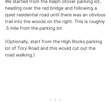
We started from the Ralph Stover parking lot,
heading over the red bridge and following a
quiet residential road until there was an obvious
trail into the woods on the right. This is roughly
.5 mile from the parking lot.
(Optionally, start from the High Rocks parking
lot of Tory Road and this would cut out the
road walking.)