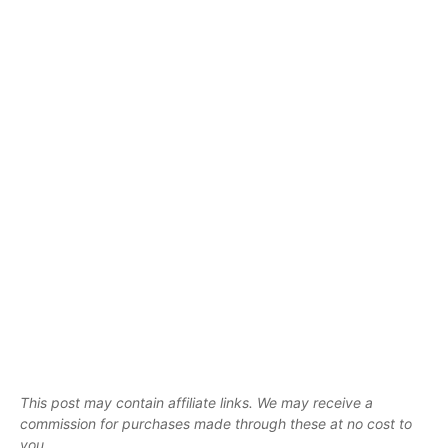
This post may contain affiliate links. We may receive a
commission for purchases made through these at no cost to
you.