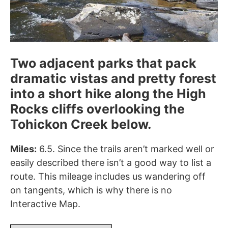
Two adjacent parks that pack
dramatic vistas and pretty forest
into a short hike along the High
Rocks cliffs overlooking the
Tohickon Creek below.
Miles:
6.5. Since the trails aren’t marked well or
easily described there isn’t a good way to list a
route. This mileage includes us wandering off
on tangents, which is why there is no
Interactive Map.