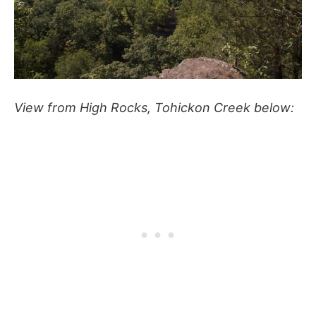
View from High Rocks, Tohickon Creek below: