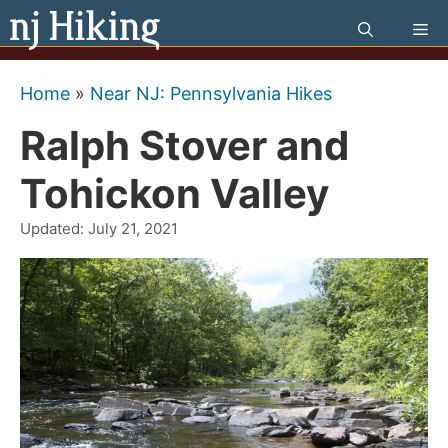
Skip
Me
to
content
Home
»
Near NJ: Pennsylvania Hikes
Ralph Stover and
Tohickon Valley
Updated:
July 21, 2021