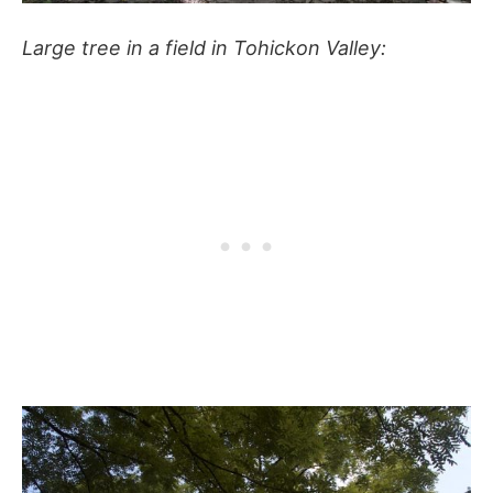
Large tree in a field in Tohickon Valley: