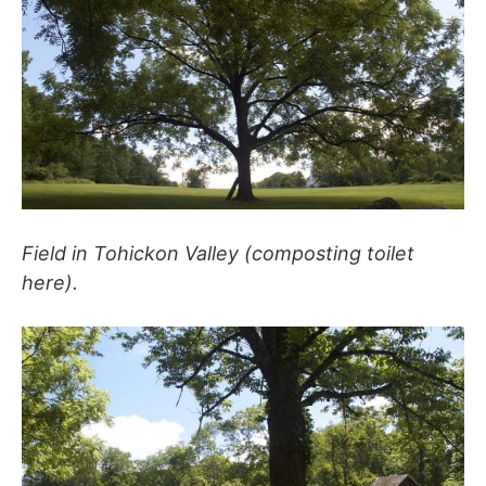
Field in Tohickon Valley (composting toilet
here).