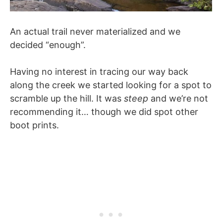
An actual trail never materialized and we
decided “enough”.
Having no interest in tracing our way back
along the creek we started looking for a spot to
scramble up the hill. It was
steep
and we’re not
recommending it… though we did spot other
boot prints.