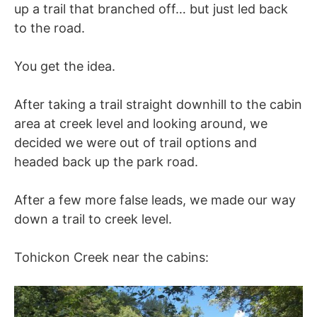
up a trail that branched off… but just led back
to the road.
You get the idea.
After taking a trail straight downhill to the cabin
area at creek level and looking around, we
decided we were out of trail options and
headed back up the park road.
After a few more false leads, we made our way
down a trail to creek level.
Tohickon Creek near the cabins: