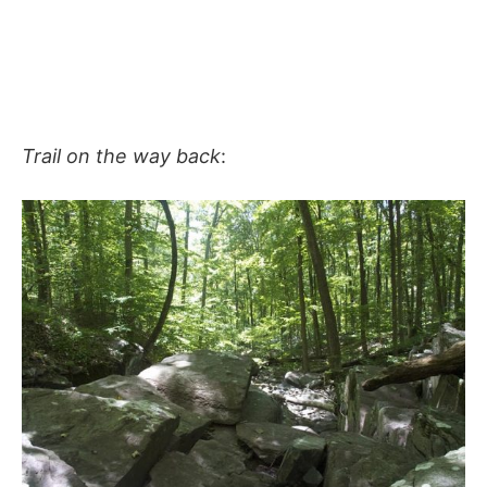
Trail on the way back
: