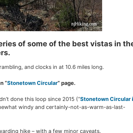
eries of some of the best vistas in th
rs.
scrambling, and clocks in at 10.6 miles long.
n “
Stonetown Circular
” page.
n’t done this loop since 2015 (“
Stonetown Circular 
mewhat windy and certainly-not-as-warm-as-last-
rewarding hike – with a few minor caveats.