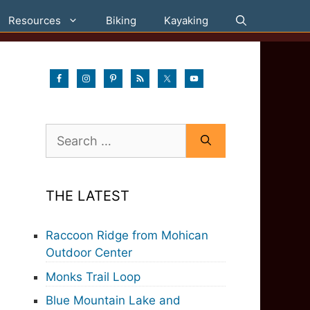
Resources
Biking
Kayaking
Search
for:
THE LATEST
Raccoon Ridge from Mohican
Outdoor Center
Monks Trail Loop
Blue Mountain Lake and