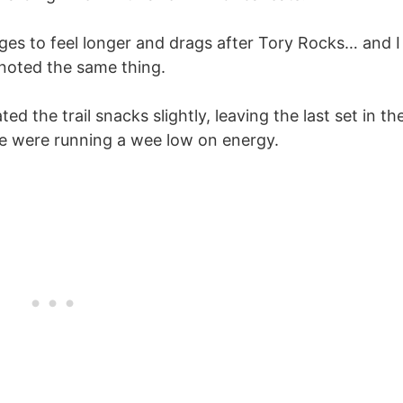
ges to feel longer and drags after Tory Rocks… and I
 noted the same thing.
ted the trail snacks slightly, leaving the last set in th
 we were running a wee low on energy.