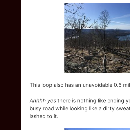
This loop also has an unavoidable 0.6 mi
Ahhhh yes
there is nothing like ending y
busy road while looking like a dirty swe
lashed to it.