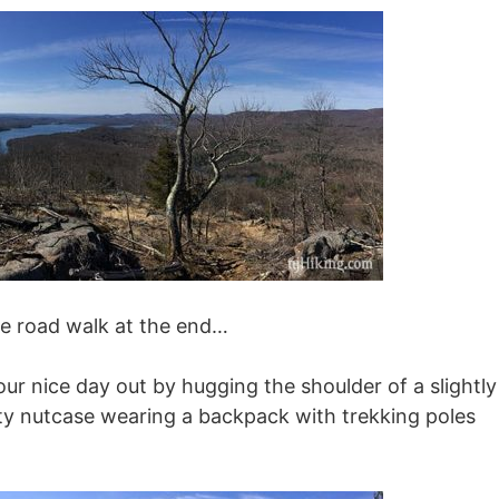
le road walk at the end…
our nice day out by hugging the shoulder of a slightly
aty nutcase wearing a backpack with trekking poles