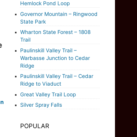
Hemlock Pond Loop
Governor Mountain – Ringwood
State Park
Wharton State Forest – 1808
Trail
e
Paulinskill Valley Trail –
Warbasse Junction to Cedar
Ridge
Paulinskill Valley Trail – Cedar
Ridge to Viaduct
Great Valley Trail Loop
in
Silver Spray Falls
POPULAR