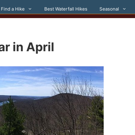
Find a Hike
Best Waterfall Hikes
Seasonal
r in April