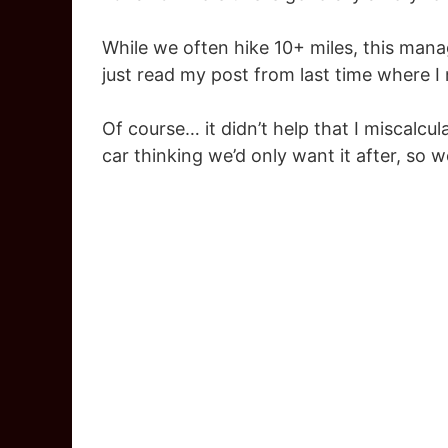
While we often hike 10+ miles, this mana
just read my post from last time where I
Of course… it didn’t help that I miscalcula
car thinking we’d only want it after, so