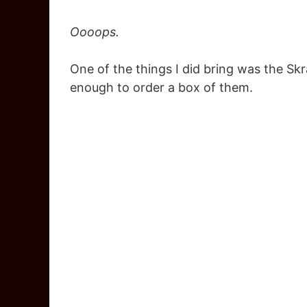
Oooops.
One of the things I did bring was the Sk
enough to order a box of them.