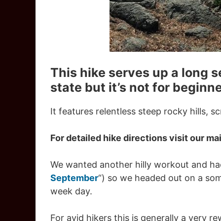
This hike serves up a long s
state but it’s not for beginne
It features relentless steep rocky hills, 
For detailed hike directions visit our mai
We wanted another hilly workout and had
September
“) so we headed out on a so
week day.
For avid hikers this is generally a very 