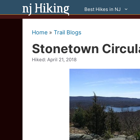
Skip
Best Hikes in NJ
to
content
Home
»
Trail Blogs
Stonetown Circula
Hiked:
April 21, 2018