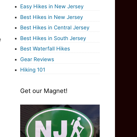
Easy Hikes in New Jersey
Best Hikes in New Jersey
Best Hikes in Central Jersey
Best Hikes in South Jersey
e
Best Waterfall Hikes
Gear Reviews
Hiking 101
Get our Magnet!