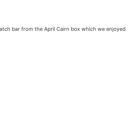
ratch bar from the April Cairn box which we enjoyed