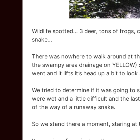
Wildlife spotted… 3 deer, tons of frogs
snake…
There was nowhere to walk around at this 
the swampy area drainage on YELLOW) so
went and it lifts it’s head up a bit to look 
We tried to determine if it was going to
were wet and a little difficult and the l
of the way of a runaway snake.
So we stand there a moment, staring at 