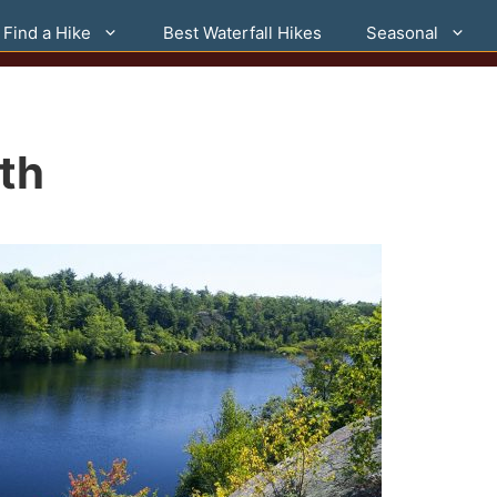
Find a Hike
Best Waterfall Hikes
Seasonal
th