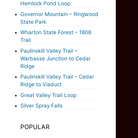
Hemlock Pond Loop
Governor Mountain – Ringwood
State Park
Wharton State Forest – 1808
Trail
Paulinskill Valley Trail –
Warbasse Junction to Cedar
Ridge
Paulinskill Valley Trail – Cedar
Ridge to Viaduct
Great Valley Trail Loop
Silver Spray Falls
POPULAR