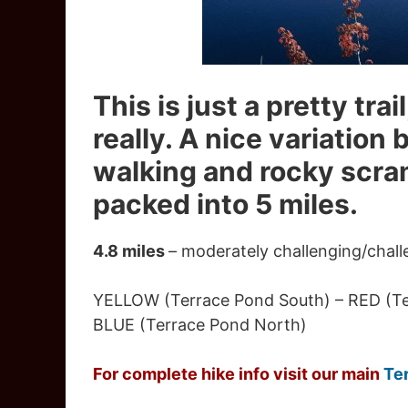
This is just a pretty tra
really. A nice variation
walking and rocky scramb
packed into 5 miles.
4.8 miles
– moderately challenging/chall
YELLOW (Terrace Pond South) – RED (Ter
BLUE (Terrace Pond North)
For complete hike info visit our main
Te