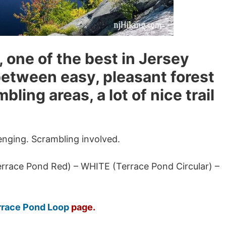
il, one of the best in Jersey
 between easy, pleasant forest
ling areas, a lot of nice trail
enging. Scrambling involved.
race Pond Red) – WHITE (Terrace Pond Circular) –
rrace Pond Loop
page.