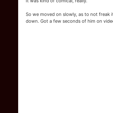
It was kind of comical, really.
So we moved on slowly, as to not freak i
down. Got a few seconds of him on video