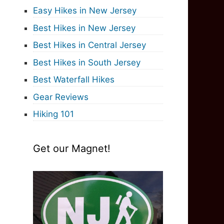
Easy Hikes in New Jersey
Best Hikes in New Jersey
Best Hikes in Central Jersey
Best Hikes in South Jersey
Best Waterfall Hikes
Gear Reviews
Hiking 101
Get our Magnet!