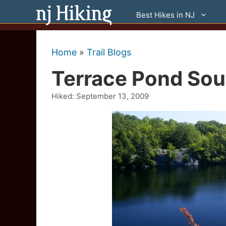
Skip
Best Hikes in NJ
to
content
Home
»
Trail Blogs
Terrace Pond Sou
Hiked:
September 13, 2009