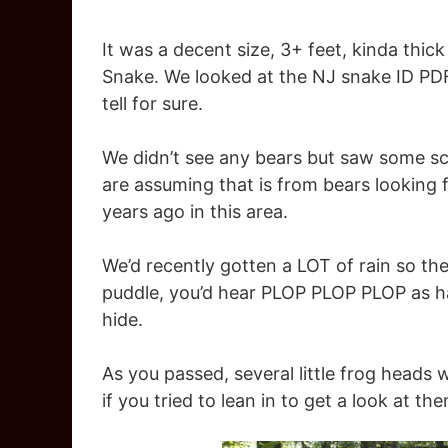
It was a decent size, 3+ feet, kinda thi
Snake. We looked at the NJ snake ID PDF
tell for sure.
We didn’t see any bears but saw some scat
are assuming that is from bears looking
years ago in this area.
We’d recently gotten a LOT of rain so th
puddle, you’d hear PLOP PLOP PLOP as hal
hide.
As you passed, several little frog heads
if you tried to lean in to get a look at 