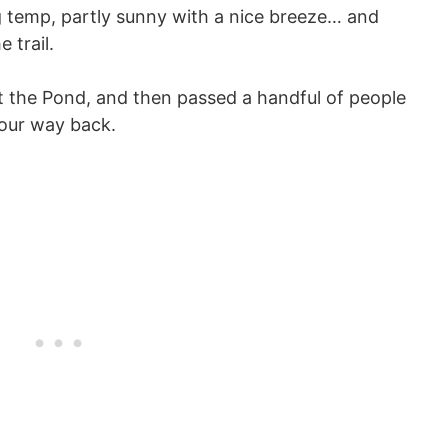
 temp, partly sunny with a nice breeze… and
 trail.
at the Pond, and then passed a handful of people
 our way back.