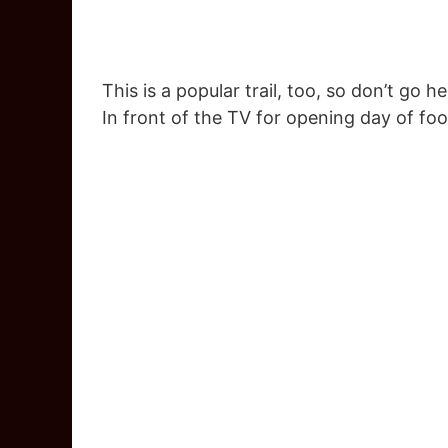
This is a popular trail, too, so don’t go
In front of the TV for opening day of fo