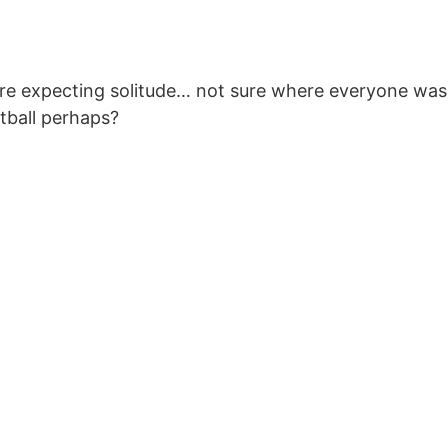
 here expecting solitude… not sure where everyone was
otball perhaps?