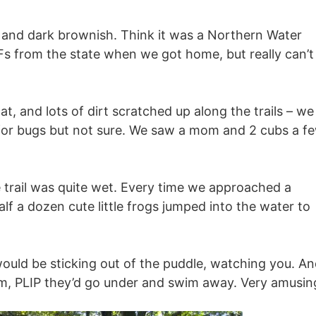
ck and dark brownish. Think it was a Northern Water
s from the state when we got home, but really can’t
, and lots of dirt scratched up along the trails – we
 for bugs but not sure. We saw a mom and 2 cubs a f
e trail was quite wet. Every time we approached a
f a dozen cute little frogs jumped into the water to
 would be sticking out of the puddle, watching you. A
them, PLIP they’d go under and swim away. Very amusin