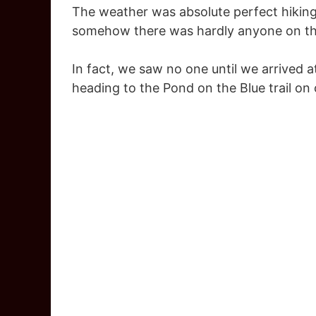
The weather was absolute perfect hiking
somehow there was hardly anyone on the
In fact, we saw no one until we arrived 
heading to the Pond on the Blue trail on