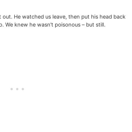
t out. He watched us leave, then put his head back
. We knew he wasn’t poisonous – but still.