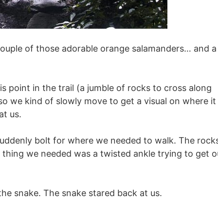
, couple of those adorable orange salamanders… and a
point in the trail (a jumble of rocks to cross along
 we kind of slowly move to get a visual on where it
at us.
 suddenly bolt for where we needed to walk. The rock
ast thing we needed was a twisted ankle trying to get o
the snake. The snake stared back at us.