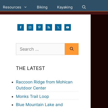
Resources
Biking
Kayaking
Search
for:
THE LATEST
Raccoon Ridge from Mohican
Outdoor Center
Monks Trail Loop
Blue Mountain Lake and