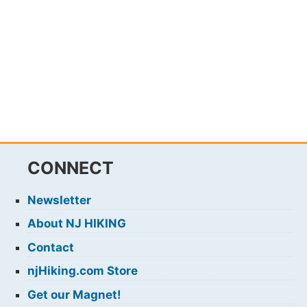
CONNECT
Newsletter
About NJ HIKING
Contact
njHiking.com Store
Get our Magnet!