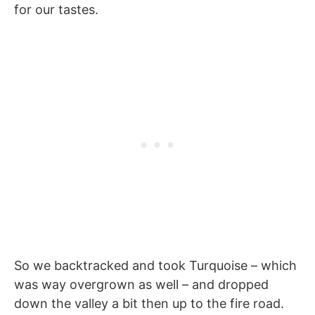
for our tastes.
So we backtracked and took Turquoise – which
was way overgrown as well – and dropped
down the valley a bit then up to the fire road.