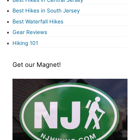
Best Hikes in South Jersey
Best Waterfall Hikes
Gear Reviews
Hiking 101
Get our Magnet!