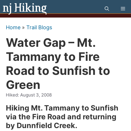
Skip
Me
to
content
Home
»
Trail Blogs
Water Gap – Mt.
Tammany to Fire
Road to Sunfish to
Green
Hiked:
August 3, 2008
Hiking Mt. Tammany to Sunfish
via the Fire Road and returning
by Dunnfield Creek.