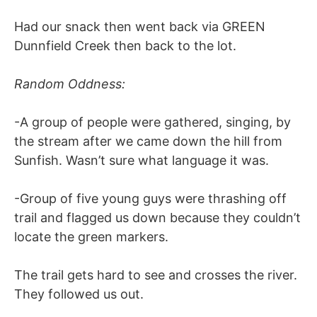
Had our snack then went back via GREEN
Dunnfield Creek then back to the lot.
Random Oddness:
-A group of people were gathered, singing, by
the stream after we came down the hill from
Sunfish. Wasn’t sure what language it was.
-Group of five young guys were thrashing off
trail and flagged us down because they couldn’t
locate the green markers.
The trail gets hard to see and crosses the river.
They followed us out.