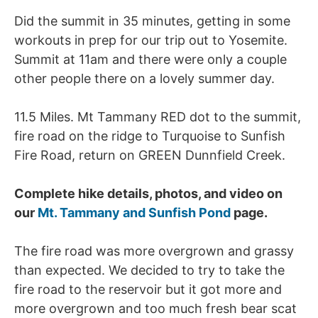
Did the summit in 35 minutes, getting in some
workouts in prep for our trip out to Yosemite.
Summit at 11am and there were only a couple
other people there on a lovely summer day.
11.5 Miles. Mt Tammany RED dot to the summit,
fire road on the ridge to Turquoise to Sunfish
Fire Road, return on GREEN Dunnfield Creek.
Complete hike details, photos, and video on
our
Mt. Tammany and Sunfish Pond
page.
The fire road was more overgrown and grassy
than expected. We decided to try to take the
fire road to the reservoir but it got more and
more overgrown and too much fresh bear scat