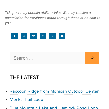
This post may contain affiliate links. We may receive a
commission for purchases made through these at no cost to
you.
Search
for:
THE LATEST
Raccoon Ridge from Mohican Outdoor Center
Monks Trail Loop
Blue Mountain Lake and Hemlock Pond Loop