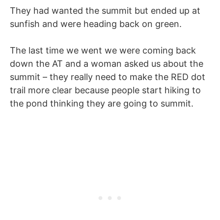
They had wanted the summit but ended up at
sunfish and were heading back on green.
The last time we went we were coming back
down the AT and a woman asked us about the
summit – they really need to make the RED dot
trail more clear because people start hiking to
the pond thinking they are going to summit.