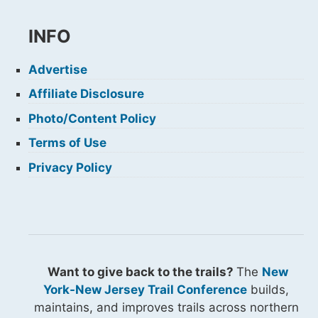
INFO
Advertise
Affiliate Disclosure
Photo/Content Policy
Terms of Use
Privacy Policy
Want to give back to the trails?
The
New
York-New Jersey Trail Conference
builds,
maintains, and improves trails across northern