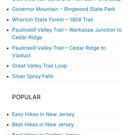
Governor Mountain – Ringwood State Park
Wharton State Forest – 1808 Trail
Paulinskill Valley Trail – Warbasse Junction to
Cedar Ridge
Paulinskill Valley Trail – Cedar Ridge to
Viaduct
Great Valley Trail Loop
Silver Spray Falls
POPULAR
Easy Hikes in New Jersey
Best Hikes in New Jersey
Best Hikes in Central Jersey