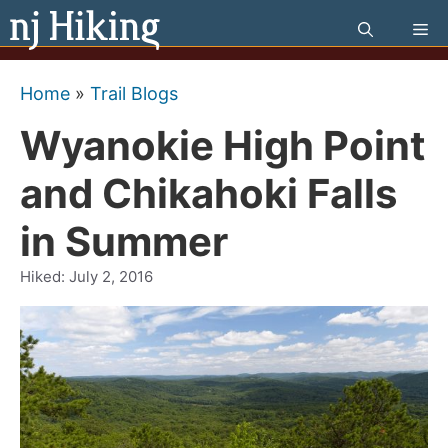
Skip
Me
to
content
Home
»
Trail Blogs
Wyanokie High Point
and Chikahoki Falls
in Summer
Hiked:
July 2, 2016