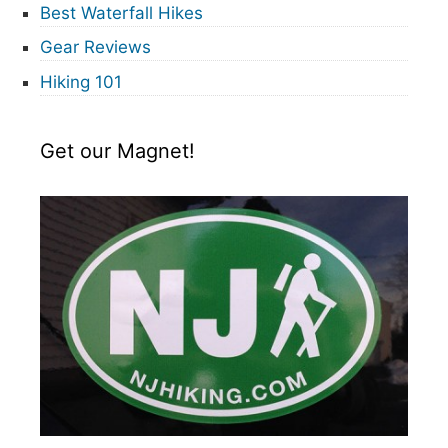
Best Waterfall Hikes
Gear Reviews
Hiking 101
Get our Magnet!