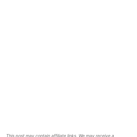
This post may contain affiliate links. We may receive a