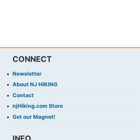
CONNECT
Newsletter
About NJ HIKING
Contact
njHiking.com Store
Get our Magnet!
INFO