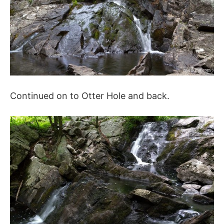
Continued on to Otter Hole and back.