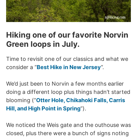
Hiking one of our favorite Norvin
Green loops in July.
Time to revisit one of our classics and what we
consider a “
Best Hike in New Jersey
“.
We’d just been to Norvin a few months earlier
doing a different loop plus things hadn’t started
blooming (“
Otter Hole, Chikahoki Falls, Carris
Hill, and High Point in Spring
“).
We noticed the Weis gate and the outhouse was
closed, plus there were a bunch of signs noting