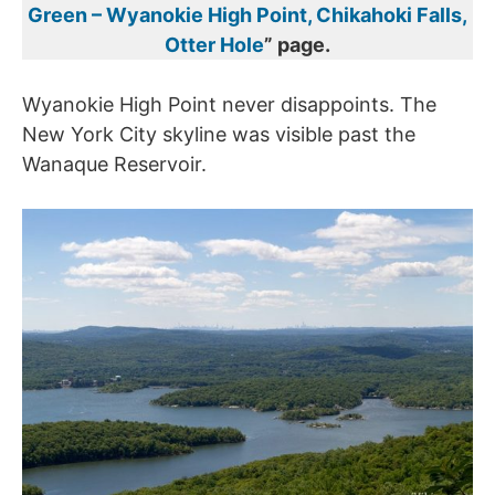
Green – Wyanokie High Point, Chikahoki Falls,
Otter Hole
” page.
Wyanokie High Point never disappoints. The
New York City skyline was visible past the
Wanaque Reservoir.