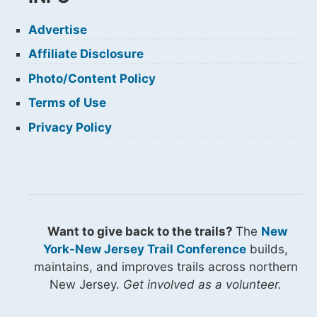
Advertise
Affiliate Disclosure
Photo/Content Policy
Terms of Use
Privacy Policy
Want to give back to the trails?
The
New
York-New Jersey Trail Conference
builds,
maintains, and improves trails across northern
New Jersey.
Get involved as a volunteer.