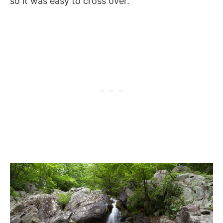
so it was easy to cross over.