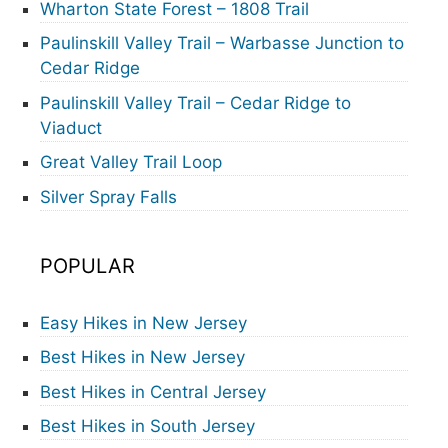
Wharton State Forest – 1808 Trail
Paulinskill Valley Trail – Warbasse Junction to
Cedar Ridge
Paulinskill Valley Trail – Cedar Ridge to
Viaduct
Great Valley Trail Loop
Silver Spray Falls
POPULAR
Easy Hikes in New Jersey
Best Hikes in New Jersey
Best Hikes in Central Jersey
Best Hikes in South Jersey