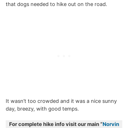
that dogs needed to hike out on the road.
It wasn’t too crowded and it was a nice sunny
day, breezy, with good temps.
For complete hike info visit our main “
Norvin