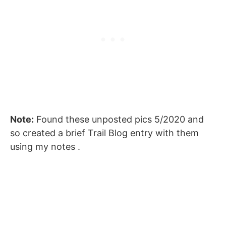
Note:
Found these unposted pics 5/2020 and
so created a brief Trail Blog entry with them
using my notes .