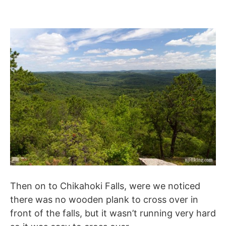
Then on to Chikahoki Falls, were we noticed
there was no wooden plank to cross over in
front of the falls, but it wasn’t running very hard