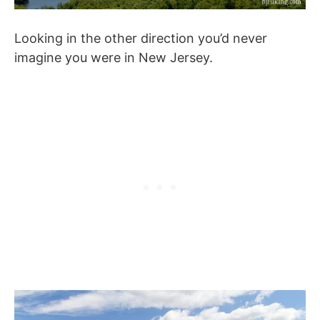
Looking in the other direction you’d never
imagine you were in New Jersey.