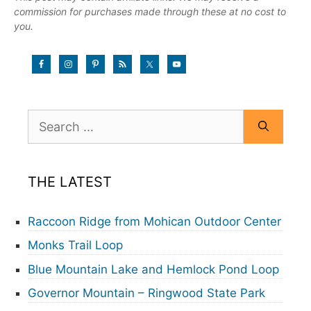
commission for purchases made through these at no cost to
you.
Search
for:
THE LATEST
Raccoon Ridge from Mohican Outdoor Center
Monks Trail Loop
Blue Mountain Lake and Hemlock Pond Loop
Governor Mountain – Ringwood State Park