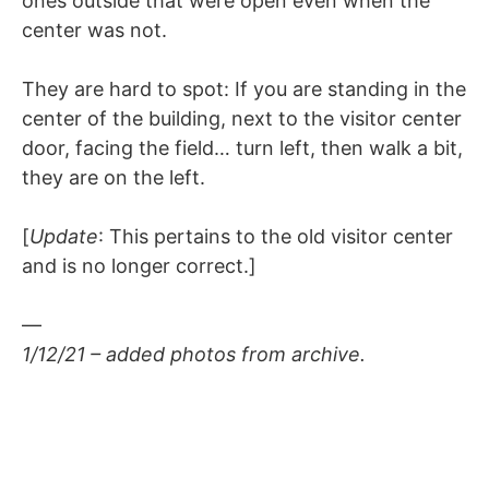
ones outside that were open even when the
center was not.
They are hard to spot: If you are standing in the
center of the building, next to the visitor center
door, facing the field… turn left, then walk a bit,
they are on the left.
[
Update
: This pertains to the old visitor center
and is no longer correct.]
—
1/12/21 – added photos from archive.