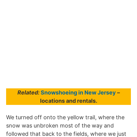
Related:
Snowshoeing in New Jersey
–
locations and rentals.
We turned off onto the yellow trail, where the
snow was unbroken most of the way and
followed that back to the fields, where we just