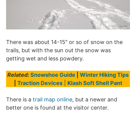
There was about 14-15″ or so of snow on the
trails, but with the sun out the snow was
getting wet and less powdery.
Related:
Snowshoe Guide
|
Winter Hiking Tips
|
Traction Devices
|
Klash Soft Shell Pant
There is a
trail map online
, but a newer and
better one is found at the visitor center.