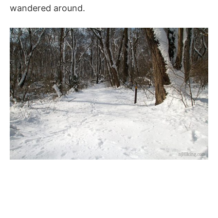
wandered around.