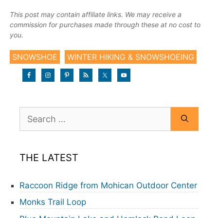
This post may contain affiliate links. We may receive a
commission for purchases made through these at no cost to
you.
SNOWSHOE
WINTER HIKING & SNOWSHOEING
Search
for:
THE LATEST
Raccoon Ridge from Mohican Outdoor Center
Monks Trail Loop