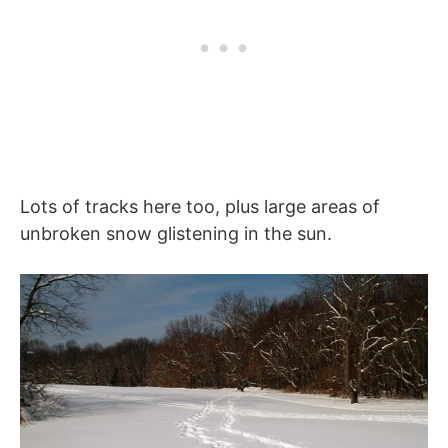
Lots of tracks here too, plus large areas of
unbroken snow glistening in the sun.