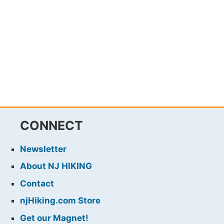
CONNECT
Newsletter
About NJ HIKING
Contact
njHiking.com Store
Get our Magnet!