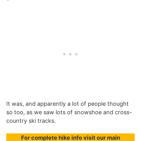
It was, and apparently a lot of people thought
so too, as we saw lots of snowshoe and cross-
country ski tracks.
For complete hike info visit our main