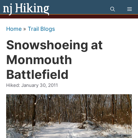
Skip
Me
to
content
Home
»
Trail Blogs
Snowshoeing at
Monmouth
Battlefield
Hiked:
January 30, 2011