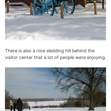
There is also a nice sledding hill behind the
visitor center that a lot of people were enjoying.