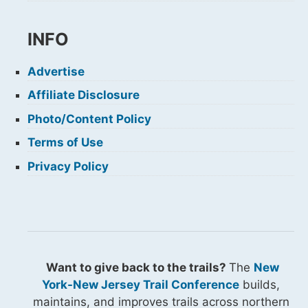
INFO
Advertise
Affiliate Disclosure
Photo/Content Policy
Terms of Use
Privacy Policy
Want to give back to the trails?
The
New
York-New Jersey Trail Conference
builds,
maintains, and improves trails across northern