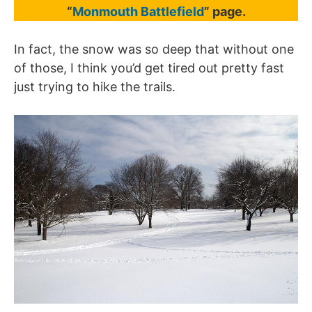
“
Monmouth Battlefield
” page.
In fact, the snow was so deep that without one
of those, I think you’d get tired out pretty fast
just trying to hike the trails.