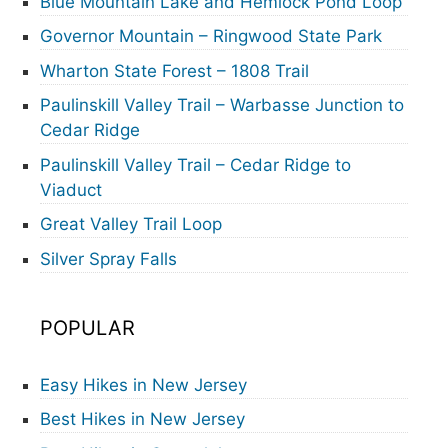
Blue Mountain Lake and Hemlock Pond Loop
Governor Mountain – Ringwood State Park
Wharton State Forest – 1808 Trail
Paulinskill Valley Trail – Warbasse Junction to
Cedar Ridge
Paulinskill Valley Trail – Cedar Ridge to
Viaduct
Great Valley Trail Loop
Silver Spray Falls
POPULAR
Easy Hikes in New Jersey
Best Hikes in New Jersey