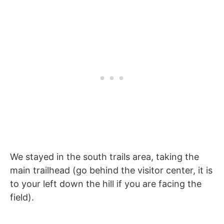
We stayed in the south trails area, taking the
main trailhead (go behind the visitor center, it is
to your left down the hill if you are facing the
field).