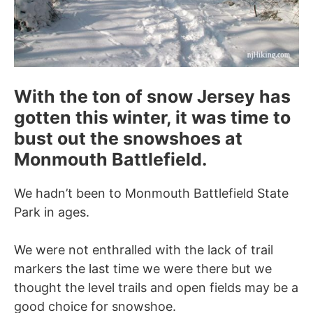
With the ton of snow Jersey has
gotten this winter, it was time to
bust out the snowshoes at
Monmouth Battlefield.
We hadn’t been to Monmouth Battlefield State
Park in ages.
We were not enthralled with the lack of trail
markers the last time we were there but we
thought the level trails and open fields may be a
good choice for snowshoe.