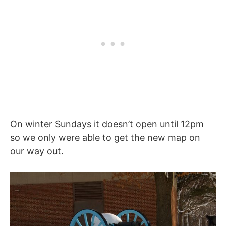
On winter Sundays it doesn’t open until 12pm
so we only were able to get the new map on
our way out.