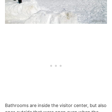
Bathrooms are inside the visitor center, but also