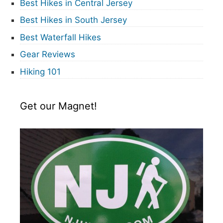
Best Hikes in Central Jersey
Best Hikes in South Jersey
Best Waterfall Hikes
Gear Reviews
Hiking 101
Get our Magnet!