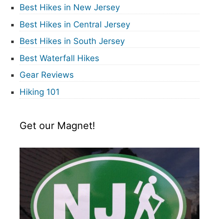
Best Hikes in New Jersey
Best Hikes in Central Jersey
Best Hikes in South Jersey
Best Waterfall Hikes
Gear Reviews
Hiking 101
Get our Magnet!