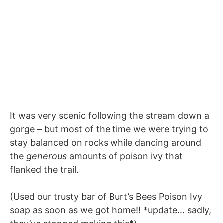
It was very scenic following the stream down a
gorge – but most of the time we were trying to
stay balanced on rocks while dancing around
the
generous
amounts of poison ivy that
flanked the trail.
(Used our trusty bar of Burt’s Bees Poison Ivy
soap as soon as we got home!! *update… sadly,