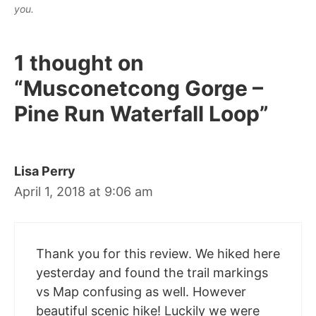
you.
1 thought on
“Musconetcong Gorge –
Pine Run Waterfall Loop”
Lisa Perry
April 1, 2018 at 9:06 am
Thank you for this review. We hiked here
yesterday and found the trail markings
vs Map confusing as well. However
beautiful scenic hike! Luckily we were