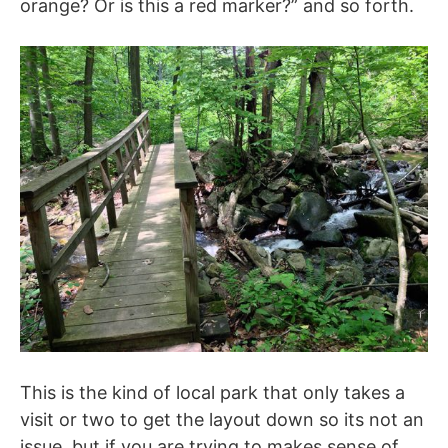
orange? Or is this a red marker?” and so forth.
This is the kind of local park that only takes a
visit or two to get the layout down so its not an
issue, but if you are trying to makes sense of