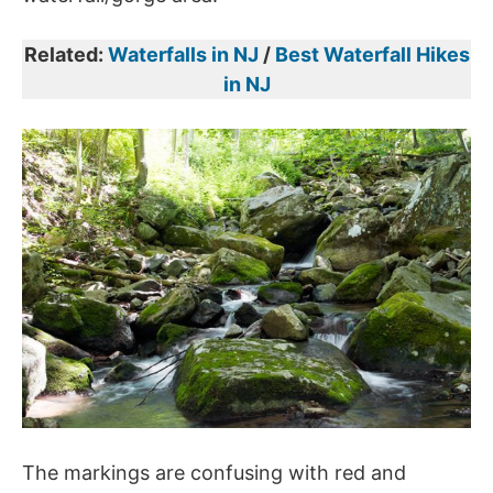
Related:
Waterfalls in NJ
/
Best Waterfall Hikes
in NJ
The markings are confusing with red and