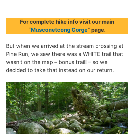
For complete hike info visit our main
“
Musconetcong Gorge
” page.
But when we arrived at the stream crossing at
Pine Run, we saw there was a WHITE trail that
wasn’t on the map – bonus trail! – so we
decided to take that instead on our return.