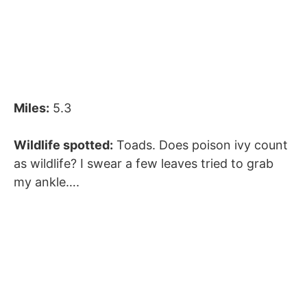
Miles:
5.3
Wildlife spotted:
Toads. Does poison ivy count
as wildlife? I swear a few leaves tried to grab
my ankle….