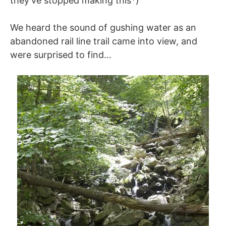
they’ve stopped making this*)
We heard the sound of gushing water as an
abandoned rail line trail came into view, and
were surprised to find…