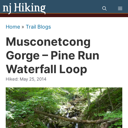
Skip
Me
to
content
Home
»
Trail Blogs
Musconetcong
Gorge – Pine Run
Waterfall Loop
Hiked:
May 25, 2014