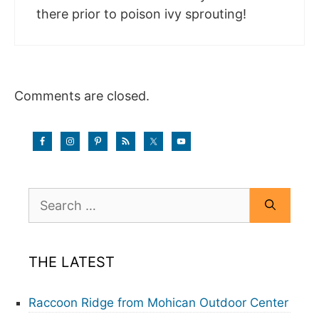
there prior to poison ivy sprouting!
Comments are closed.
Search
for:
THE LATEST
Raccoon Ridge from Mohican Outdoor Center