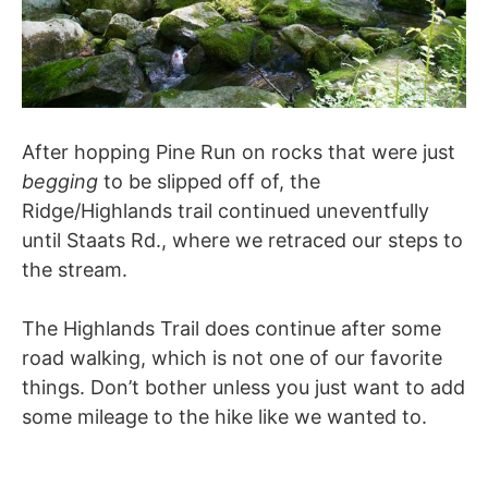
After hopping Pine Run on rocks that were just
begging
to be slipped off of, the
Ridge/Highlands trail continued uneventfully
until Staats Rd., where we retraced our steps to
the stream.
The Highlands Trail does continue after some
road walking, which is not one of our favorite
things. Don’t bother unless you just want to add
some mileage to the hike like we wanted to.