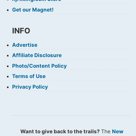
Get our Magnet!
INFO
Advertise
Affiliate Disclosure
Photo/Content Policy
Terms of Use
Privacy Policy
Want to give back to the trails?
The
New