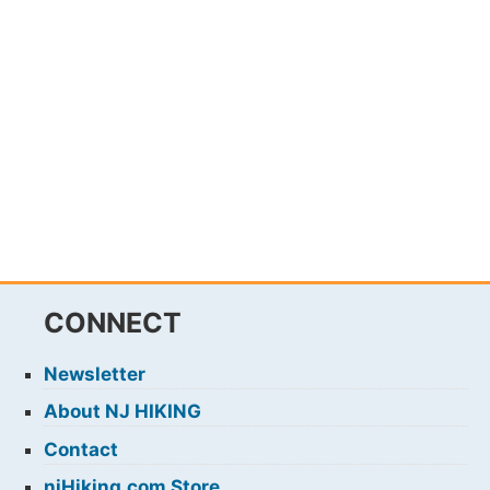
CONNECT
Newsletter
About NJ HIKING
Contact
njHiking.com Store