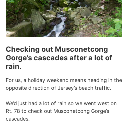
Checking out Musconetcong
Gorge’s cascades after a lot of
rain.
For us, a holiday weekend means heading in the
opposite direction of Jersey’s beach traffic.
We’d just had a lot of rain so we went west on
Rt. 78 to check out Musconetcong Gorge’s
cascades.