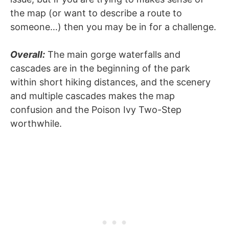
the map (or want to describe a route to
someone…) then you may be in for a challenge.
Overall:
The main gorge waterfalls and
cascades are in the beginning of the park
within short hiking distances, and the scenery
and multiple cascades makes the map
confusion and the Poison Ivy Two-Step
worthwhile.