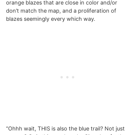
orange blazes that are close in color and/or
don’t match the map, and a proliferation of
blazes seemingly every which way.
“Ohhh wait, THIS is also the blue trail? Not just