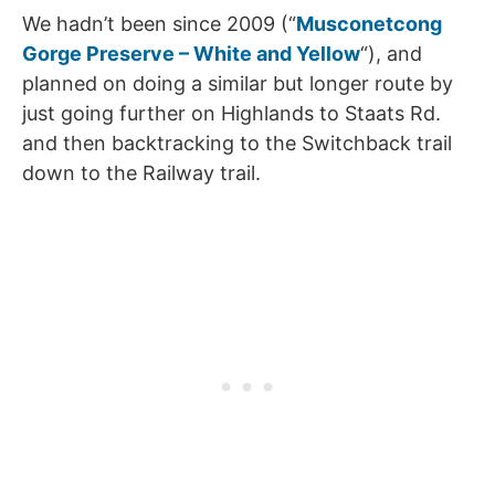
We hadn’t been since 2009 (“
Musconetcong
Gorge Preserve – White and Yellow
“), and
planned on doing a similar but longer route by
just going further on Highlands to Staats Rd.
and then backtracking to the Switchback trail
down to the Railway trail.