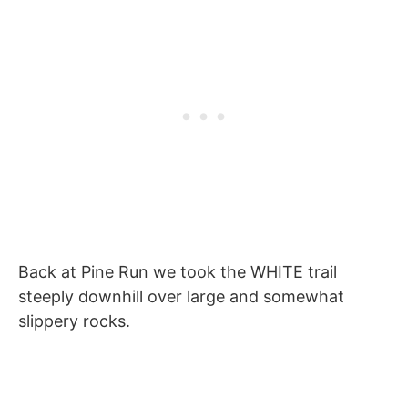
Back at Pine Run we took the WHITE trail
steeply downhill over large and somewhat
slippery rocks.