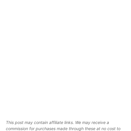
This post may contain affiliate links. We may receive a
commission for purchases made through these at no cost to