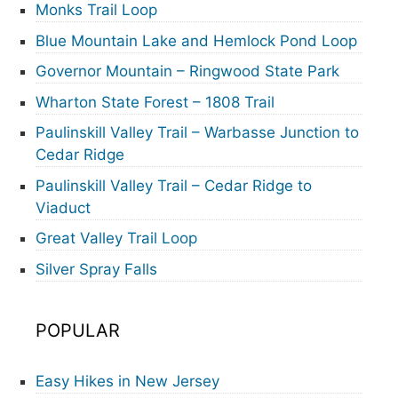
Monks Trail Loop
Blue Mountain Lake and Hemlock Pond Loop
Governor Mountain – Ringwood State Park
Wharton State Forest – 1808 Trail
Paulinskill Valley Trail – Warbasse Junction to
Cedar Ridge
Paulinskill Valley Trail – Cedar Ridge to
Viaduct
Great Valley Trail Loop
Silver Spray Falls
POPULAR
Easy Hikes in New Jersey