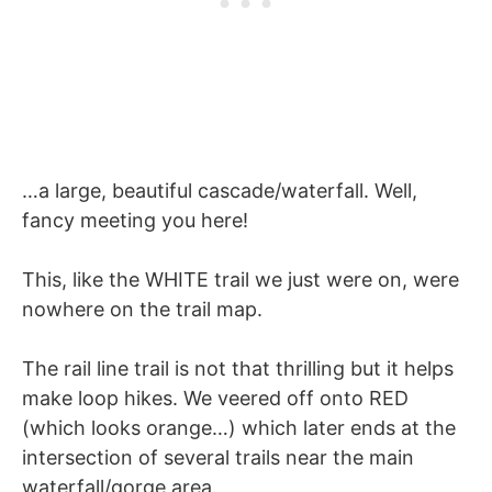
…a large, beautiful cascade/waterfall. Well,
fancy meeting you here!
This, like the WHITE trail we just were on, were
nowhere on the trail map.
The rail line trail is not that thrilling but it helps
make loop hikes. We veered off onto RED
(which looks orange…) which later ends at the
intersection of several trails near the main
waterfall/gorge area.