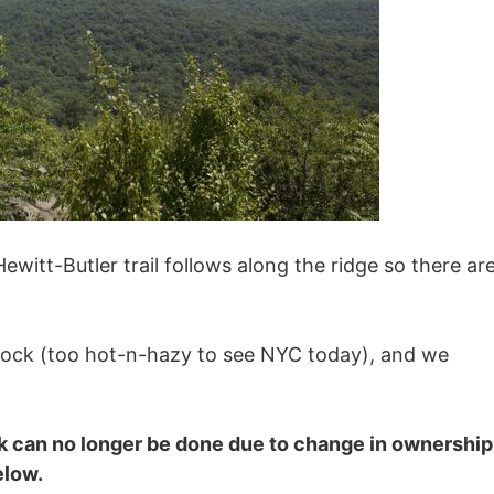
ewitt-Butler trail follows along the ridge so there ar
ock (too hot-n-hazy to see NYC today), and we
ck can no longer be done due to change in ownership
elow.