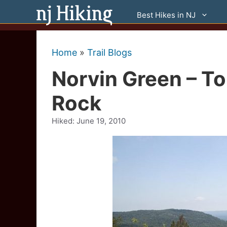
Skip
Best Hikes in NJ
to
content
Home
»
Trail Blogs
Norvin Green – T
Rock
Hiked:
June 19, 2010