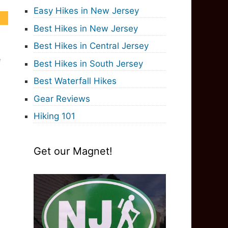
Easy Hikes in New Jersey
Best Hikes in New Jersey
Best Hikes in Central Jersey
e
Best Hikes in South Jersey
Best Waterfall Hikes
Gear Reviews
Hiking 101
Get our Magnet!