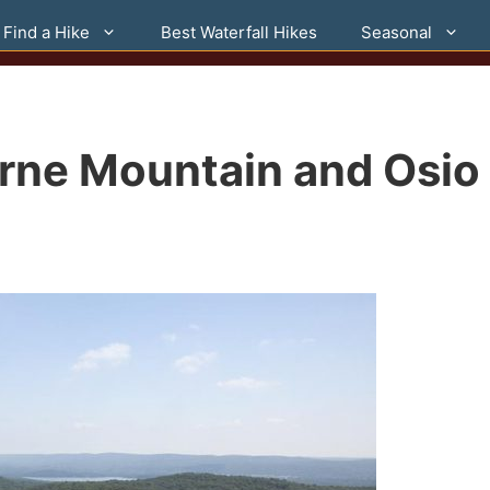
Find a Hike
Best Waterfall Hikes
Seasonal
orne Mountain and Osio