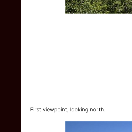
First viewpoint, looking north.