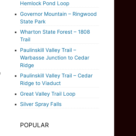
Hemlock Pond Loop
Governor Mountain – Ringwood
State Park
Wharton State Forest – 1808
Trail
Paulinskill Valley Trail –
Warbasse Junction to Cedar
Ridge
e
Paulinskill Valley Trail – Cedar
Ridge to Viaduct
Great Valley Trail Loop
Silver Spray Falls
POPULAR