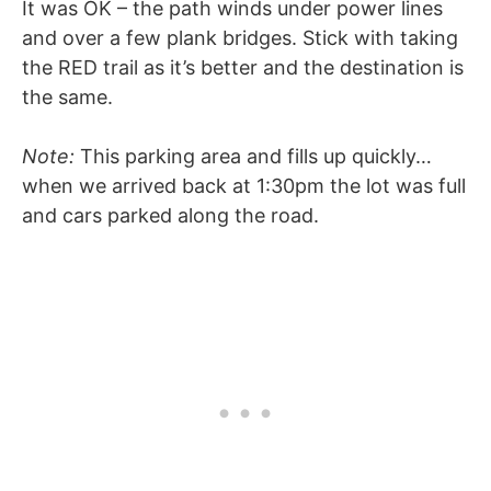
It was OK – the path winds under power lines
and over a few plank bridges. Stick with taking
the RED trail as it’s better and the destination is
the same.
Note:
This parking area and fills up quickly…
when we arrived back at 1:30pm the lot was full
and cars parked along the road.