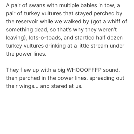
A pair of swans with multiple babies in tow, a
pair of turkey vultures that stayed perched by
the reservoir while we walked by (got a whiff of
something dead, so that’s why they weren’t
leaving), lots-o-toads, and startled half dozen
turkey vultures drinking at a little stream under
the power lines.
They flew up with a big WHOOOFFFP sound,
then perched in the power lines, spreading out
their wings… and stared at us.