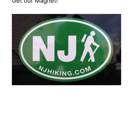
Get our Magnet!