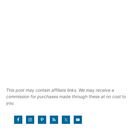
This post may contain affiliate links. We may receive a
commission for purchases made through these at no cost to
you.