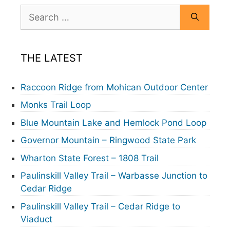
Search
for:
THE LATEST
Raccoon Ridge from Mohican Outdoor Center
Monks Trail Loop
Blue Mountain Lake and Hemlock Pond Loop
Governor Mountain – Ringwood State Park
Wharton State Forest – 1808 Trail
Paulinskill Valley Trail – Warbasse Junction to
Cedar Ridge
Paulinskill Valley Trail – Cedar Ridge to
Viaduct