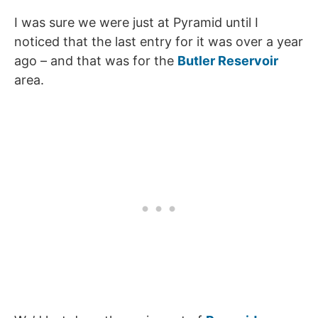
I was sure we were just at Pyramid until I
noticed that the last entry for it was over a year
ago – and that was for the
Butler Reservoir
area.