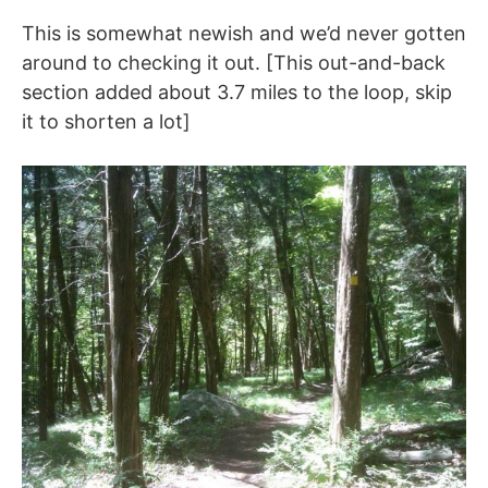
This is somewhat newish and we’d never gotten
around to checking it out. [This out-and-back
section added about 3.7 miles to the loop, skip
it to shorten a lot]