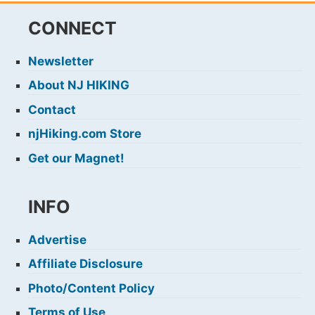
CONNECT
Newsletter
About NJ HIKING
Contact
njHiking.com Store
Get our Magnet!
INFO
Advertise
Affiliate Disclosure
Photo/Content Policy
Terms of Use