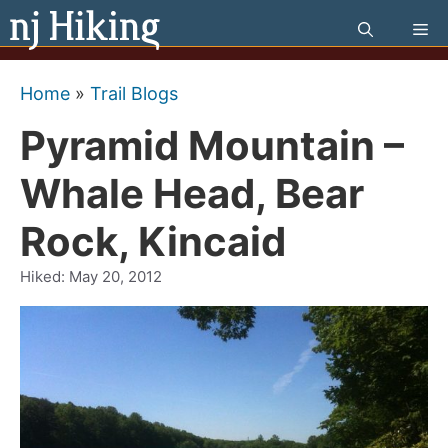
Skip
Me
to
content
Home
»
Trail Blogs
Pyramid Mountain –
Whale Head, Bear
Rock, Kincaid
Hiked:
May 20, 2012