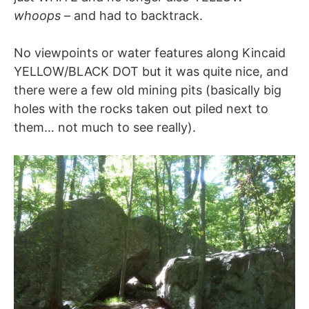
whoops
– and had to backtrack.
No viewpoints or water features along Kincaid
YELLOW/BLACK DOT but it was quite nice, and
there were a few old mining pits (basically big
holes with the rocks taken out piled next to
them… not much to see really).