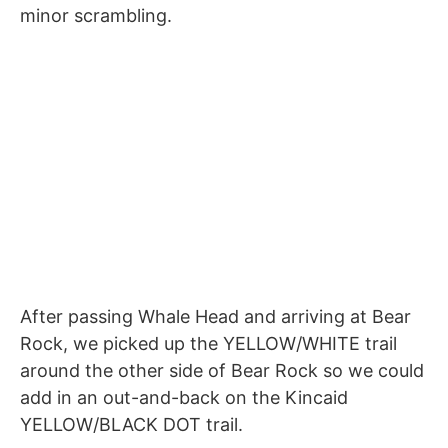
minor scrambling.
After passing Whale Head and arriving at Bear
Rock, we picked up the YELLOW/WHITE trail
around the other side of Bear Rock so we could
add in an out-and-back on the Kincaid
YELLOW/BLACK DOT trail.