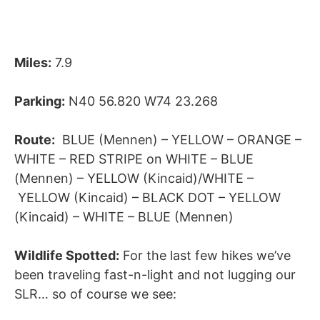
Miles:
7.9
Parking:
N40 56.820 W74 23.268
Route:
BLUE (Mennen) – YELLOW – ORANGE –
WHITE – RED STRIPE on WHITE – BLUE
(Mennen) – YELLOW (Kincaid)/WHITE –
YELLOW (Kincaid) – BLACK DOT – YELLOW
(Kincaid) – WHITE – BLUE (Mennen)
Wildlife Spotted:
For the last few hikes we’ve
been traveling fast-n-light and not lugging our
SLR… so of course we see: