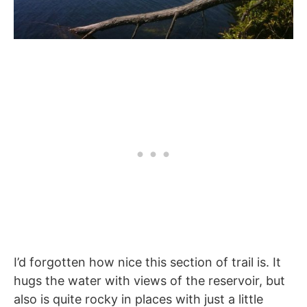
I’d forgotten how nice this section of trail is. It
hugs the water with views of the reservoir, but
also is quite rocky in places with just a little