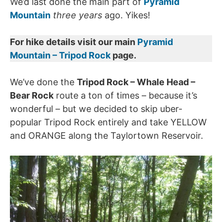
We’d last done the main part of
Pyramid
Mountain
three years
ago. Yikes!
For hike details visit our main
Pyramid
Mountain – Tripod Rock
page.
We’ve done the
Tripod Rock – Whale Head –
Bear Rock
route a ton of times – because it’s
wonderful – but we decided to skip uber-
popular Tripod Rock entirely and take YELLOW
and ORANGE along the Taylortown Reservoir.