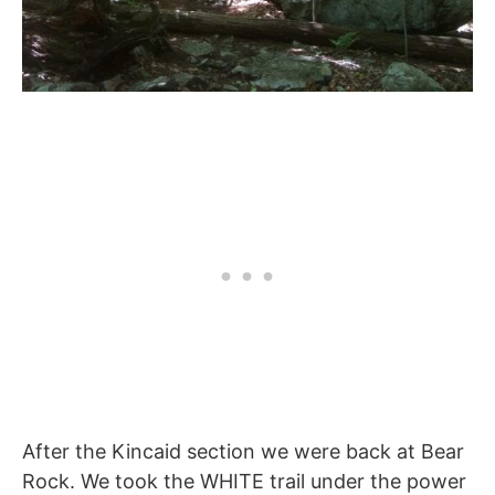
After the Kincaid section we were back at Bear
Rock. We took the WHITE trail under the power