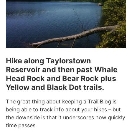
Hike along Taylorstown
Reservoir and then past Whale
Head Rock and Bear Rock plus
Yellow and Black Dot trails.
The great thing about keeping a Trail Blog is
being able to track info about your hikes – but
the downside is that it underscores how quickly
time passes.