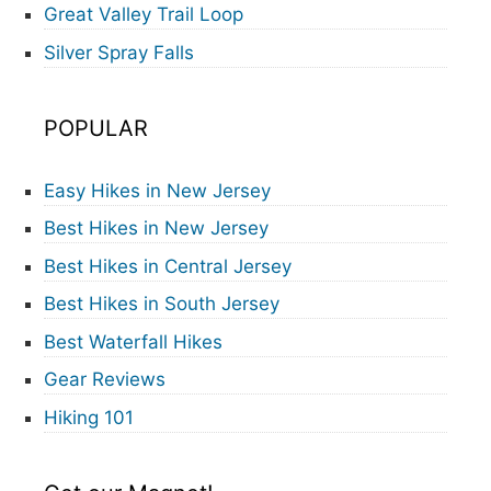
Great Valley Trail Loop
Silver Spray Falls
POPULAR
Easy Hikes in New Jersey
Best Hikes in New Jersey
Best Hikes in Central Jersey
Best Hikes in South Jersey
Best Waterfall Hikes
Gear Reviews
Hiking 101