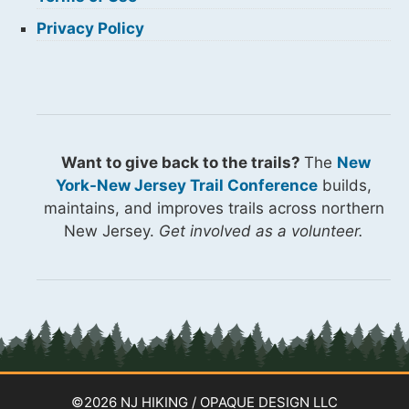
Privacy Policy
Want to give back to the trails?
The
New
York-New Jersey Trail Conference
builds,
maintains, and improves trails across northern
New Jersey.
Get involved as a volunteer.
©2026 NJ HIKING / OPAQUE DESIGN LLC