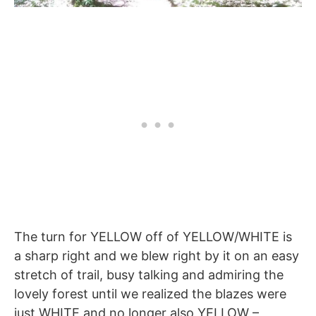
The turn for YELLOW off of YELLOW/WHITE is
a sharp right and we blew right by it on an easy
stretch of trail, busy talking and admiring the
lovely forest until we realized the blazes were
just WHITE and no longer also YELLOW –