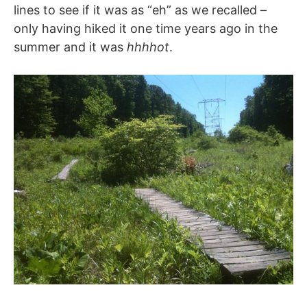
lines to see if it was as “eh” as we recalled –
only having hiked it one time years ago in the
summer and it was
hhhhot
.