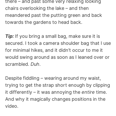
there – and past some very relaxing looking
chairs overlooking the lake – and then
meandered past the putting green and back
towards the gardens to head back.
Tip:
If you bring a small bag, make sure it is
secured. I took a camera shoulder bag that I use
for minimal hikes, and it didn’t occur to me it
would swing around as soon as I leaned over or
scrambled.
Duh
.
Despite fiddling – wearing around my waist,
trying to get the strap short enough by clipping
it differently – it was annoying the
entire
time.
And why it magically changes positions in the
video.