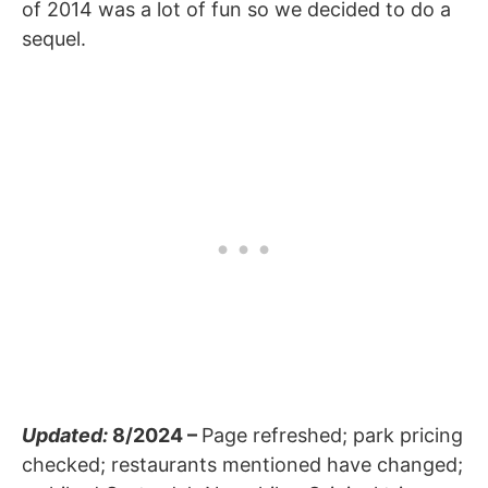
of 2014 was a lot of fun so we decided to do a
sequel.
Updated:
8/2024 –
Page refreshed; park pricing
checked; restaurants mentioned have changed;