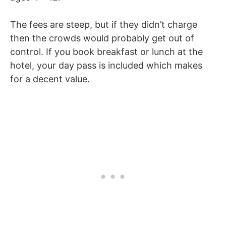
The fees are steep, but if they didn’t charge
then the crowds would probably get out of
control. If you book breakfast or lunch at the
hotel, your day pass is included which makes
for a decent value.