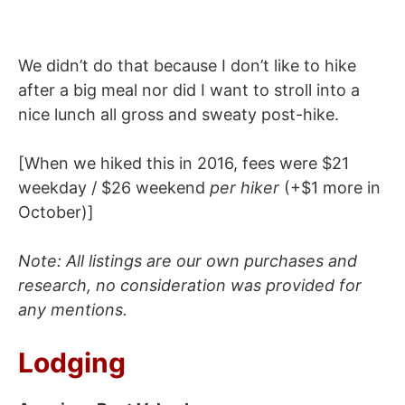
We didn’t do that because I don’t like to hike
after a big meal nor did I want to stroll into a
nice lunch all gross and sweaty post-hike.
[When we hiked this in 2016, fees were $21
weekday / $26 weekend
per
hiker
(+$1 more in
October)]
Note: All listings are our own purchases and
research, no consideration was provided for
any mentions.
Lodging