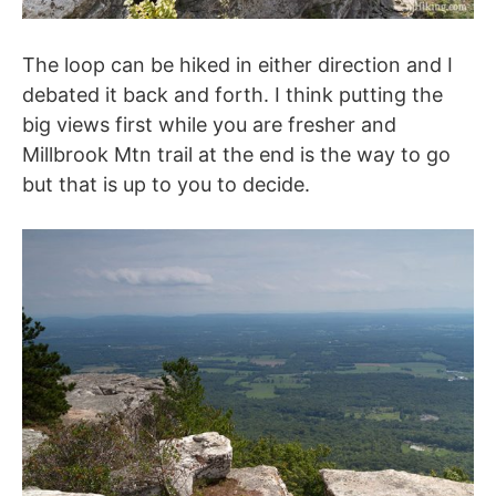
The loop can be hiked in either direction and I
debated it back and forth. I think putting the
big views first while you are fresher and
Millbrook Mtn trail at the end is the way to go
but that is up to you to decide.