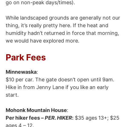
go on non-peak days/times).
While landscaped grounds are generally not our
thing, it’s really pretty here. If the heat and
humidity hadn’t returned in force that morning,
we would have explored more.
Park Fees
Minnewaska
:
$10 per car. The gate doesn’t open until 9am.
Hike in from Jenny Lane if you like an early
start.
Mohonk Mountain House
:
Per hiker fees –
PER. HIKER
:
$35 ages 13+; $25
ages 4 – 12.