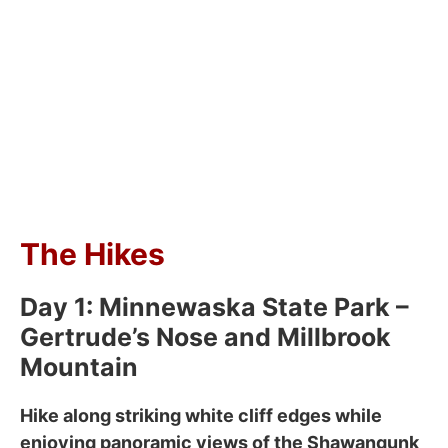
The Hikes
Day 1: Minnewaska State Park –
Gertrude’s Nose and Millbrook
Mountain
Hike along striking white cliff edges while
enjoying panoramic views of the Shawangunk