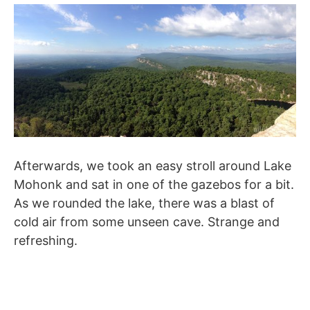
Afterwards, we took an easy stroll around Lake
Mohonk and sat in one of the gazebos for a bit.
As we rounded the lake, there was a blast of
cold air from some unseen cave. Strange and
refreshing.