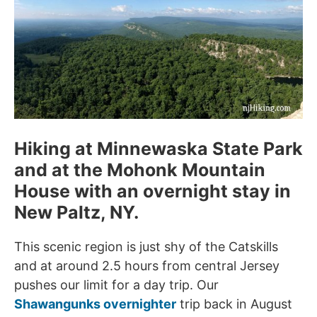
Hiking at Minnewaska State Park
and at the Mohonk Mountain
House with an overnight stay in
New Paltz, NY.
This scenic region is just shy of the Catskills
and at around 2.5 hours from central Jersey
pushes our limit for a day trip. Our
Shawangunks overnighter
trip back in August