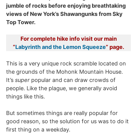
jumble of rocks before enjoying breathtaking
views of New York’s Shawangunks from Sky
Top Tower.
For complete hike info visit our main
“
Labyrinth and the Lemon Squeeze
” page.
This is a very unique rock scramble located on
the grounds of the Mohonk Mountain House.
It’s
super
popular and can draw crowds of
people. Like the plague, we generally avoid
things like this.
But sometimes things are really popular for
good reason, so the solution for us was to do it
first thing on a weekday.