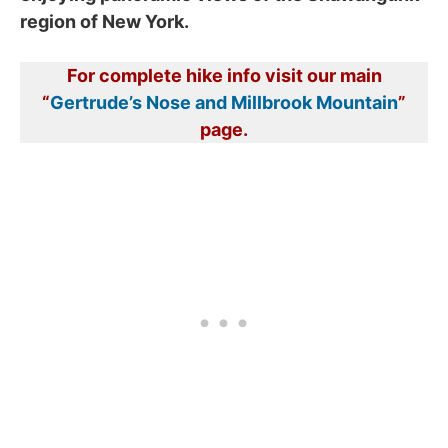
region of New York.
For complete hike info visit our main
“
Gertrude’s Nose and Millbrook Mountain
”
page.