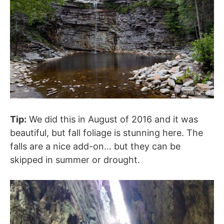
Tip:
We did this in August of 2016 and it was
beautiful, but fall foliage is stunning here. The
falls are a nice add-on… but they can be
skipped in summer or drought.