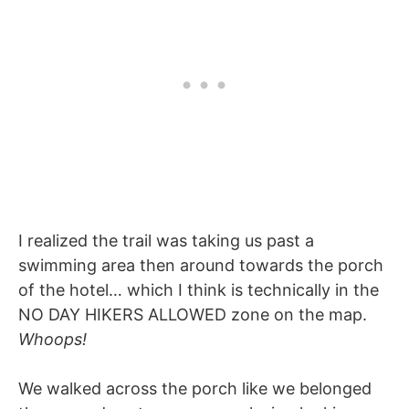
I realized the trail was taking us past a
swimming area then around towards the porch
of the hotel… which I think is technically in the
NO DAY HIKERS ALLOWED zone on the map.
Whoops!
We walked across the porch like we belonged