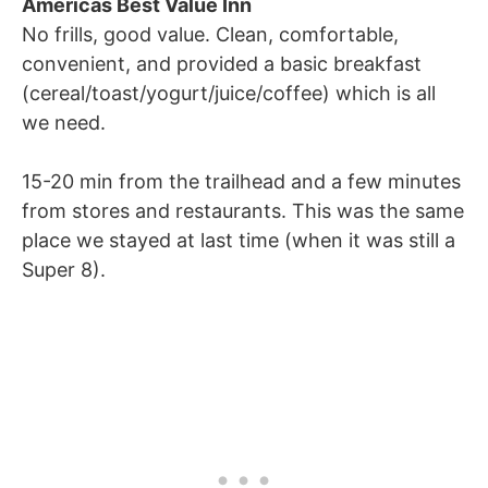
Americas Best Value Inn
No frills, good value. Clean, comfortable,
convenient, and provided a basic breakfast
(cereal/toast/yogurt/juice/coffee) which is all
we need.
15-20 min from the trailhead and a few minutes
from stores and restaurants. This was the same
place we stayed at last time (when it was still a
Super 8).