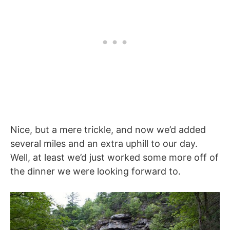
Nice, but a mere trickle, and now we’d added
several miles and an extra uphill to our day.
Well, at least we’d just worked some more off of
the dinner we were looking forward to.