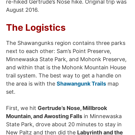
re-hiked Gertrude’s Nose hike. Original trip was
August 2016.
The Logistics
The Shawangunks region contains three parks
next to each other: Sam’s Point Preserve,
Minnewaska State Park, and Mohonk Preserve,
and within that is the Mohonk Mountain House
trail system. The best way to get a handle on
the area is with the
Shawangunk Trails
map
set.
First, we hit
Gertrude’s Nose, Millbrook
Mountain, and Awosting Falls
in Minnewaska
State Park, drove about 20 minutes to stay in
New Paltz and then did the
Labyrinth and the