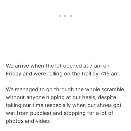
We arrive when the lot opened at 7 am on
Friday and were rolling on the trail by 7:15 am.
We managed to go through the whole scramble
without anyone nipping at our heels, despite
taking our time (especially when our shoes got
wet from puddles) and stopping for a lot of
photos and video.