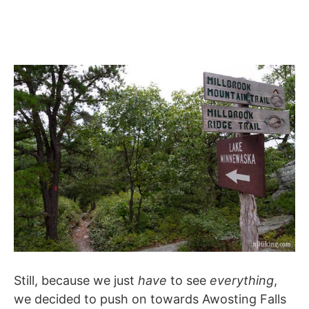
Still, because we just
have
to see
everything
,
we decided to push on towards Awosting Falls