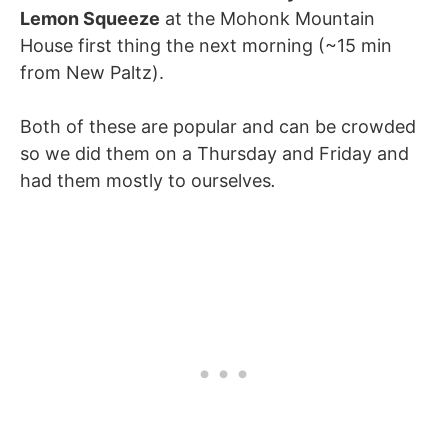
Lemon Squeeze
at the Mohonk Mountain
House first thing the next morning (~15 min
from New Paltz).
Both of these are popular and can be crowded
so we did them on a Thursday and Friday and
had them mostly to ourselves
.