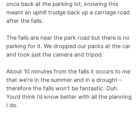
once back at the parking lot, knowing this
meant an uphill trudge back up a carriage road
after the falls.
The falls are near the park road but there is no
parking for it. We dropped our packs at the car
and took just the camera and tripod.
About 10 minutes from the falls it occurs to me
that we’re in the summer and in a drought –
therefore the falls won’t be fantastic.
Duh
.
You’d think I’d know better with all the planning
I do.