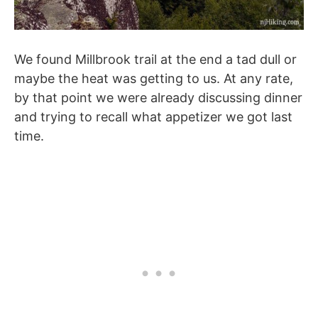
We found Millbrook trail at the end a tad dull or
maybe the heat was getting to us. At any rate,
by that point we were already discussing dinner
and trying to recall what appetizer we got last
time.