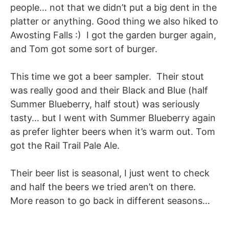
people… not that we didn’t put a big dent in the
platter or anything. Good thing we also hiked to
Awosting Falls :) I got the garden burger again,
and Tom got some sort of burger.
This time we got a beer sampler. Their stout
was really good and their Black and Blue (half
Summer Blueberry, half stout) was seriously
tasty… but I went with Summer Blueberry again
as prefer lighter beers when it’s warm out. Tom
got the Rail Trail Pale Ale.
Their beer list is seasonal, I just went to check
and half the beers we tried aren’t on there.
More reason to go back in different seasons…