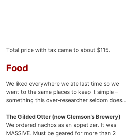
Total price with tax came to about $115.
Food
We liked everywhere we ate last time so we
went to the same places to keep it simple –
something this over-researcher seldom does…
The Gilded Otter (now Clemson’s Brewery)
We ordered nachos as an appetizer. It was
MASSIVE. Must be geared for more than 2