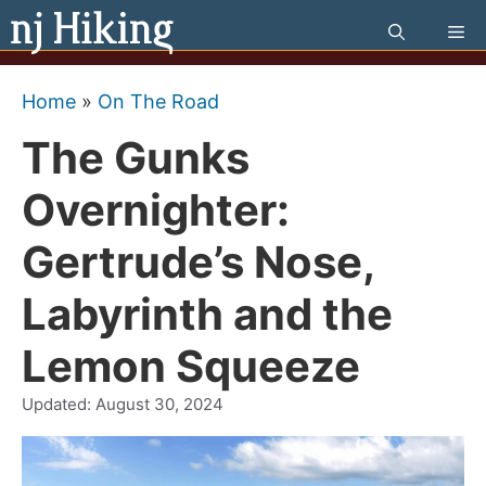
Skip
Me
to
content
Home
»
On The Road
The Gunks
Overnighter:
Gertrude’s Nose,
Labyrinth and the
Lemon Squeeze
Updated:
August 30, 2024