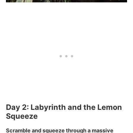
Day 2: Labyrinth and the Lemon
Squeeze
Scramble and squeeze through a massive