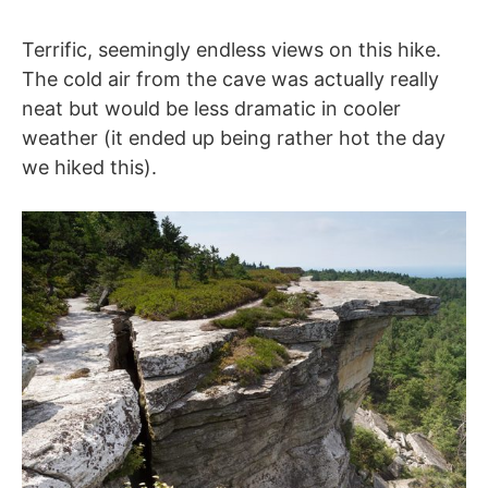
Terrific, seemingly endless views on this hike.
The cold air from the cave was actually really
neat but would be less dramatic in cooler
weather (it ended up being rather hot the day
we hiked this).