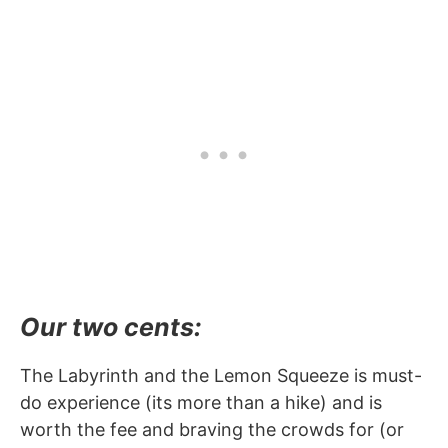
Our two cents:
The Labyrinth and the Lemon Squeeze is must-
do experience (its more than a hike) and is
worth the fee and braving the crowds for (or