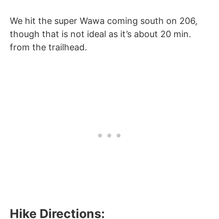
We hit the super Wawa coming south on 206,
though that is not ideal as it’s about 20 min.
from the trailhead.
Hike Directions: