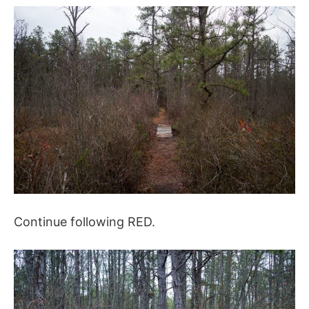
Continue following RED.