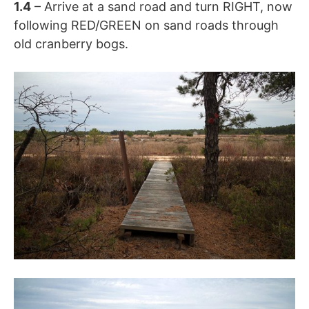
1.4
– Arrive at a sand road and turn RIGHT, now
following RED/GREEN on sand roads through
old cranberry bogs.