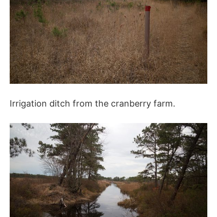
Irrigation ditch from the cranberry farm.