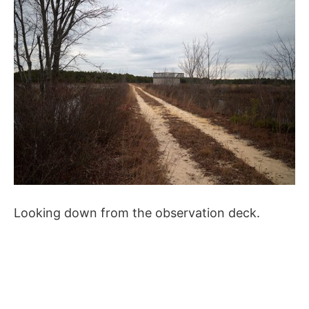
Looking down from the observation deck.