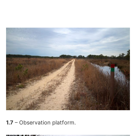
1.7
– Observation platform.