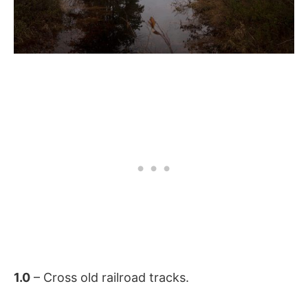
1.0
– Cross old railroad tracks.