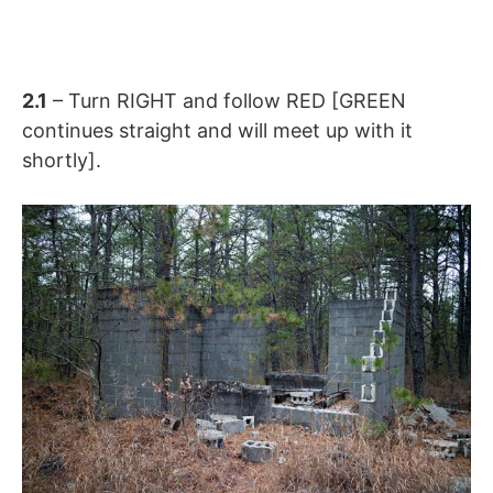
2.1
– Turn RIGHT and follow RED [GREEN
continues straight and will meet up with it
shortly].