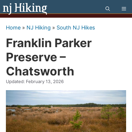
Skip
Me
to
content
Home
»
NJ Hiking
»
South NJ Hikes
Franklin Parker
Preserve –
Chatsworth
Updated:
February 13, 2026