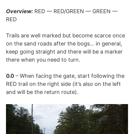
Overview:
RED — RED/GREEN — GREEN —
RED
Trails are well marked but become scarce once
on the sand roads after the bogs… in general,
keep going straight and there will be a marker
there when you need to turn.
0.0
– When facing the gate, start following the
RED trail on the right side (it’s also on the left
and will be the return route).