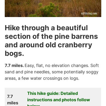
Hike through a beautiful
section of the pine barrens
and around old cranberry
bogs.
7.7 miles.
Easy, flat, no elevation changes. Soft
sand and pine needles, some potentially soggy
areas, a few water crossings on logs.
This hike guide: Detailed
7.7
instructions and photos follow
miles