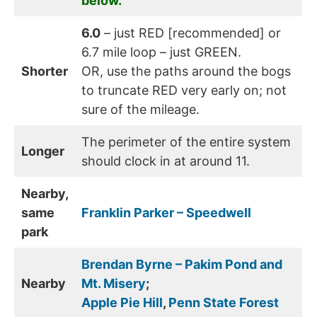
below.
6.0
– just RED [recommended] or
6.7 mile loop – just GREEN.
Shorter
OR, use the paths around the bogs
to truncate RED very early on; not
sure of the mileage.
The perimeter of the entire system
Longer
should clock in at around 11.
Nearby,
same
Franklin Parker – Speedwell
park
Brendan Byrne – Pakim Pond and
Nearby
Mt. Misery
;
Apple Pie Hill
,
Penn State Forest