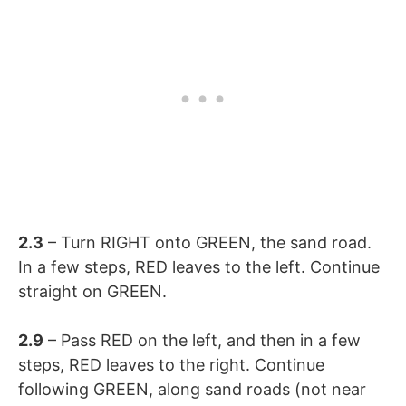
2.3
– Turn RIGHT onto GREEN, the sand road.
In a few steps, RED leaves to the left. Continue
straight on GREEN.
2.9
– Pass RED on the left, and then in a few
steps, RED leaves to the right. Continue
following GREEN, along sand roads (not near