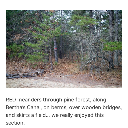
RED meanders through pine forest, along
Bertha’s Canal, on berms, over wooden bridges,
and skirts a field… we really enjoyed this
section.