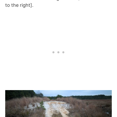
to the right].