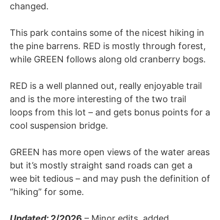
changed.
This park contains some of the nicest hiking in
the pine barrens. RED is mostly through forest,
while GREEN follows along old cranberry bogs.
RED is a well planned out, really enjoyable trail
and is the more interesting of the two trail
loops from this lot – and gets bonus points for a
cool suspension bridge.
GREEN has more open views of the water areas
but it’s mostly straight sand roads can get a
wee bit tedious – and may push the definition of
“hiking” for some.
Updated:
2/2026
– Minor edits, added