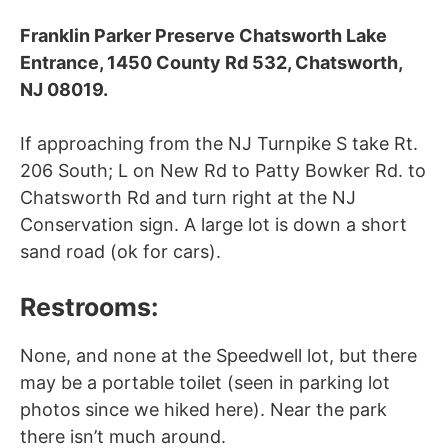
Franklin Parker Preserve Chatsworth Lake
Entrance, 1450 County Rd 532, Chatsworth,
NJ 08019.
If approaching from the NJ Turnpike S take Rt.
206 South; L on New Rd to Patty Bowker Rd. to
Chatsworth Rd and turn right at the NJ
Conservation sign. A large lot is down a short
sand road (ok for cars).
Restrooms:
None, and none at the Speedwell lot, but there
may be a portable toilet (seen in parking lot
photos since we hiked here). Near the park
there isn’t much around.