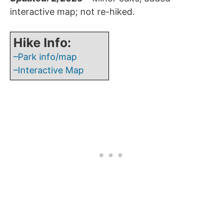
interactive map; not re-hiked.
Hike Info:
–Park info/map
–Interactive Map