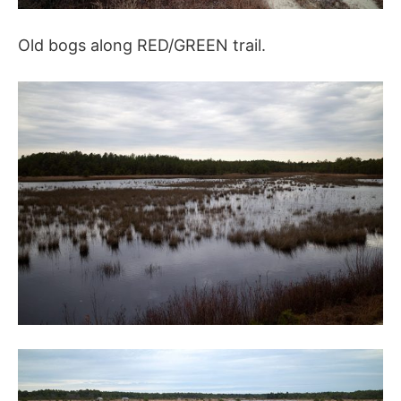
Old bogs along RED/GREEN trail.