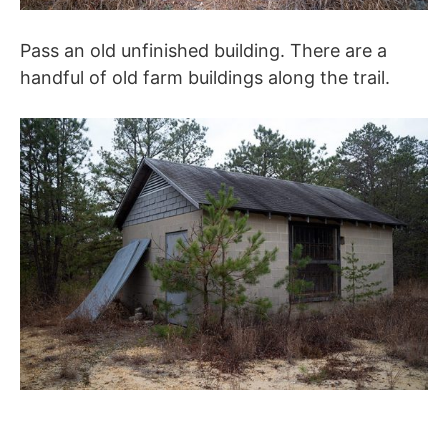
Pass an old unfinished building. There are a
handful of old farm buildings along the trail.