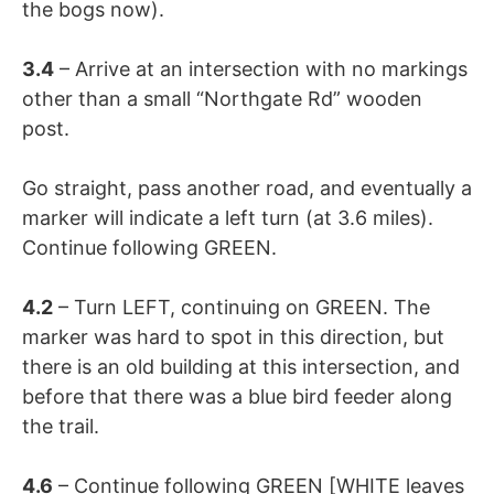
the bogs now).
3.4
– Arrive at an intersection with no markings
other than a small “Northgate Rd” wooden
post.
Go straight, pass another road, and eventually a
marker will indicate a left turn (at 3.6 miles).
Continue following GREEN.
4.2
– Turn LEFT, continuing on GREEN. The
marker was hard to spot in this direction, but
there is an old building at this intersection, and
before that there was a blue bird feeder along
the trail.
4.6
– Continue following GREEN [WHITE leaves