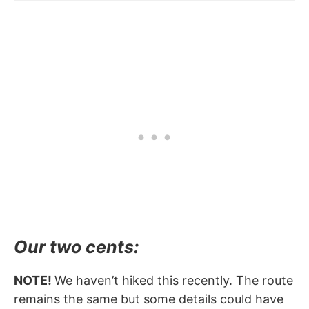
Our two cents:
NOTE!
We haven’t hiked this recently. The route
remains the same but some details could have