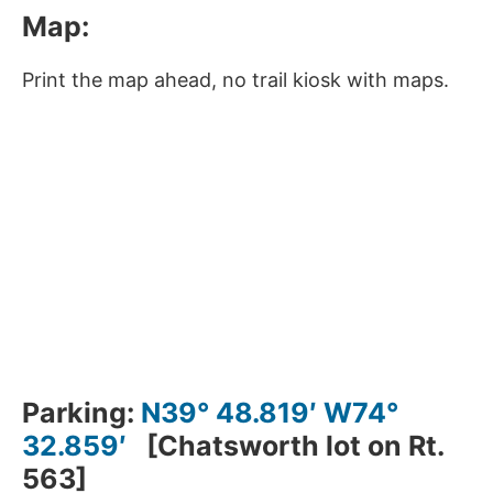
Map:
Print the map ahead, no trail kiosk with maps.
Parking:
N39° 48.819′ W74°
32.859′
[Chatsworth lot on Rt.
563]