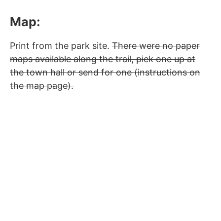
Map:
Print from the park site.
There were no paper
maps available along the trail, pick one up at
the town hall or send for one (instructions on
the map page).