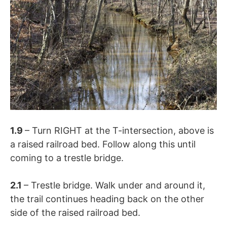
1.9
– Turn RIGHT at the T-intersection, above is
a raised railroad bed. Follow along this until
coming to a trestle bridge.
2.1
– Trestle bridge. Walk under and around it,
the trail continues heading back on the other
side of the raised railroad bed.