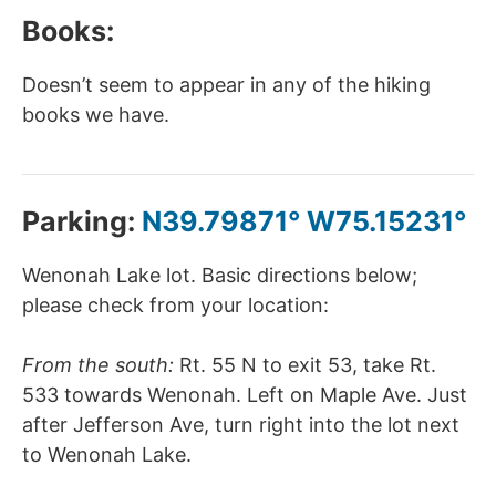
Books:
Doesn’t seem to appear in any of the hiking
books we have.
Parking:
N39.79871° W75.15231°
Wenonah Lake lot. Basic directions below;
please check from your location:
From the south:
Rt. 55 N to exit 53, take Rt.
533 towards Wenonah. Left on Maple Ave. Just
after Jefferson Ave, turn right into the lot next
to Wenonah Lake.