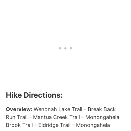
Hike Directions:
Overview:
Wenonah Lake Trail – Break Back
Run Trail – Mantua Creek Trail – Monongahela
Brook Trail – Eldridge Trail – Monongahela