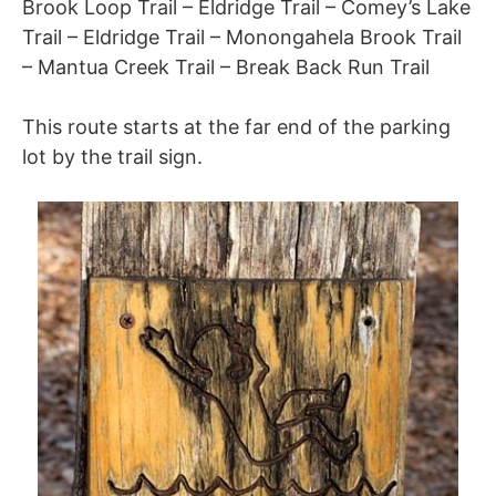
Brook Loop Trail – Eldridge Trail – Comey’s Lake
Trail – Eldridge Trail – Monongahela Brook Trail
– Mantua Creek Trail – Break Back Run Trail
This route starts at the far end of the parking
lot by the trail sign.