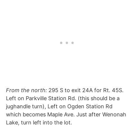
From the north:
295 S to exit 24A for Rt. 45S.
Left on Parkville Station Rd. (this should be a
jughandle turn), Left on Ogden Station Rd
which becomes Maple Ave. Just after Wenonah
Lake, turn left into the lot.