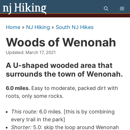
Skip
Me
to
content
Home
»
NJ Hiking
»
South NJ Hikes
Woods of Wenonah
Updated:
March 17, 2021
A U-shaped wooded area that
surrounds the town of Wenonah.
6.0 miles.
Easy to moderate, packed dirt with
roots, only some rocks.
This route:
6.0 miles. [this is by combining
every trail in the park]
Shorter:
5.0: skip the loop around Wenonah