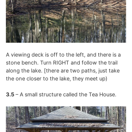
A viewing deck is off to the left, and there is a
stone bench. Turn RIGHT and follow the trail
along the lake. [there are two paths, just take
the one closer to the lake, they meet up)
3.5
– A small structure called the Tea House.