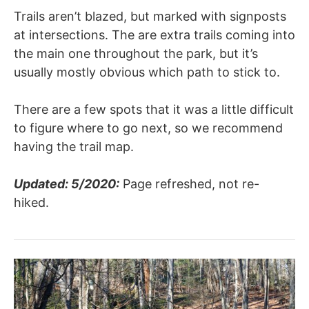
Trails aren’t blazed, but marked with signposts
at intersections. The are extra trails coming into
the main one throughout the park, but it’s
usually mostly obvious which path to stick to.
There are a few spots that it was a little difficult
to figure where to go next, so we recommend
having the trail map.
Updated: 5/2020:
Page refreshed, not re-
hiked.