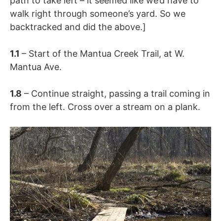
path to take left – it seemed like we’d have to
walk right through someone’s yard. So we
backtracked and did the above.]
1.1
– Start of the Mantua Creek Trail, at W.
Mantua Ave.
1.8
– Continue straight, passing a trail coming in
from the left. Cross over a stream on a plank.