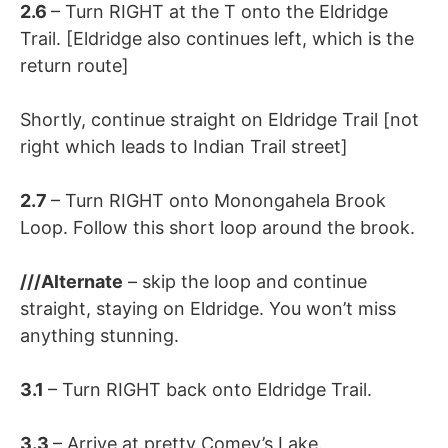
2.6
– Turn RIGHT at the T onto the Eldridge
Trail. [Eldridge also continues left, which is the
return route]
Shortly, continue straight on Eldridge Trail [not
right which leads to Indian Trail street]
2.7
– Turn RIGHT onto Monongahela Brook
Loop. Follow this short loop around the brook.
///Alternate
– skip the loop and continue
straight, staying on Eldridge. You won’t miss
anything stunning.
3.1
– Turn RIGHT back onto Eldridge Trail.
3.3
– Arrive at pretty Comey’s Lake.