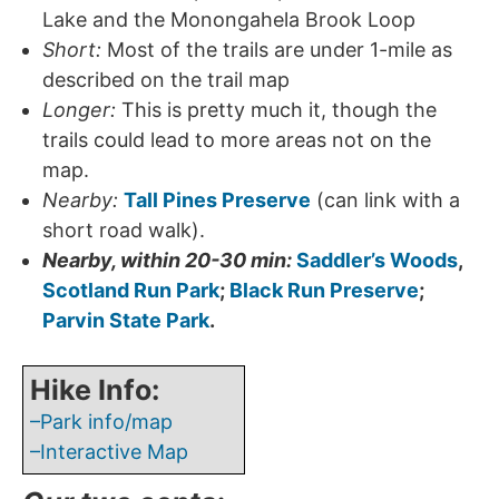
Lake and the Monongahela Brook Loop
Short:
Most of the trails are under 1-mile as
described on the trail map
Longer:
This is pretty much it, though the
trails could lead to more areas not on the
map.
Nearby:
Tall Pines Preserve
(can link with a
short road walk).
Nearby, within 20-30 min:
Saddler’s Woods
,
Scotland Run Park
;
Black Run Preserve
;
Parvin State Park
.
Hike Info:
–Park info/map
–Interactive Map