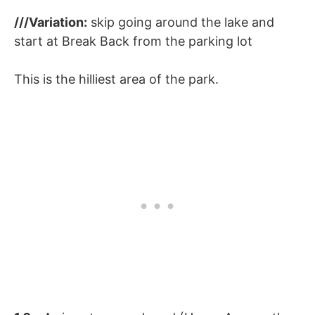
///Variation:
skip going around the lake and
start at Break Back from the parking lot
This is the hilliest area of the park.