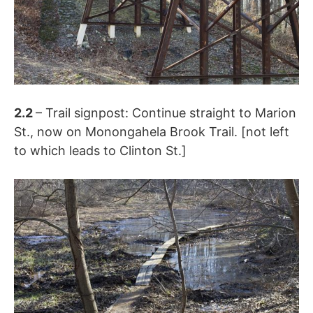
2.2
– Trail signpost: Continue straight to Marion
St., now on Monongahela Brook Trail. [not left
to which leads to Clinton St.]