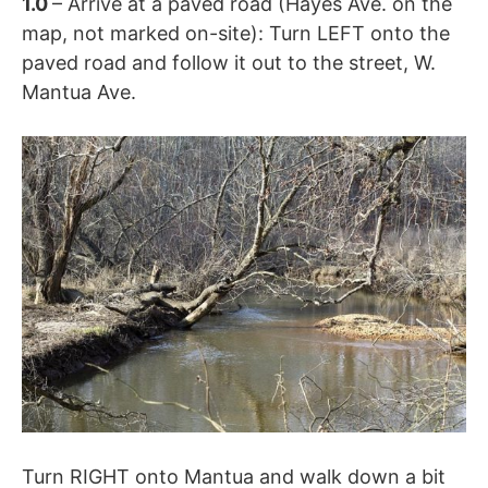
1.0
– Arrive at a paved road (Hayes Ave. on the
map, not marked on-site): Turn LEFT onto the
paved road and follow it out to the street, W.
Mantua Ave.
Turn RIGHT onto Mantua and walk down a bit