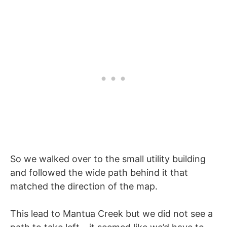
So we walked over to the small utility building
and followed the wide path behind it that
matched the direction of the map.
This lead to Mantua Creek but we did not see a