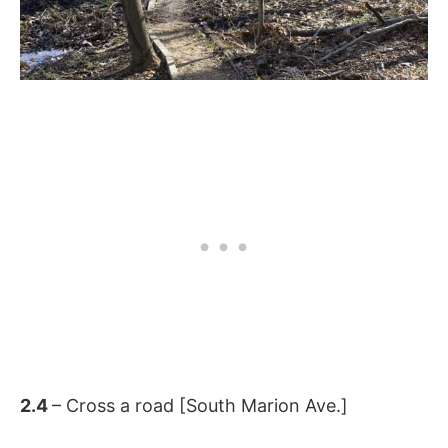
2.4
– Cross a road [South Marion Ave.]