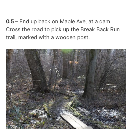
0.5
– End up back on Maple Ave, at a dam.
Cross the road to pick up the Break Back Run
trail, marked with a wooden post.