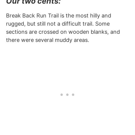
Our two cents:
Break Back Run Trail is the most hilly and
rugged, but still not a difficult trail. Some
sections are crossed on wooden blanks, and
there were several muddy areas.