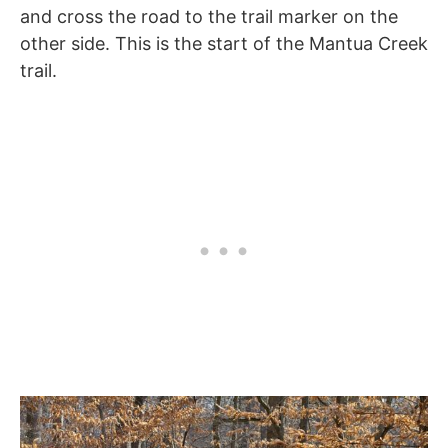
and cross the road to the trail marker on the
other side. This is the start of the Mantua Creek
trail.