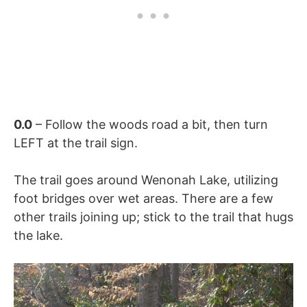
0.0
– Follow the woods road a bit, then turn
LEFT at the trail sign.
The trail goes around Wenonah Lake, utilizing
foot bridges over wet areas. There are a few
other trails joining up; stick to the trail that hugs
the lake.