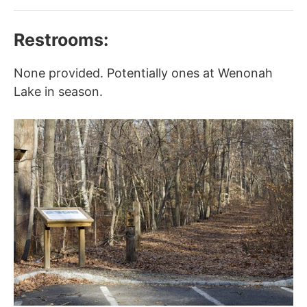
Restrooms:
None provided. Potentially ones at Wenonah
Lake in season.