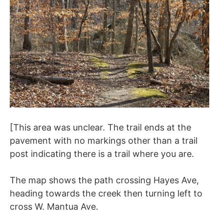
[This area was unclear. The trail ends at the
pavement with no markings other than a trail
post indicating there is a trail where you are.
The map shows the path crossing Hayes Ave,
heading towards the creek then turning left to
cross W. Mantua Ave.