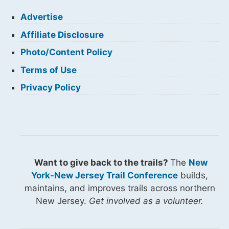
Advertise
Affiliate Disclosure
Photo/Content Policy
Terms of Use
Privacy Policy
Want to give back to the trails?
The
New
York-New Jersey Trail Conference
builds,
maintains, and improves trails across northern
New Jersey.
Get involved as a volunteer.