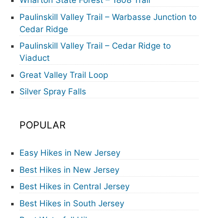
Wharton State Forest – 1808 Trail
Paulinskill Valley Trail – Warbasse Junction to
Cedar Ridge
Paulinskill Valley Trail – Cedar Ridge to
Viaduct
Great Valley Trail Loop
Silver Spray Falls
POPULAR
Easy Hikes in New Jersey
Best Hikes in New Jersey
Best Hikes in Central Jersey
Best Hikes in South Jersey