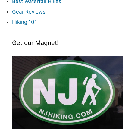
Best Waterfall Hikes
Gear Reviews
Hiking 101
Get our Magnet!