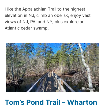
Hike the Appalachian Trail to the highest
elevation in NJ, climb an obelisk, enjoy vast
views of NJ, PA, and NY, plus explore an
Atlantic cedar swamp.
Tom’s Pond Trail – Wharton