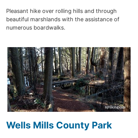
Pleasant hike over rolling hills and through
beautiful marshlands with the assistance of
numerous boardwalks.
Wells Mills County Park