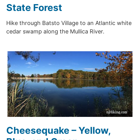
State Forest
Hike through Batsto Village to an Atlantic white
cedar swamp along the Mullica River.
Cheesequake – Yellow,