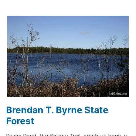
Brendan T. Byrne State
Forest
Pakim Pond, the Batona Trail, cranbury bogs, a