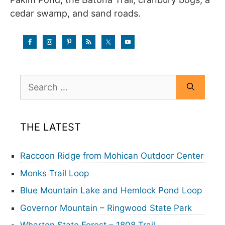
cedar swamp, and sand roads.
Search
for:
THE LATEST
Raccoon Ridge from Mohican Outdoor Center
Monks Trail Loop
Blue Mountain Lake and Hemlock Pond Loop
Governor Mountain – Ringwood State Park