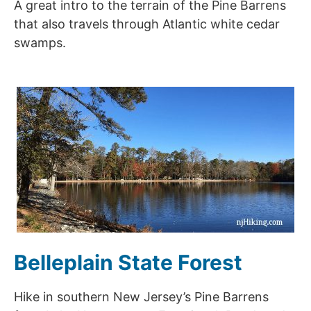
A great intro to the terrain of the Pine Barrens
that also travels through Atlantic white cedar
swamps.
Belleplain State Forest
Hike in southern New Jersey’s Pine Barrens