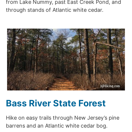
from Lake Nummy, past East Creek Pond, and
through stands of Atlantic white cedar.
Bass River State Forest
Hike on easy trails through New Jersey’s pine
barrens and an Atlantic white cedar bog.