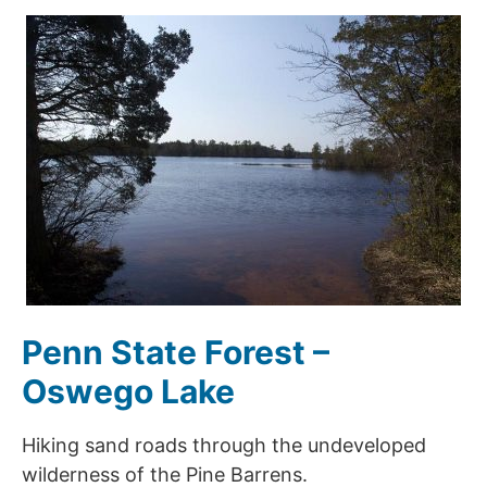
Penn State Forest –
Oswego Lake
Hiking sand roads through the undeveloped
wilderness of the Pine Barrens.