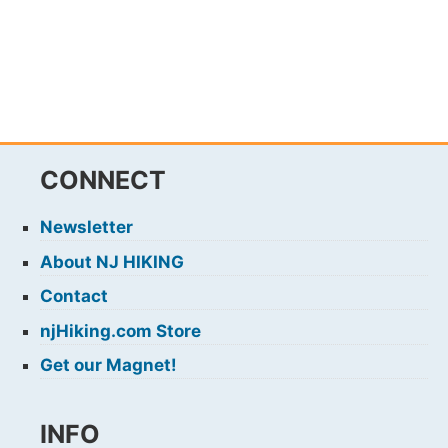
CONNECT
Newsletter
About NJ HIKING
Contact
njHiking.com Store
Get our Magnet!
INFO