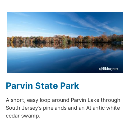
Parvin State Park
A short, easy loop around Parvin Lake through
South Jersey’s pinelands and an Atlantic white
cedar swamp.