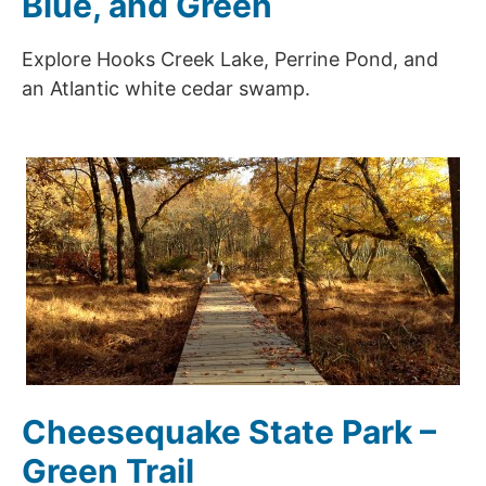
Blue, and Green
Explore Hooks Creek Lake, Perrine Pond, and
an Atlantic white cedar swamp.
Cheesequake State Park –
Green Trail