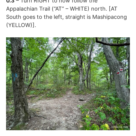
0.3
– Turn RIGHT to now follow the
Appalachian Trail (“AT” – WHITE) north. [AT
South goes to the left, straight is Mashipacong
(YELLOW)].