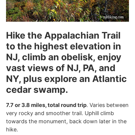
Hike the Appalachian Trail
to the highest elevation in
NJ, climb an obelisk, enjoy
vast views of NJ, PA, and
NY, plus explore an Atlantic
cedar swamp.
7.7 or 3.8 miles, total round trip
. Varies between
very rocky and smoother trail. Uphill climb
towards the monument, back down later in the
hike.