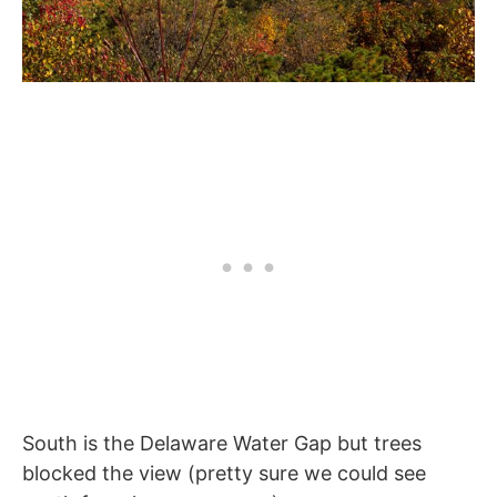
South is the Delaware Water Gap but trees
blocked the view (pretty sure we could see