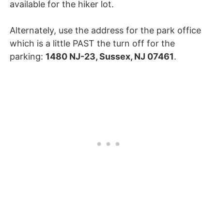
available for the hiker lot.
Alternately, use the address for the park office
which is a little PAST the turn off for the
parking:
1480 NJ-23, Sussex, NJ 07461
.