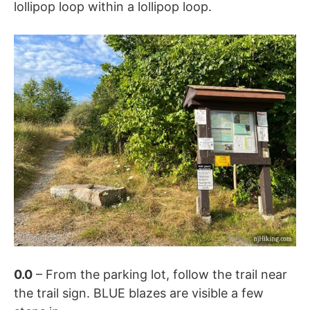
lollipop loop within a lollipop loop.
0.0
– From the parking lot, follow the trail near
the trail sign. BLUE blazes are visible a few