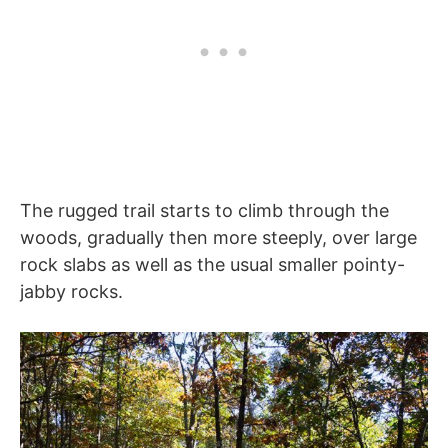
The rugged trail starts to climb through the
woods, gradually then more steeply, over large
rock slabs as well as the usual smaller pointy-
jabby rocks.