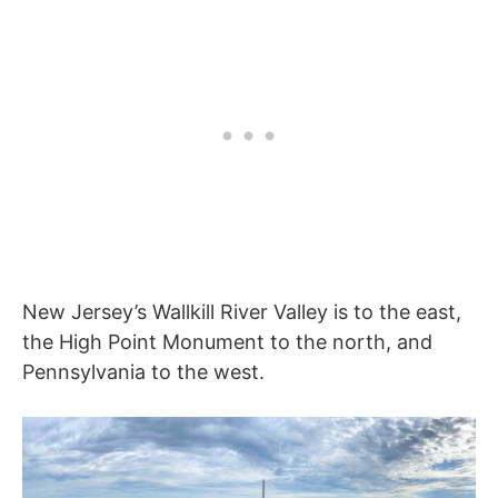
New Jersey’s Wallkill River Valley is to the east,
the High Point Monument to the north, and
Pennsylvania to the west.