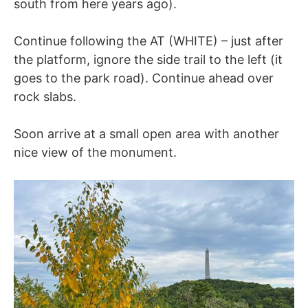
south from here years ago).
Continue following the AT (WHITE) – just after
the platform, ignore the side trail to the left (it
goes to the park road). Continue ahead over
rock slabs.
Soon arrive at a small open area with another
nice view of the monument.