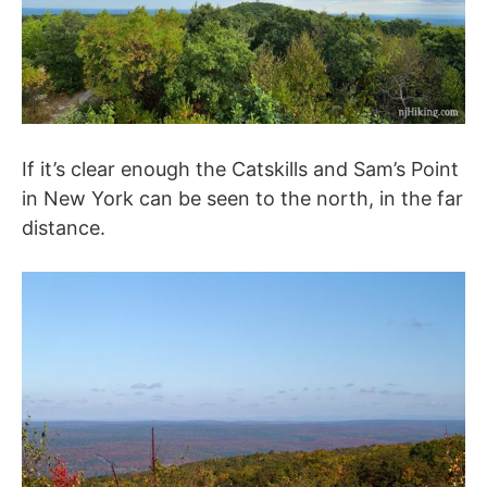
If it’s clear enough the Catskills and Sam’s Point
in New York can be seen to the north, in the far
distance.