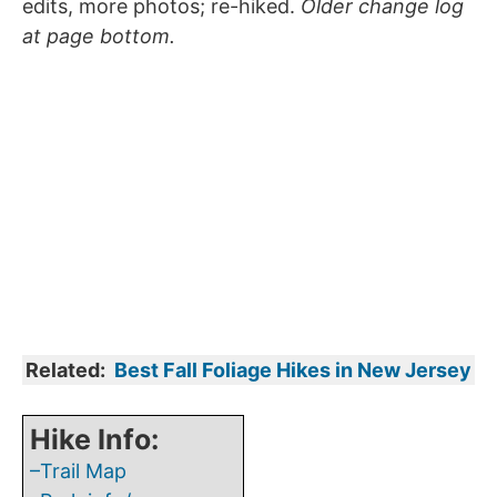
edits, more photos; re-hiked.
Older change log
at page bottom.
Related:
Best Fall Foliage Hikes in New Jersey
Hike Info:
–Trail Map