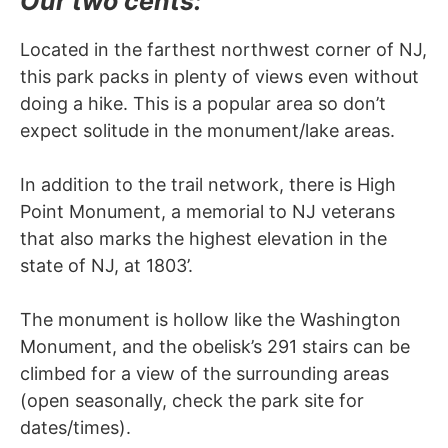
Our two cents:
Located in the farthest northwest corner of NJ,
this park packs in plenty of views even without
doing a hike. This is a popular area so don’t
expect solitude in the monument/lake areas.
In addition to the trail network, there is High
Point Monument, a memorial to NJ veterans
that also marks the highest elevation in the
state of NJ, at 1803’.
The monument is hollow like the Washington
Monument, and the obelisk’s 291 stairs can be
climbed for a view of the surrounding areas
(open seasonally, check the park site for
dates/times).