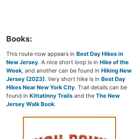
Books:
This route now appears in
Best Day Hikes in
New Jersey
. A nice short loop is in
Hike of the
Week
, and another can be found in
Hiking New
Jersey (2023)
. Very short hike is in
Best Day
Hikes Near New York City
. Trail details can be
found in
Kittatinny Trails
and the
The New
Jersey Walk Book
.