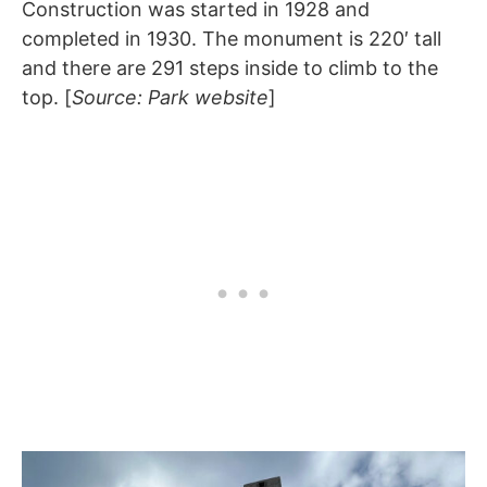
Construction was started in 1928 and
completed in 1930. The monument is 220′ tall
and there are 291 steps inside to climb to the
top. [
Source: Park website
]