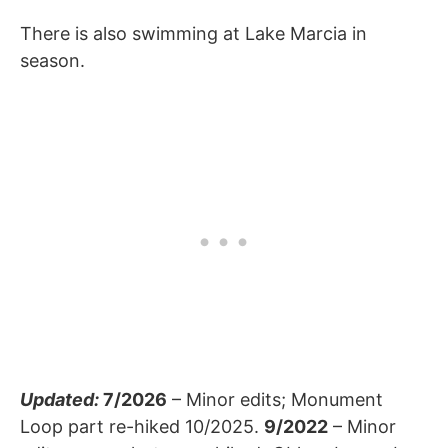
There is also swimming at Lake Marcia in
season.
Updated:
7/2026
– Minor edits; Monument
Loop part re-hiked 10/2025.
9/2022
– Minor