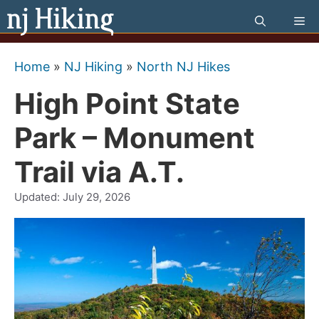
Skip
Me
to
content
Home
»
NJ Hiking
»
North NJ Hikes
High Point State
Park – Monument
Trail via A.T.
Updated:
July 29, 2026