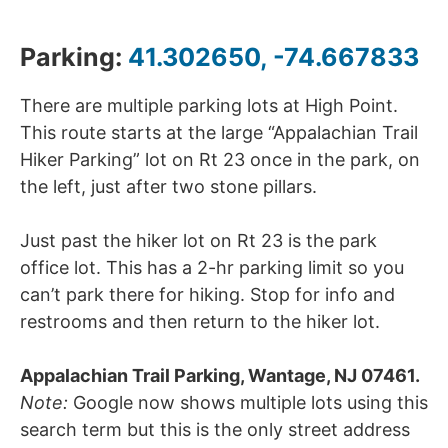
Parking:
41.302650, -74.667833
There are multiple parking lots at High Point.
This route starts at the large “Appalachian Trail
Hiker Parking” lot on Rt 23 once in the park, on
the left, just after two stone pillars.
Just past the hiker lot on Rt 23 is the park
office lot. This has a 2-hr parking limit so you
can’t park there for hiking. Stop for info and
restrooms and then return to the hiker lot.
Appalachian Trail Parking, Wantage, NJ 07461.
Note:
Google now shows multiple lots using this
search term but this is the only street address