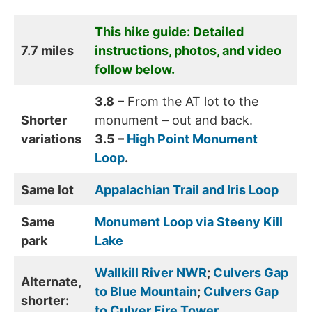
This hike guide: Detailed
7.7 miles
instructions, photos, and video
follow below.
3.8
– From the AT lot to the
Shorter
monument – out and back.
variations
3.5 –
High Point Monument
Loop
.
Same lot
Appalachian Trail and Iris Loop
Same
Monument Loop via Steeny Kill
park
Lake
Wallkill River NWR
;
Culvers Gap
Alternate,
to Blue Mountain
;
Culvers Gap
shorter:
to Culver Fire Tower
.