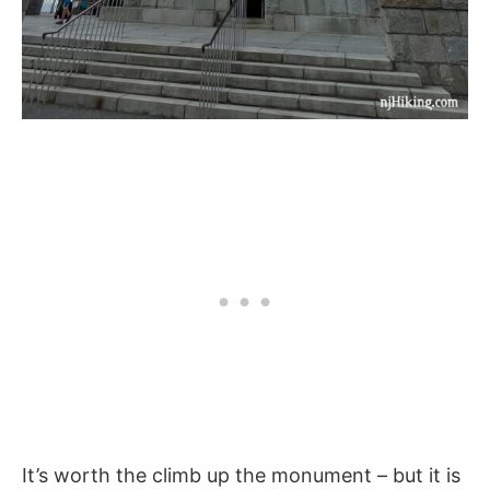
It’s worth the climb up the monument – but it is