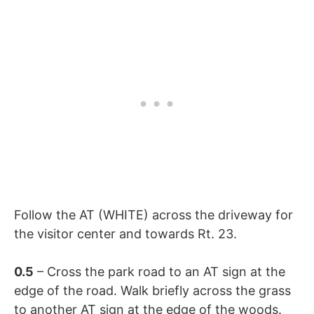
Follow the AT (WHITE) across the driveway for
the visitor center and towards Rt. 23.
0.5
– Cross the park road to an AT sign at the
edge of the road. Walk briefly across the grass
to another AT sign at the edge of the woods.