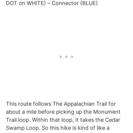
DOT on WHITE) – Connector (BLUE)
This route follows The Appalachian Trail for
about a mile before picking up the Monument
Trail loop. Within that loop, it takes the Cedar
Swamp Loop. So this hike is kind of like a