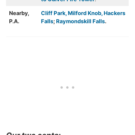
Nearby,
Cliff Park, Milford Knob, Hackers
P.A.
Falls
;
Raymondskill Falls
.