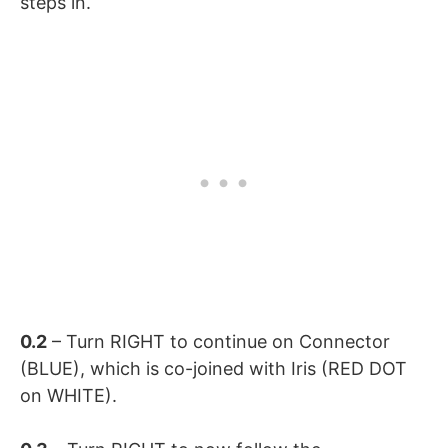
steps in.
0.2
– Turn RIGHT to continue on Connector
(BLUE), which is co-joined with Iris (RED DOT
on WHITE).