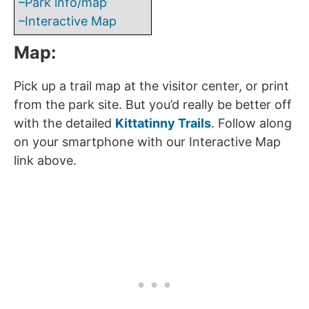
–Park info/map
–Interactive Map
Map:
Pick up a trail map at the visitor center, or print
from the park site. But you’d really be better off
with the detailed
Kittatinny Trails
. Follow along
on your smartphone with our Interactive Map
link above.