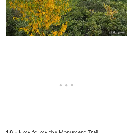
1.6
– Now follow the Monument Trail