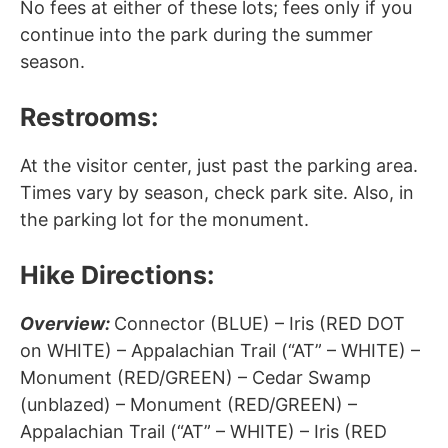
No fees at either of these lots; fees only if you
continue into the park during the summer
season.
Restrooms:
At the visitor center, just past the parking area.
Times vary by season, check park site. Also, in
the parking lot for the monument.
Hike Directions:
Overview:
Connector (BLUE) – Iris (RED DOT
on WHITE) – Appalachian Trail (“AT” – WHITE) –
Monument (RED/GREEN) – Cedar Swamp
(unblazed) – Monument (RED/GREEN) –
Appalachian Trail (“AT” – WHITE) – Iris (RED