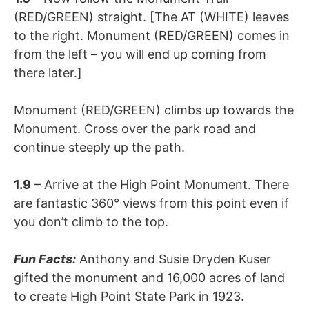
(RED/GREEN) straight. [The AT (WHITE) leaves
to the right. Monument (RED/GREEN) comes in
from the left – you will end up coming from
there later.]
Monument (RED/GREEN) climbs up towards the
Monument. Cross over the park road and
continue steeply up the path.
1.9
– Arrive at the High Point Monument. There
are fantastic 360° views from this point even if
you don’t climb to the top.
Fun Facts:
Anthony and Susie Dryden Kuser
gifted the monument and 16,000 acres of land
to create High Point State Park in 1923.