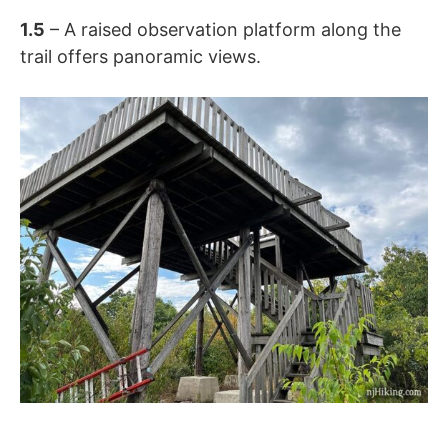
1.5
– A raised observation platform along the
trail offers panoramic views.