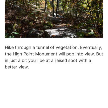
Hike through a tunnel of vegetation. Eventually,
the High Point Monument will pop into view. But
in just a bit you’ll be at a raised spot with a
better view.