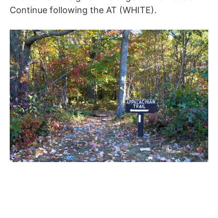
Continue following the AT (WHITE).