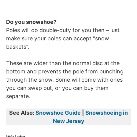
Do you snowshoe?
Poles will do double-duty for you then – just
make sure your poles can accept “snow
baskets”.
These are wider than the normal disc at the
bottom and prevents the pole from punching
through the snow. Some will come with ones
you can swap out, or you can buy them
separate.
See Also:
Snowshoe Guide
|
Snowshoeing in
New Jersey