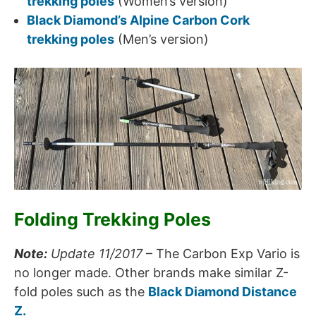
trekking poles
(Women’s version)
Black Diamond’s Alpine Carbon Cork
trekking poles
(Men’s version)
Folding Trekking Poles
Note:
Update 11/2017
– The Carbon Exp Vario is
no longer made. Other brands make similar Z-
fold poles such as the
Black Diamond Distance
Z.