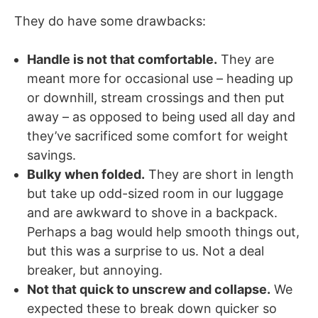
They do have some drawbacks:
Handle is not that comfortable.
They are
meant more for occasional use – heading up
or downhill, stream crossings and then put
away – as opposed to being used all day and
they’ve sacrificed some comfort for weight
savings.
Bulky when folded.
They are short in length
but take up odd-sized room in our luggage
and are awkward to shove in a backpack.
Perhaps a bag would help smooth things out,
but this was a surprise to us. Not a deal
breaker, but annoying.
Not that quick to unscrew and collapse.
We
expected these to break down quicker so