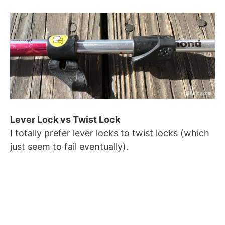
Lever Lock vs Twist Lock
I totally prefer lever locks to twist locks (which
just seem to fail eventually).