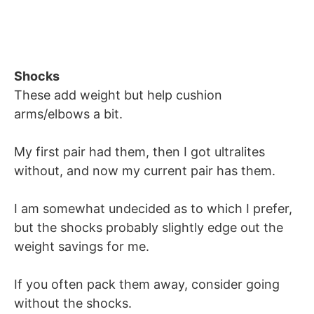
Shocks
These add weight but help cushion
arms/elbows a bit.
My first pair had them, then I got ultralites
without, and now my current pair has them.
I am somewhat undecided as to which I prefer,
but the shocks probably slightly edge out the
weight savings for me.
If you often pack them away, consider going
without the shocks.