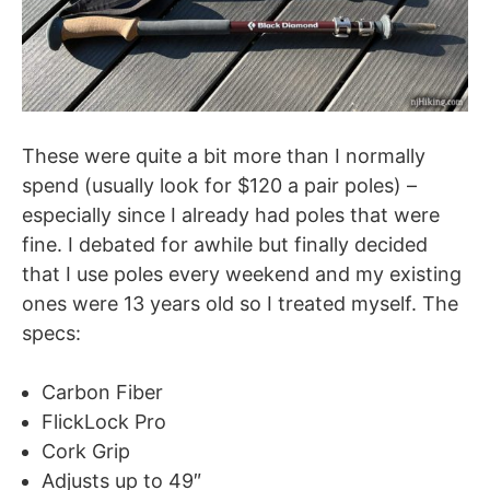
These were quite a bit more than I normally
spend (usually look for $120 a pair poles) –
especially since I already had poles that were
fine. I debated for awhile but finally decided
that I use poles every weekend and my existing
ones were 13 years old so I treated myself. The
specs:
Carbon Fiber
FlickLock Pro
Cork Grip
Adjusts up to 49″