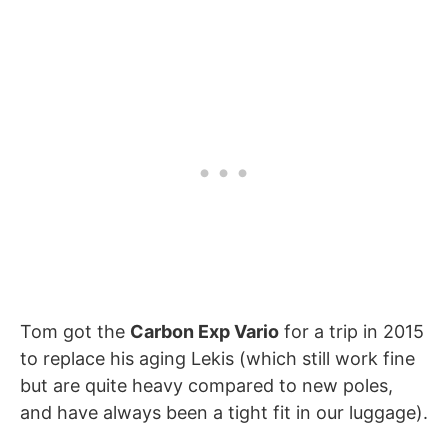
Tom got the
Carbon Exp Vario
for a trip in 2015
to replace his aging Lekis (which still work fine
but are quite heavy compared to new poles,
and have always been a tight fit in our luggage).