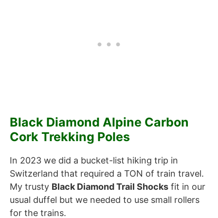
Black Diamond Alpine Carbon
Cork Trekking Poles
In 2023 we did a bucket-list hiking trip in
Switzerland that required a TON of train travel.
My trusty
Black Diamond Trail Shocks
fit in our
usual duffel but we needed to use small rollers
for the trains.