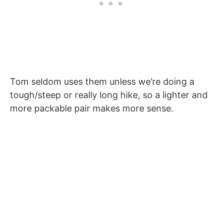
Tom seldom uses them unless we’re doing a
tough/steep or really long hike, so a lighter and
more packable pair makes more sense.