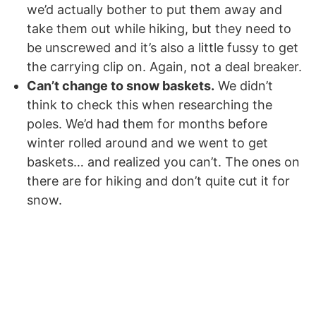
we’d actually bother to put them away and
take them out while hiking, but they need to
be unscrewed and it’s also a little fussy to get
the carrying clip on. Again, not a deal breaker.
Can’t change to snow baskets.
We didn’t
think to check this when researching the
poles. We’d had them for months before
winter rolled around and we went to get
baskets… and realized you can’t. The ones on
there are for hiking and don’t quite cut it for
snow.