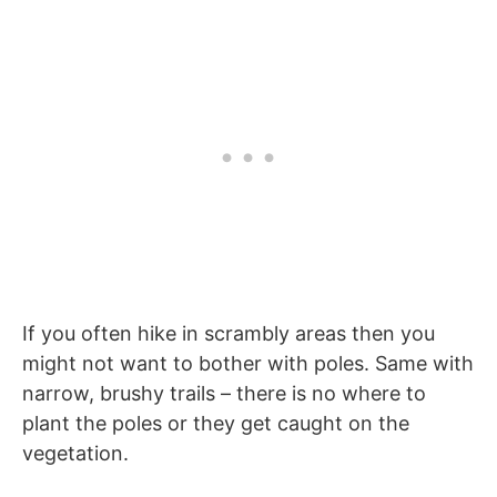
If you often hike in scrambly areas then you
might not want to bother with poles. Same with
narrow, brushy trails – there is no where to
plant the poles or they get caught on the
vegetation.