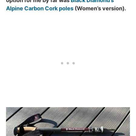
option for me by far was
Black Diamond’s
Alpine Carbon Cork poles
(Women’s version).