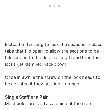
Instead of twisting to lock the sections in place,
tabs that flip open to allow the sections to be
telescoped to the desired length and then the
locks get clamped back down.
Once in awhile the screw on the lock needs to
be adjusted if they get tight to open.
Single Staff or a Pair
Most poles are sold as a pair, but there are