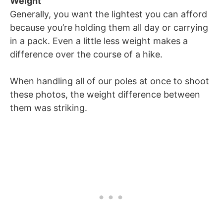
Weight
Generally, you want the lightest you can afford
because you’re holding them all day or carrying
in a pack. Even a little less weight makes a
difference over the course of a hike.
When handling all of our poles at once to shoot
these photos, the weight difference between
them was striking.