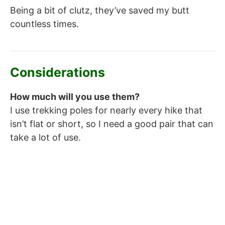
Being a bit of clutz, they’ve saved my butt
countless times.
Considerations
How much will you use them?
I use trekking poles for nearly every hike that
isn’t flat or short, so I need a good pair that can
take a lot of use.