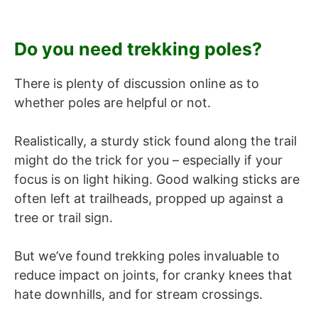
Do you need trekking poles?
There is plenty of discussion online as to
whether poles are helpful or not.
Realistically, a sturdy stick found along the trail
might do the trick for you – especially if your
focus is on light hiking. Good walking sticks are
often left at trailheads, propped up against a
tree or trail sign.
But we’ve found trekking poles invaluable to
reduce impact on joints, for cranky knees that
hate downhills, and for stream crossings.