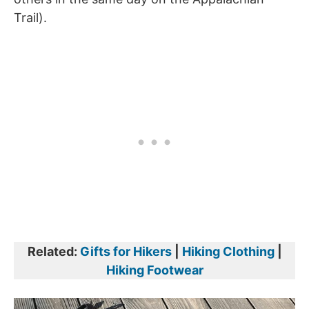
Trail).
Related:
Gifts for Hikers
|
Hiking Clothing
|
Hiking Footwear