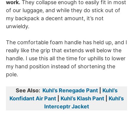
work.
They collapse enough to easily fit in most
of our luggage, and while they do stick out of
my backpack a decent amount, it’s not
unwieldy.
The comfortable foam handle has held up, and I
really like the grip that extends well below the
handle. I use this all the time for uphills to lower
my hand position instead of shortening the
pole.
See Also:
Kuhl’s Renegade Pant
|
Kuhl’s
Konfidant Air Pant
|
Kuhl’s Klash Pant
|
Kuhl’s
Interceptr Jacket