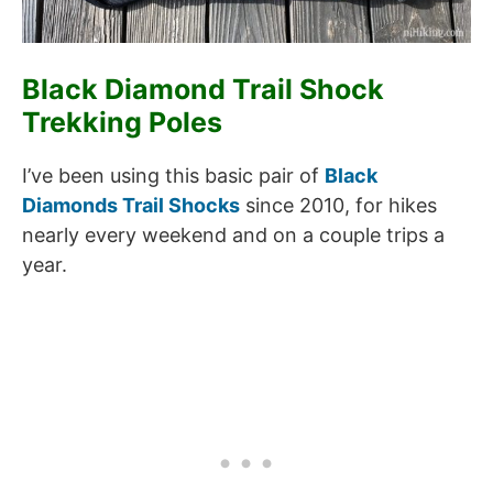
Black Diamond Trail Shock
Trekking Poles
I’ve been using this basic pair of
Black
Diamonds Trail Shocks
since 2010, for hikes
nearly every weekend and on a couple trips a
year.