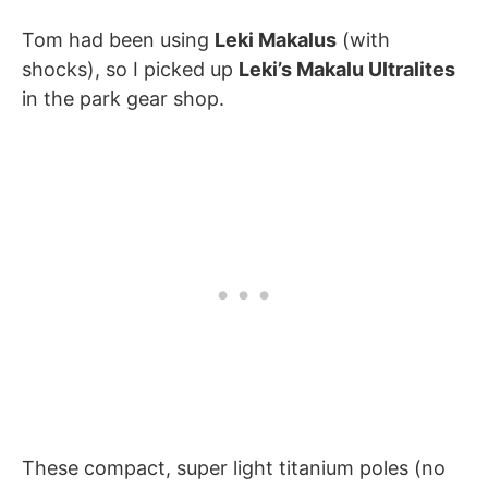
Tom had been using
Leki Makalus
(with
shocks), so I picked up
Leki’s Makalu Ultralites
in the park gear shop.
These compact, super light titanium poles (no