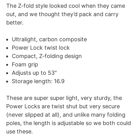
The Z-fold style looked cool when they came
out, and we thought they’d pack and carry
better.
Ultralight, carbon composite
Power Lock twist lock
Compact, Z-folding design
Foam grip
Adjusts up to 53″
Storage length: 16.9
These are super super light, very sturdy, the
Power Locks are twist shut but very secure
(never slipped at all), and unlike many folding
poles, the length is adjustable so we both could
use these.