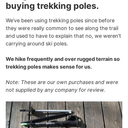
buying trekking poles.
We’ve been using trekking poles since before
they were really common to see along the trail
and used to have to explain that no, we weren’t
carrying around ski poles.
We hike frequently and over rugged terrain so
trekking poles makes sense for us.
Note: These are our own purchases and were
not supplied by any company for review.