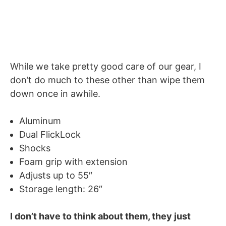
While we take pretty good care of our gear, I
don’t do much to these other than wipe them
down once in awhile.
Aluminum
Dual FlickLock
Shocks
Foam grip with extension
Adjusts up to 55″
Storage length: 26″
I don’t have to think about them, they just