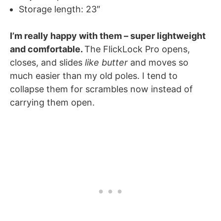
Storage length: 23″
I’m really happy with them – super lightweight
and comfortable.
The FlickLock Pro opens,
closes, and slides
like butter
and moves so
much easier than my old poles. I tend to
collapse them for scrambles now instead of
carrying them open.