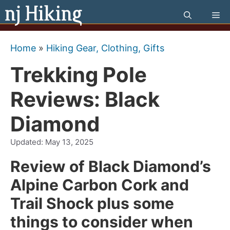
Skip
Me
to
content
Home
»
Hiking Gear, Clothing, Gifts
Trekking Pole
Reviews: Black
Diamond
Updated:
May 13, 2025
Review of Black Diamond’s
Alpine Carbon Cork and
Trail Shock plus some
things to consider when