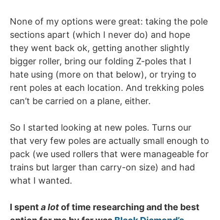
None of my options were great: taking the pole
sections apart (which I never do) and hope
they went back ok, getting another slightly
bigger roller, bring our folding Z-poles that I
hate using (more on that below), or trying to
rent poles at each location. And trekking poles
can’t be carried on a plane, either.
So I started looking at new poles. Turns our
that very few poles are actually small enough to
pack (we used rollers that were manageable for
trains but larger than carry-on size) and had
what I wanted.
I spent
a lot
of time researching and the best