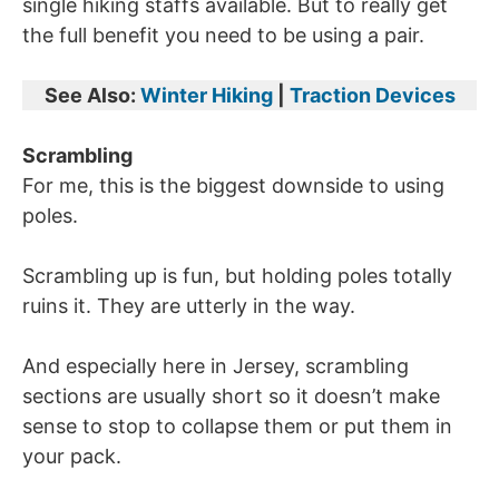
single hiking staffs available. But to really get
the full benefit you need to be using a pair.
See Also:
Winter Hiking
|
Traction Devices
Scrambling
For me, this is the biggest downside to using
poles.
Scrambling up is fun, but holding poles totally
ruins it. They are utterly in the way.
And especially here in Jersey, scrambling
sections are usually short so it doesn’t make
sense to stop to collapse them or put them in
your pack.