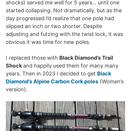
shocks) served me well for 5 years… until one
started collapsing. Not dramatically, but as the
day progressed I’d realize that one pole had
slipped an inch or two shorter. Despite
adjusting and futzing with the twist lock, it was
obvious it was time for new poles.
I replaced those with
Black Diamond’s Trail
Shock
and happily used them for many many
years. Then in 2023 I decided to get
Black
Diamond’s Alpine Carbon Cork poles
(Women’s
version).