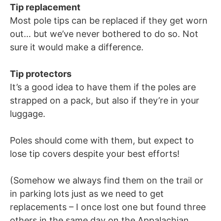
Tip replacement
Most pole tips can be replaced if they get worn
out… but we’ve never bothered to do so. Not
sure it would make a difference.
Tip protectors
It’s a good idea to have them if the poles are
strapped on a pack, but also if they’re in your
luggage.
Poles should come with them, but expect to
lose tip covers despite your best efforts!
(Somehow we always find them on the trail or
in parking lots just as we need to get
replacements – I once lost one but found three
others in the same day on the Appalachian