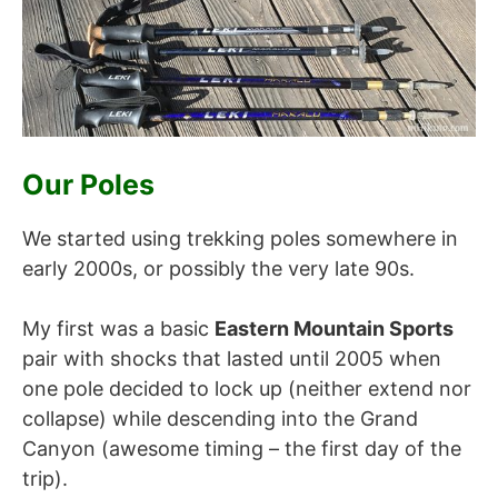
Our Poles
We started using trekking poles somewhere in
early 2000s, or possibly the very late 90s.
My first was a basic
Eastern Mountain Sports
pair with shocks that lasted until 2005 when
one pole decided to lock up (neither extend nor
collapse) while descending into the Grand
Canyon (awesome timing – the first day of the
trip).