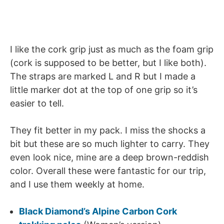
I like the cork grip just as much as the foam grip
(cork is supposed to be better, but I like both).
The straps are marked L and R but I made a
little marker dot at the top of one grip so it’s
easier to tell.
They fit better in my pack. I miss the shocks a
bit but these are so much lighter to carry. They
even look nice, mine are a deep brown-reddish
color. Overall these were fantastic for our trip,
and I use them weekly at home.
Black Diamond’s Alpine Carbon Cork