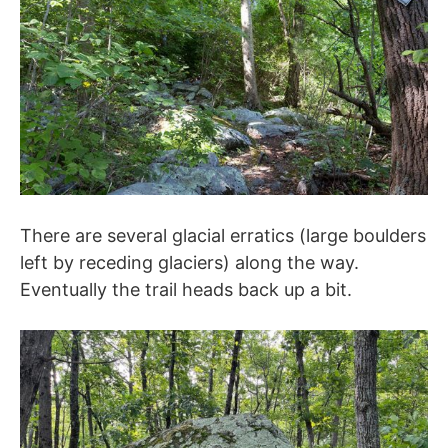
There are several glacial erratics (large boulders
left by receding glaciers) along the way.
Eventually the trail heads back up a bit.