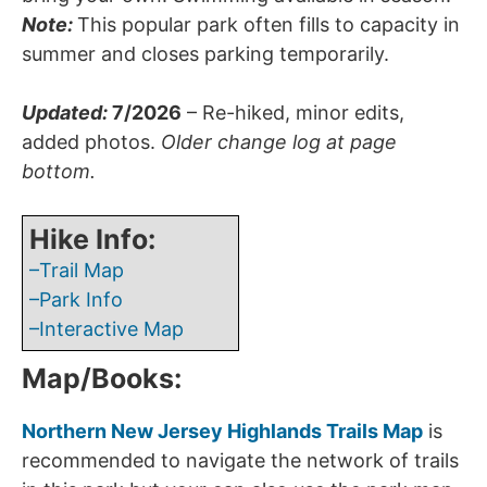
Note:
This popular park often fills to capacity in
summer and closes parking temporarily.
Updated
:
7/2026
– Re-hiked, minor edits,
added photos.
Older change log at page
bottom.
Hike Info:
–Trail Map
–Park Info
–Interactive Map
Map/Books:
Northern New Jersey Highlands Trails Map
is
recommended to navigate the network of trails