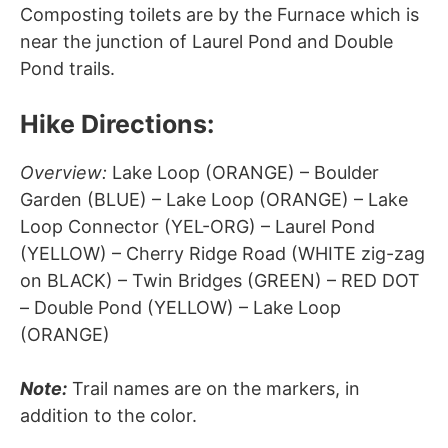
Composting toilets are by the Furnace which is
near the junction of Laurel Pond and Double
Pond trails.
Hike Directions:
Overview:
Lake Loop (ORANGE) – Boulder
Garden (BLUE) – Lake Loop (ORANGE) – Lake
Loop Connector (YEL-ORG) – Laurel Pond
(YELLOW) – Cherry Ridge Road (WHITE zig-zag
on BLACK) – Twin Bridges (GREEN) – RED DOT
– Double Pond (YELLOW) – Lake Loop
(ORANGE)
Note:
Trail names are on the markers, in
addition to the color.