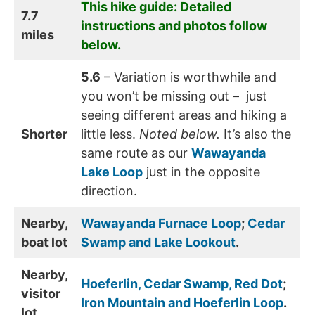
This hike guide: Detailed
7.7
instructions and photos follow
miles
below.
5.6
– Variation is worthwhile and
you won’t be missing out – just
seeing different areas and hiking a
Shorter
little less.
Noted below.
It’s also the
same route as our
Wawayanda
Lake Loop
just in the opposite
direction.
Nearby,
Wawayanda Furnace Loop
;
Cedar
boat lot
Swamp and Lake Lookout
.
Nearby,
Hoeferlin, Cedar Swamp, Red Dot
;
visitor
Iron Mountain and Hoeferlin Loop
.
lot