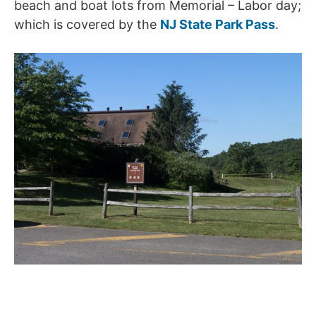
beach and boat lots from Memorial – Labor day;
which is covered by the
NJ State Park Pass
.