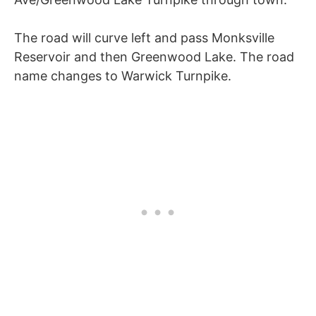
The road will curve left and pass Monksville
Reservoir and then Greenwood Lake. The road
name changes to Warwick Turnpike.