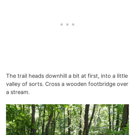
The trail heads downhill a bit at first, into a little
valley of sorts. Cross a wooden footbridge over
a stream.