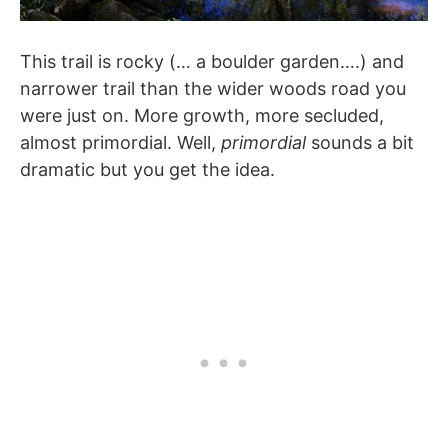
This trail is rocky (… a boulder garden….) and
narrower trail than the wider woods road you
were just on. More growth, more secluded,
almost primordial. Well,
primordial
sounds a bit
dramatic but you get the idea.