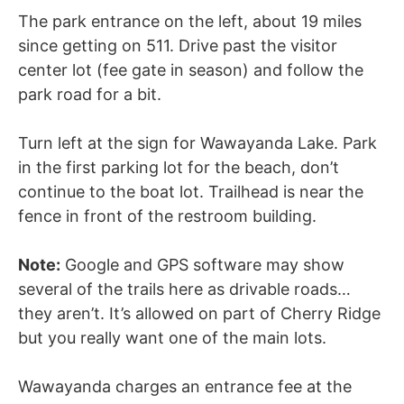
The park entrance on the left, about 19 miles
since getting on 511. Drive past the visitor
center lot (fee gate in season) and follow the
park road for a bit.
Turn left at the sign for Wawayanda Lake. Park
in the first parking lot for the beach, don’t
continue to the boat lot. Trailhead is near the
fence in front of the restroom building.
Note:
Google and GPS software may show
several of the trails here as drivable roads…
they aren’t. It’s allowed on part of Cherry Ridge
but you really want one of the main lots.
Wawayanda charges an entrance fee at the