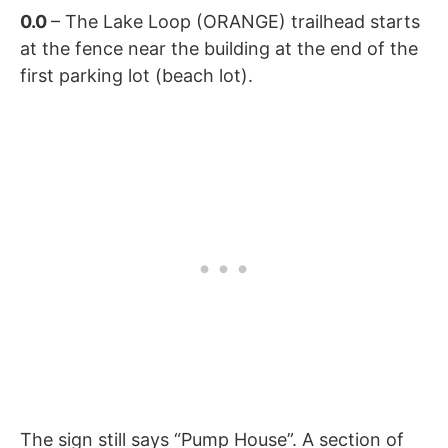
0.0
– The Lake Loop (ORANGE) trailhead starts
at the fence near the building at the end of the
first parking lot (beach lot).
The sign still says “Pump House”. A section of