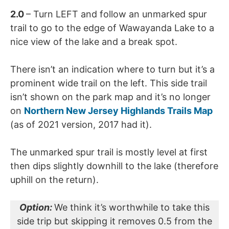
2.0
– Turn LEFT and follow an unmarked spur
trail to go to the edge of Wawayanda Lake to a
nice view of the lake and a break spot.
There isn’t an indication where to turn but it’s a
prominent wide trail on the left. This side trail
isn’t shown on the park map and it’s no longer
on
Northern New Jersey Highlands Trails Map
(as of 2021 version, 2017 had it).
The unmarked spur trail is mostly level at first
then dips slightly downhill to the lake (therefore
uphill on the return).
Option:
We think it’s worthwhile to take this
side trip but skipping it removes 0.5 from the