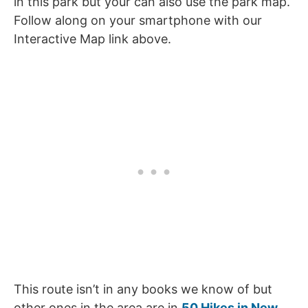
in this park but your can also use the park map.
Follow along on your smartphone with our
Interactive Map link above.
This route isn’t in any books we know of but
other ones in the area are in
50 Hikes in New