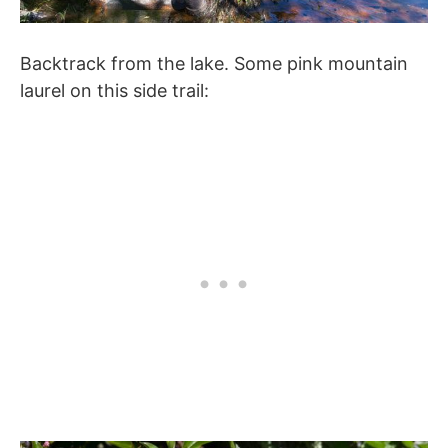
Backtrack from the lake. Some pink mountain
laurel on this side trail: