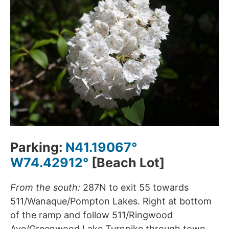
Parking:
N41.19067°
W74.42912°
[Beach Lot]
From the south:
287N to exit 55 towards
511/Wanaque/Pompton Lakes. Right at bottom
of the ramp and follow 511/Ringwood
Ave/Greenwood Lake Turnpike through town.