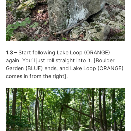
1.3
– Start following Lake Loop (ORANGE)
again. You’ll just roll straight into it. [Boulder
Garden (BLUE) ends, and Lake Loop (ORANGE)
comes in from the right].