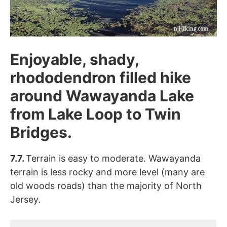
Enjoyable, shady,
rhododendron filled hike
around Wawayanda Lake
from Lake Loop to Twin
Bridges.
7.7.
Terrain is easy to moderate. Wawayanda
terrain is less rocky and more level (many are
old woods roads) than the majority of North
Jersey.