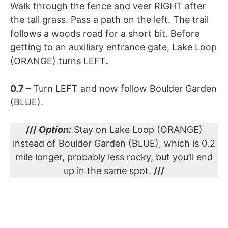
Walk through the fence and veer RIGHT after
the tall grass. Pass a path on the left. The trail
follows a woods road for a short bit. Before
getting to an auxiliary entrance gate, Lake Loop
(ORANGE) turns LEFT
.
0.7
– Turn LEFT and now follow Boulder Garden
(BLUE).
///
Option:
Stay on Lake Loop (ORANGE)
instead of Boulder Garden (BLUE), which is 0.2
mile longer, probably less rocky, but you’ll end
up in the same spot.
///