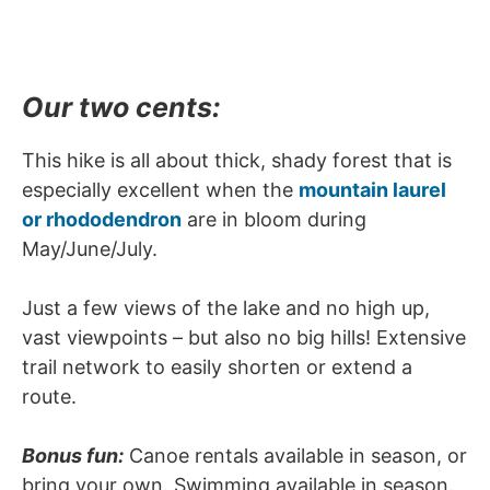
Our two cents:
This hike is all about thick, shady forest that is
especially excellent when the
mountain laurel
or rhododendron
are in bloom during
May/June/July.
Just a few views of the lake and no high up,
vast viewpoints – but also no big hills! Extensive
trail network to easily shorten or extend a
route.
Bonus fun:
Canoe rentals available in season, or
bring your own. Swimming available in season.