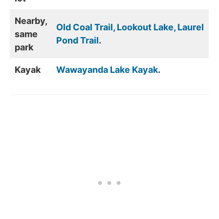
Nearby,
Old Coal Trail, Lookout Lake, Laurel
same
Pond Trail
.
park
Kayak
Wawayanda Lake Kayak
.