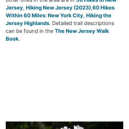
Jersey
,
Hiking New Jersey (2023)
,
60 Hikes
Within 60 Miles: New York City
,
Hiking the
Jersey Highlands
. Detailed trail descriptions
can be found in the
The New Jersey Walk
Book
.