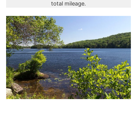
total mileage.