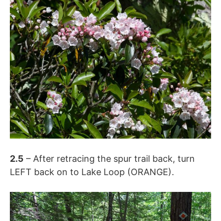
2.5
– After retracing the spur trail back, turn
LEFT back on to Lake Loop (ORANGE).