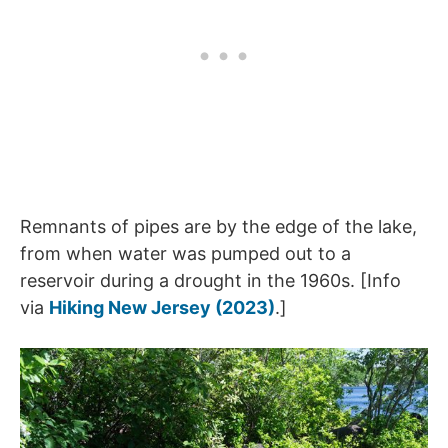
Remnants of pipes are by the edge of the lake,
from when water was pumped out to a
reservoir during a drought in the 1960s. [Info
via
Hiking New Jersey (2023)
.]