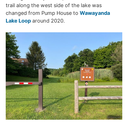
trail along the west side of the lake was
changed from Pump House to
Wawayanda
Lake Loop
around 2020.