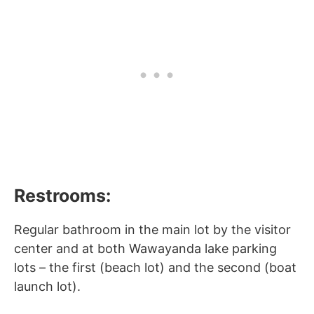
Restrooms:
Regular bathroom in the main lot by the visitor
center and at both Wawayanda lake parking
lots – the first (beach lot) and the second (boat
launch lot).