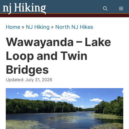
Skip
Me
to
content
Home
»
NJ Hiking
»
North NJ Hikes
Wawayanda – Lake
Loop and Twin
Bridges
Updated:
July 31, 2026