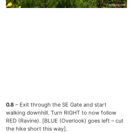
0.8
– Exit through the SE Gate and start
walking downhill. Turn RIGHT to now follow
RED (Ravine). [BLUE (Overlook) goes left – cut
the hike short this way].