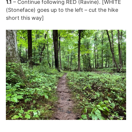
1.1
– Continue following RED (Ravine). [WHITE
(Stoneface) goes up to the left – cut the hike
short this way]