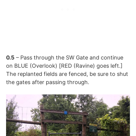
0.5
– Pass through the SW Gate and continue
on BLUE (Overlook) [RED (Ravine) goes left.]
The replanted fields are fenced, be sure to shut
the gates after passing through.