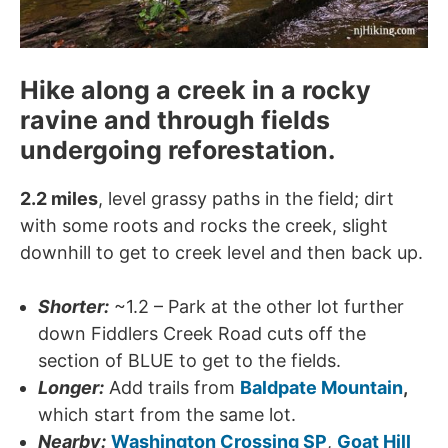
Hike along a creek in a rocky
ravine and through fields
undergoing reforestation.
2.2 miles
, level grassy paths in the field; dirt
with some roots and rocks the creek, slight
downhill to get to creek level and then back up.
Shorter:
~1.2 – Park at the other lot further
down Fiddlers Creek Road cuts off the
section of BLUE to get to the fields.
Longer:
Add trails from
Baldpate Mountain
,
which start from the same lot.
Nearby:
Washington Crossing SP
,
Goat Hill