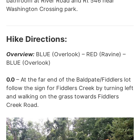
bathroom at River Road and Rt 546 near
Washington Crossing park.
Hike Directions:
Overview:
BLUE (Overlook) – RED (Ravine) –
BLUE (Overlook)
0.0
– At the far end of the Baldpate/Fiddlers lot
follow the sign for Fiddlers Creek by turning left
and walking on the grass towards Fiddlers
Creek Road.