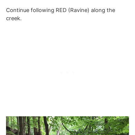
Continue following RED (Ravine) along the
creek.