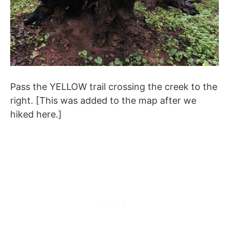
Pass the YELLOW trail crossing the creek to the
right. [This was added to the map after we
hiked here.]