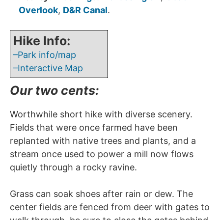
Overlook
,
D&R Canal
.
Hike Info:
–Park info/map
–Interactive Map
Our two cents:
Worthwhile short hike with diverse scenery.
Fields that were once farmed have been
replanted with native trees and plants, and a
stream once used to power a mill now flows
quietly through a rocky ravine.
Grass can soak shoes after rain or dew. The
center fields are fenced from deer with gates to