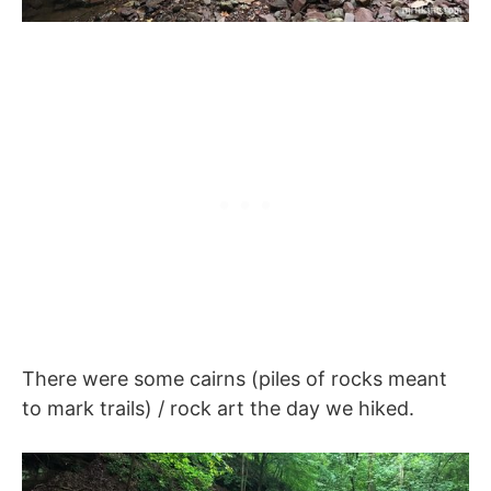
There were some cairns (piles of rocks meant
to mark trails) / rock art the day we hiked.