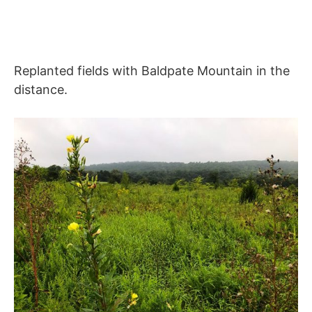
Replanted fields with Baldpate Mountain in the
distance.