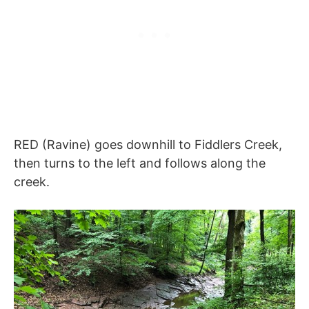
RED (Ravine) goes downhill to Fiddlers Creek,
then turns to the left and follows along the
creek.