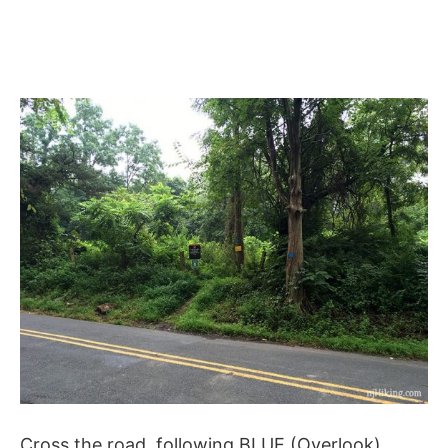
Cross the road, following BLUE (Overlook).