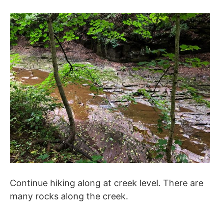
Continue hiking along at creek level. There are
many rocks along the creek.