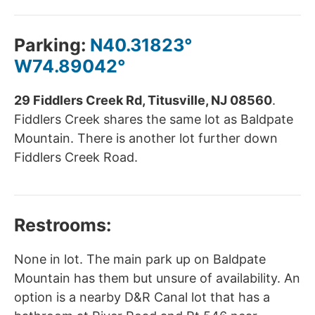
Parking:
N40.31823°
W74.89042°
29 Fiddlers Creek Rd, Titusville, NJ 08560
.
Fiddlers Creek shares the same lot as Baldpate
Mountain. There is another lot further down
Fiddlers Creek Road.
Restrooms:
None in lot. The main park up on Baldpate
Mountain has them but unsure of availability. An
option is a nearby D&R Canal lot that has a