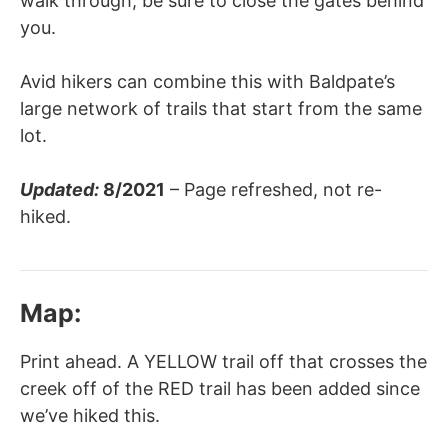
walk through, be sure to close the gates behind
you.
Avid hikers can combine this with Baldpate’s
large network of trails that start from the same
lot.
Updated:
8/2021
– Page refreshed, not re-
hiked.
Map:
Print ahead. A YELLOW trail off that crosses the
creek off of the RED trail has been added since
we’ve hiked this.