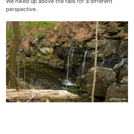
We hiked up above the falls for a different
perspective.