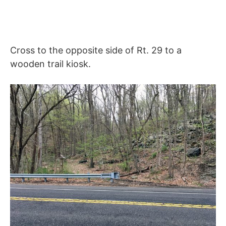
Cross to the opposite side of Rt. 29 to a
wooden trail kiosk.