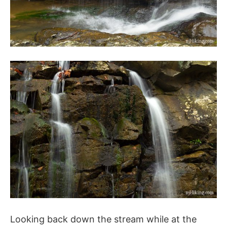
Looking back down the stream while at the