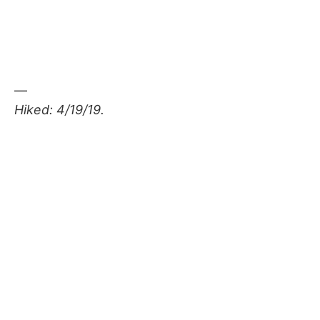
—
Hiked: 4/19/19.