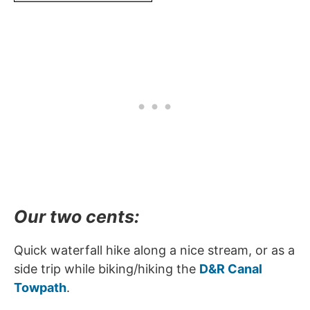
Our two cents:
Quick waterfall hike along a nice stream, or as a
side trip while biking/hiking the
D&R Canal
Towpath
.