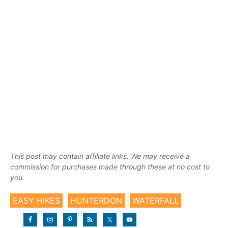
This post may contain affiliate links. We may receive a
commission for purchases made through these at no cost to
you.
EASY HIKES
HUNTERDON
WATERFALL