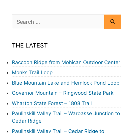
Search
for:
THE LATEST
Raccoon Ridge from Mohican Outdoor Center
Monks Trail Loop
Blue Mountain Lake and Hemlock Pond Loop
Governor Mountain – Ringwood State Park
Wharton State Forest – 1808 Trail
Paulinskill Valley Trail – Warbasse Junction to
Cedar Ridge
Paulinskill Valley Trail – Cedar Ridge to