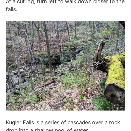
At a cut log, turn left to walk down closer to the
falls.
Kugler Falls is a series of cascades over a rock
drop into a shallow pool of water.