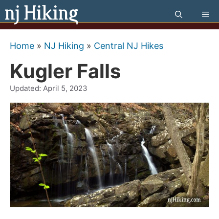
Skip
Me
to
content
Home
»
NJ Hiking
»
Central NJ Hikes
Kugler Falls
Updated:
April 5, 2023