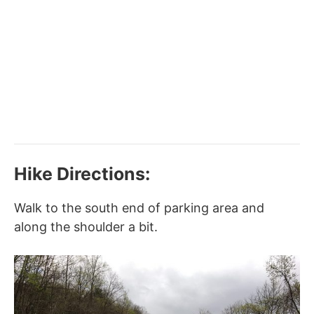
Hike Directions:
Walk to the south end of parking area and
along the shoulder a bit.