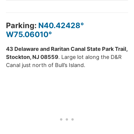
Parking:
N40.42428°
W75.06010°
43 Delaware and Raritan Canal State Park Trail,
Stockton, NJ 08559
. Large lot along the D&R
Canal just north of Bull’s Island.