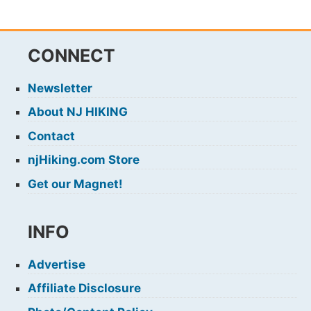
CONNECT
Newsletter
About NJ HIKING
Contact
njHiking.com Store
Get our Magnet!
INFO
Advertise
Affiliate Disclosure