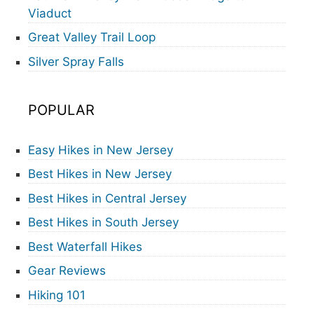
Viaduct
Great Valley Trail Loop
Silver Spray Falls
POPULAR
Easy Hikes in New Jersey
Best Hikes in New Jersey
Best Hikes in Central Jersey
Best Hikes in South Jersey
Best Waterfall Hikes
Gear Reviews
Hiking 101