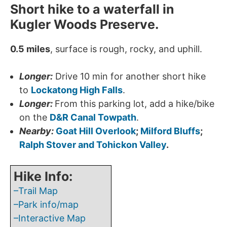
Short hike to a waterfall in
Kugler Woods Preserve.
0.5 miles
, surface is rough, rocky, and uphill.
Longer:
Drive 10 min for another short hike
to
Lockatong High Falls
.
Longer:
From this parking lot, add a hike/bike
on the
D&R Canal Towpath
.
Nearby:
Goat Hill Overlook
;
Milford Bluffs
;
Ralph Stover and Tohickon Valley
.
Hike Info:
–Trail Map
–Park info/map
–Interactive Map