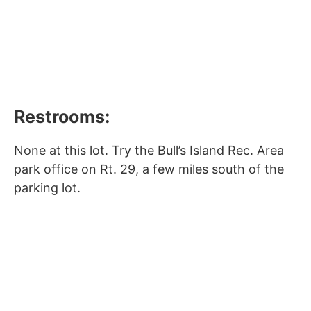
Restrooms:
None at this lot. Try the Bull’s Island Rec. Area
park office on Rt. 29, a few miles south of the
parking lot.