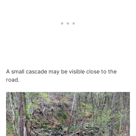
A small cascade may be visible close to the
road.