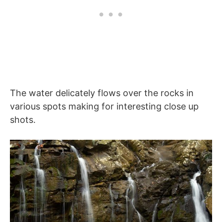
The water delicately flows over the rocks in
various spots making for interesting close up
shots.