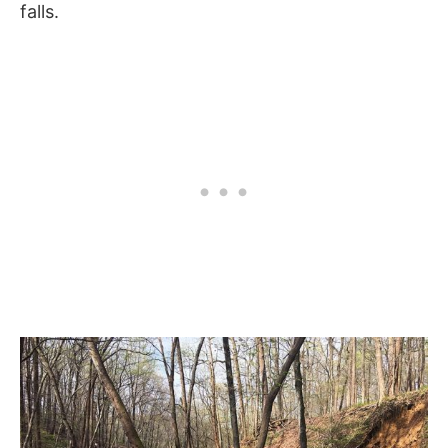
falls.