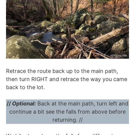
Retrace the route back up to the main path,
then turn RIGHT and retrace the way you came
back to the lot.
//
Optional:
Back at the main path, turn left and
continue a bit see the falls from above before
returning. //