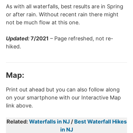
As with all waterfalls, best results are in Spring
or after rain. Without recent rain there might
not be much flow at this one.
Updated:
7/2021
– Page refreshed, not re-
hiked.
Map
:
Print out ahead but you can also follow along
on your smartphone with our Interactive Map
link above.
Related:
Waterfalls in NJ
/
Best Waterfall Hikes
in NJ