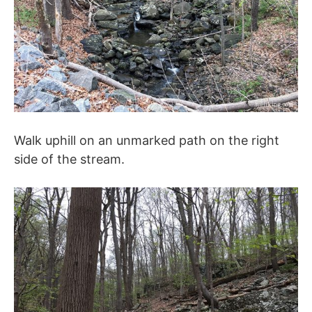
Walk uphill on an unmarked path on the right
side of the stream.