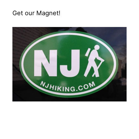
Get our Magnet!