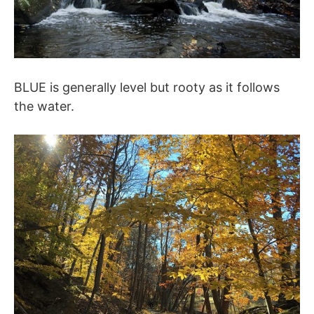
BLUE is generally level but rooty as it follows
the water.