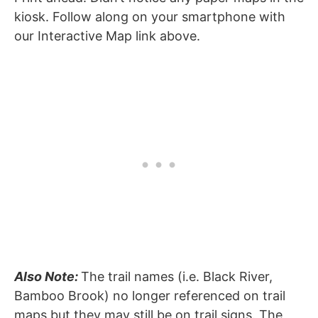
kiosk. Follow along on your smartphone with
our Interactive Map link above.
Also Note:
The trail names (i.e. Black River,
Bamboo Brook) no longer referenced on trail
maps but they may still be on trail signs. The