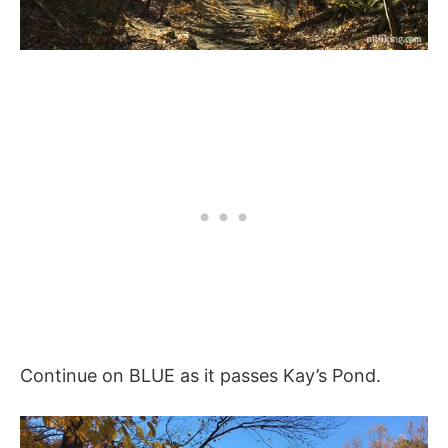
Continue on BLUE as it passes Kay’s Pond.