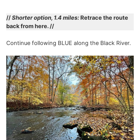
//
Shorter option, 1.4 miles:
Retrace the route
back from here. //
Continue following BLUE along the Black River.