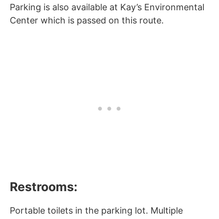
Parking is also available at Kay’s Environmental
Center which is passed on this route.
Restrooms:
Portable toilets in the parking lot. Multiple