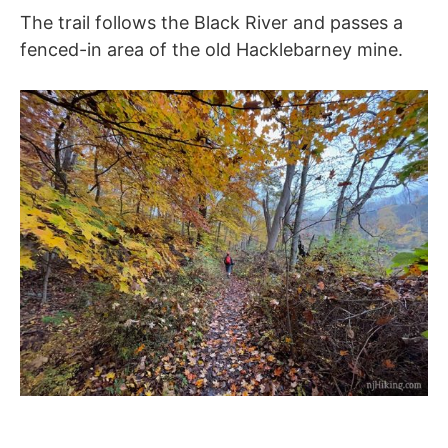
The trail follows the Black River and passes a
fenced-in area of the old Hacklebarney mine.