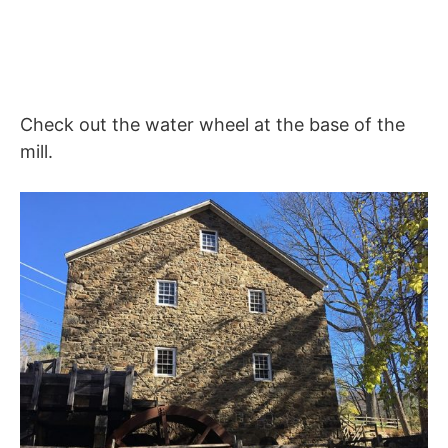
Check out the water wheel at the base of the
mill.