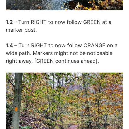
1.2
– Turn RIGHT to now follow GREEN at a
marker post.
1.4
– Turn RIGHT to now follow ORANGE on a
wide path. Markers might not be noticeable
right away. [GREEN continues ahead].