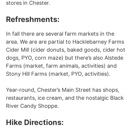
stores in Chester.
Refreshments:
In fall there are several farm markets in the
area. We are are partial to Hacklebarney Farms
Cider Mill (cider donuts, baked goods, cider hot
dogs, PYO, corn maze) but there’s also Alstede
Farms (market, farm animals, activities) and
Stony Hill Farms (market, PYO, activities).
Year-round, Chester’s Main Street has shops,
restaurants, ice cream, and the nostalgic Black
River Candy Shoppe.
Hike Directions: