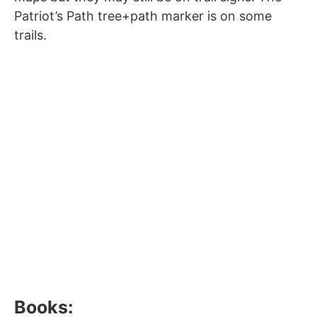
Patriot’s Path tree+path marker is on some
trails.
Books: