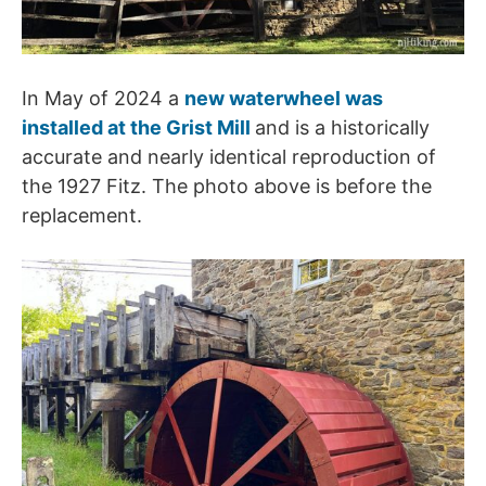
In May of 2024 a
new waterwheel was
installed at the Grist Mill
and is a historically
accurate and nearly identical reproduction of
the 1927 Fitz. The photo above is before the
replacement.