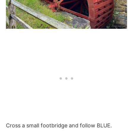
Cross a small footbridge and follow BLUE.