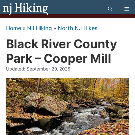
Skip
Me
to
content
Home
»
NJ Hiking
»
North NJ Hikes
Black River County
Park – Cooper Mill
Updated:
September 29, 2025