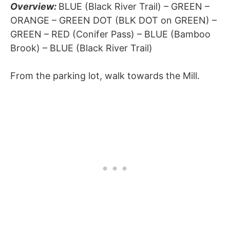
Overview:
BLUE (Black River Trail) – GREEN –
ORANGE – GREEN DOT (BLK DOT on GREEN) –
GREEN – RED (Conifer Pass) – BLUE (Bamboo
Brook) – BLUE (Black River Trail)
From the parking lot, walk towards the Mill.