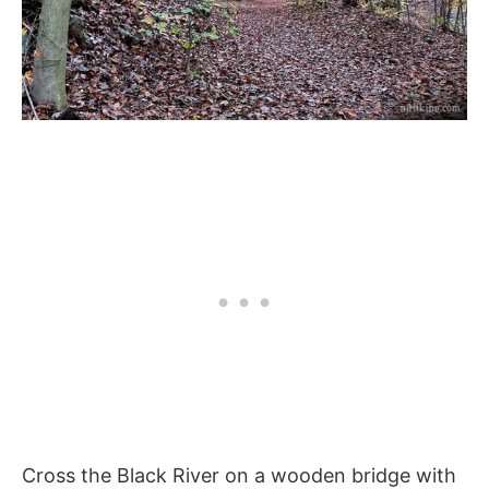
Cross the Black River on a wooden bridge with