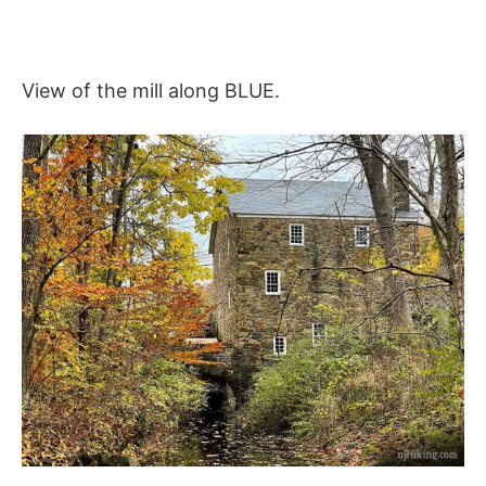
View of the mill along BLUE.