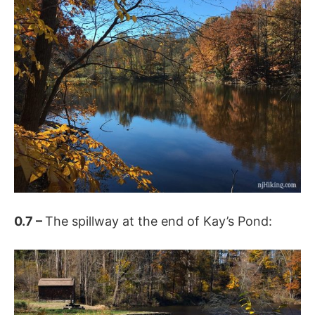
0.7 –
The spillway at the end of Kay’s Pond: