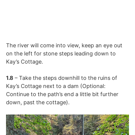
The river will come into view, keep an eye out
on the left for stone steps leading down to
Kay’s Cottage.
1.8
– Take the steps downhill to the ruins of
Kay’s Cottage next to a dam (Optional:
Continue to the path’s end a little bit further
down, past the cottage).