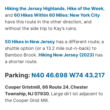
Hiking the Jersey Highlands
,
Hike of the Week
,
and
60 Hikes Within 60 Miles: New York City
have this route in the other direction, and
without the side trip to Kay’s ruins.
50 Hikes in New Jersey
has a different route; a
shuttle option (or a 13.2 mile out-n-back) to
Bamboo Brook.
Hiking New Jersey (2023)
has
a shorter route.
Parking:
N40 46.698 W74 43.217
Cooper Gristmill, 66 Route 24, Chester
Township, NJ 07930.
Large dirt lot adjacent to
the Cooper Grist Mill.