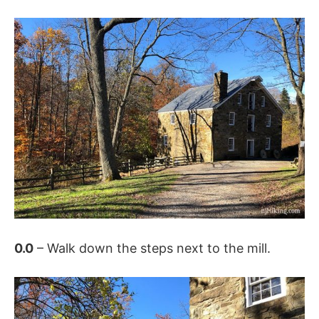
0.0
– Walk down the steps next to the mill.