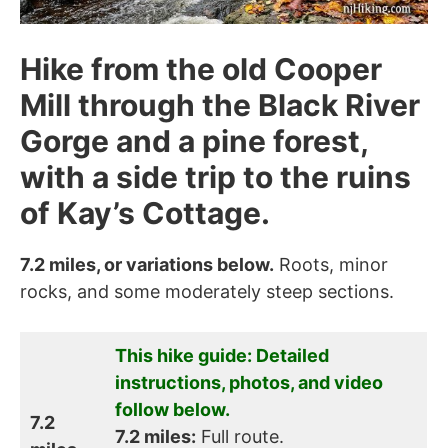
Hike from the old Cooper
Mill through the Black River
Gorge and a pine forest,
with a side trip to the ruins
of Kay’s Cottage.
7.2 miles, or variations below.
Roots, minor
rocks, and some moderately steep sections.
This hike guide: Detailed
instructions, photos, and video
follow below.
7.2
7.2 miles:
Full route.