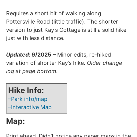
Requires a short bit of walking along
Pottersville Road (little traffic). The shorter
version to just Kay’s Cottage is still a solid hike
just with less distance.
Updated:
9/2025
– Minor edits, re-hiked
variation of shorter Kay’s hike.
Older change
log at page bottom.
Hike Info:
–Park info/map
–Interactive Map
Map:
Print ahead. Didn’t notice any paper maps in the