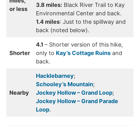
miles,
3.8 miles:
Black River Trail to Kay
or less
Environmental Center and back.
1.4 miles
: Just to the spillway and
back (noted below).
4.1
– Shorter version of this hike,
Shorter
only to
Kay’s Cottage Ruins
and
back.
Hacklebarney
;
Schooley’s Mountain
;
Nearby
Jockey Hollow – Grand Loop
;
Jockey Hollow – Grand Parade
Loop
.