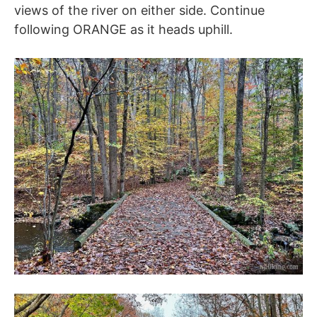
views of the river on either side. Continue
following ORANGE as it heads uphill.