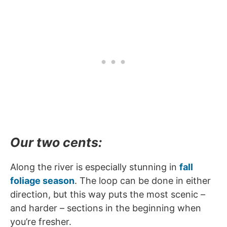
Our two cents:
Along the river is especially stunning in
fall
foliage season
. The loop can be done in either
direction, but this way puts the most scenic –
and harder – sections in the beginning when
you’re fresher.