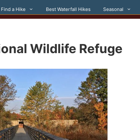
Find a Hike
Best Waterfall Hikes
Seasonal
onal Wildlife Refuge