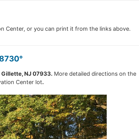
 Center, or you can print it from the links above.
48730°
 Gillette, NJ 07933.
More detailed directions on the
vation Center lot
.