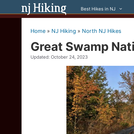
Skip
Best Hikes in NJ
to
content
Home
»
NJ Hiking
»
North NJ Hikes
Great Swamp Nati
Updated:
October 24, 2023