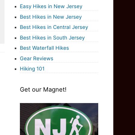
Easy Hikes in New Jersey
Best Hikes in New Jersey
Best Hikes in Central Jersey
Best Hikes in South Jersey
Best Waterfall Hikes
Gear Reviews
Hiking 101
Get our Magnet!