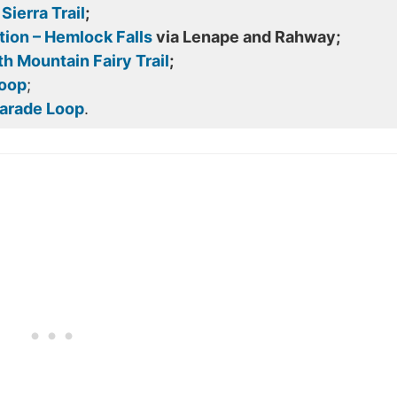
ierra Trail
;
ion – Hemlock Falls
via Lenape and Rahway;
h Mountain Fairy Trail
;
Loop
;
Parade Loop
.