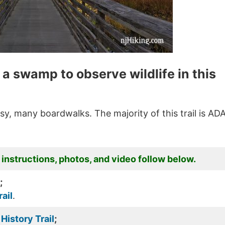
a swamp to observe wildlife in this
easy, many boardwalks. The majority of this trail is AD
 instructions, photos, and video follow below.
;
ail
.
History Trail
;