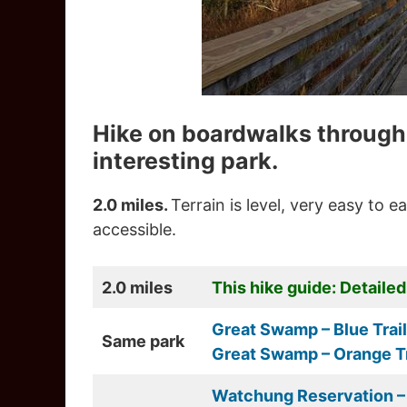
Hike on boardwalks through 
interesting park.
2.0 miles.
Terrain is level, very easy to 
accessible.
2.0 miles
This hike guide: Detailed
Great Swamp – Blue Trail
Same park
Great Swamp – Orange Tr
Watchung Reservation – 