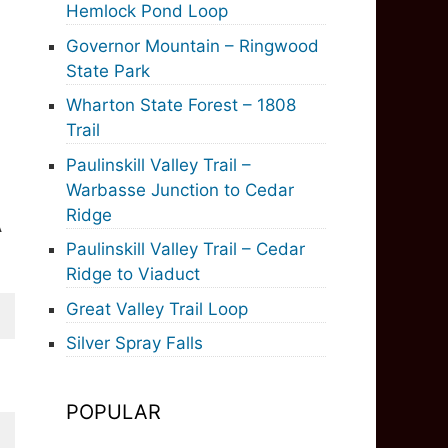
Hemlock Pond Loop
Governor Mountain – Ringwood
State Park
Wharton State Forest – 1808
Trail
Paulinskill Valley Trail –
Warbasse Junction to Cedar
Ridge
A
Paulinskill Valley Trail – Cedar
Ridge to Viaduct
Great Valley Trail Loop
Silver Spray Falls
POPULAR