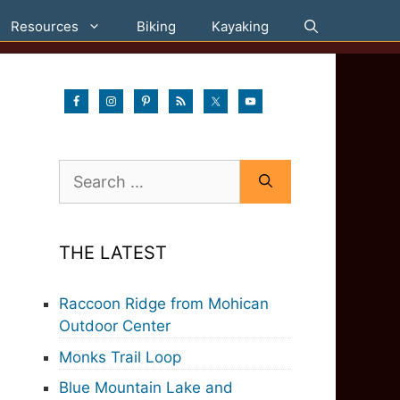
Resources
Biking
Kayaking
Search
for:
THE LATEST
Raccoon Ridge from Mohican
Outdoor Center
Monks Trail Loop
Blue Mountain Lake and