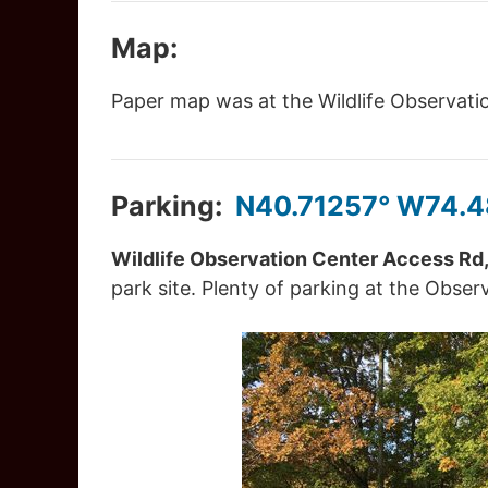
Map:
Paper map was at the Wildlife Observation
Parking:
N40.71257° W74.
Wildlife Observation Center Access Rd,
park site. Plenty of parking at the Obser