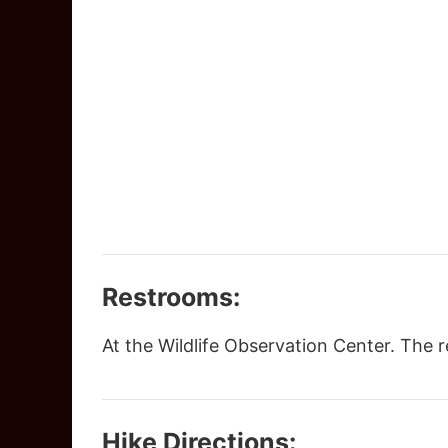
Restrooms:
At the Wildlife Observation Center. The
Hike Directions: