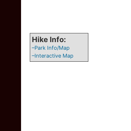
Hike Info:
–Park Info/Map
–Interactive Map