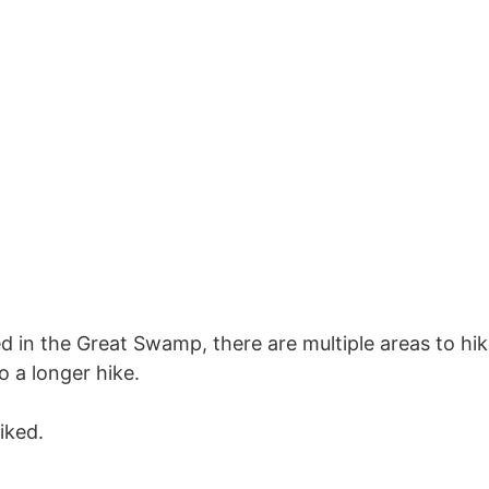
d in the Great Swamp, there are multiple areas to hi
do a longer hike.
iked.