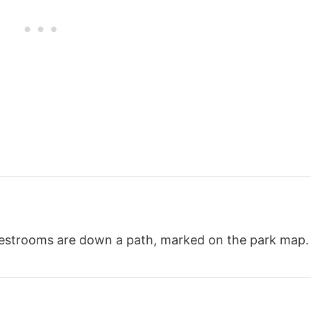
 restrooms are down a path, marked on the park map.