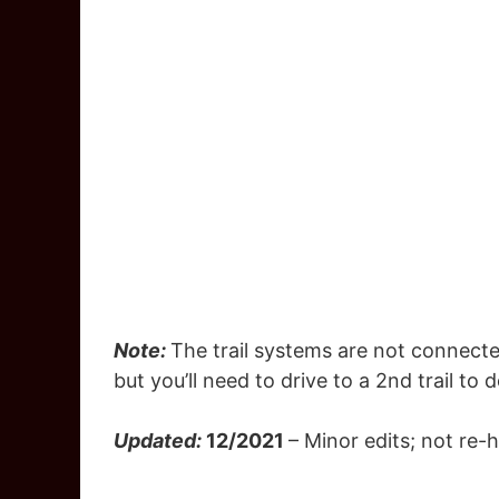
Note:
The trail systems are not connecte
but you’ll need to drive to a 2nd trail to 
Updated:
12/2021
– Minor edits; not re-h