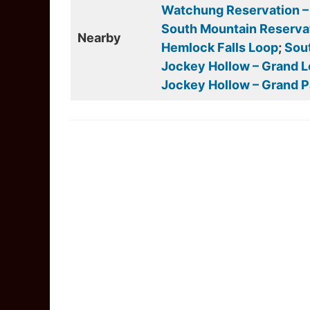
Watchung Reservation – S
South Mountain Reservat
Nearby
Hemlock Falls Loop
;
Sout
Jockey Hollow – Grand 
Jockey Hollow – Grand 