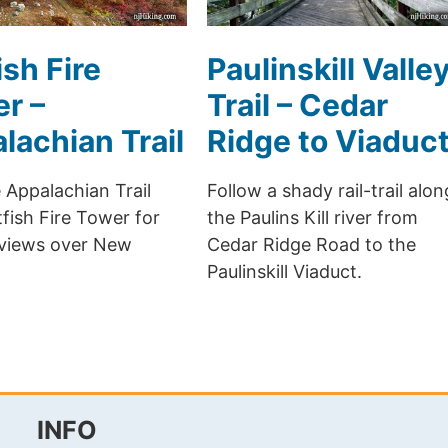
ish Fire
Paulinskill Valle
r –
Trail – Cedar
lachian Trail
Ridge to Viaduc
 Appalachian Trail
Follow a shady rail-trail alon
fish Fire Tower for
the Paulins Kill river from
 views over New
Cedar Ridge Road to the
Paulinskill Viaduct.
INFO