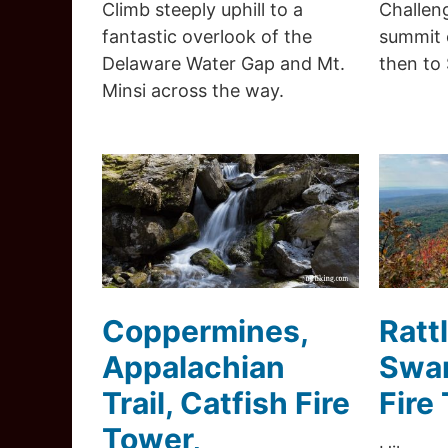
Climb steeply uphill to a
Challeng
fantastic overlook of the
summit 
Delaware Water Gap and Mt.
then to
Minsi across the way.
Coppermines,
Ratt
Appalachian
Swam
Trail, Catfish Fire
Fire
Tower,