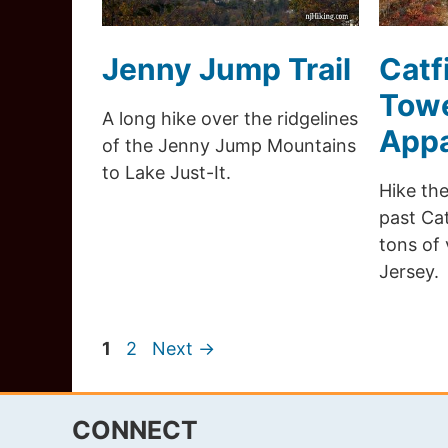
Jenny Jump Trail
Catf
Towe
A long hike over the ridgelines
Appa
of the Jenny Jump Mountains
to Lake Just-It.
Hike the
past Cat
tons of
Jersey.
Page
Page
1
2
Next
→
CONNECT