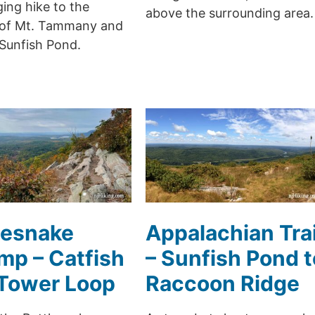
ing hike to the
above the surrounding area.
of Mt. Tammany and
 Sunfish Pond.
lesnake
Appalachian Trai
p – Catfish
– Sunfish Pond t
 Tower Loop
Raccoon Ridge