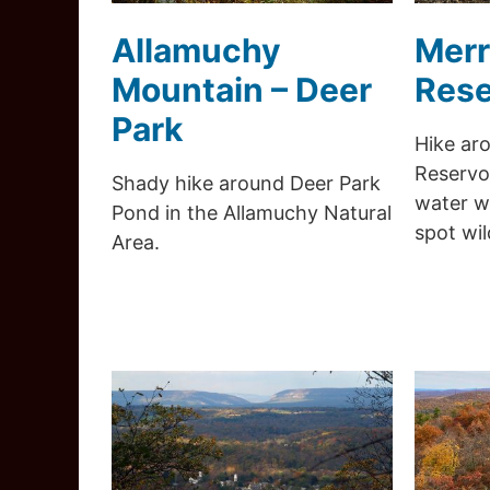
Allamuchy
Merr
Mountain – Deer
Rese
Park
Hike aro
Reservoi
Shady hike around Deer Park
water wi
Pond in the Allamuchy Natural
spot wild
Area.