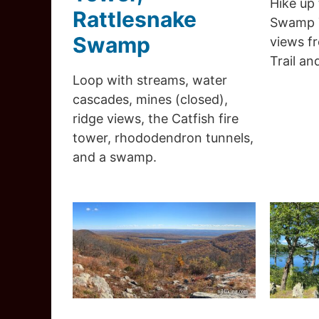
Hike up
Rattlesnake
Swamp T
Swamp
views f
Trail an
Loop with streams, water
cascades, mines (closed),
ridge views, the Catfish fire
tower, rhododendron tunnels,
and a swamp.