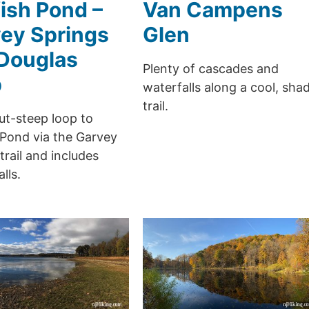
ish Pond –
Van Campens
ey Springs
Glen
Douglas
Plenty of cascades and
p
waterfalls along a cool, sha
trail.
ut-steep loop to
 Pond via the Garvey
trail and includes
lls.