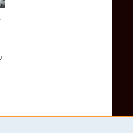
y
t
g