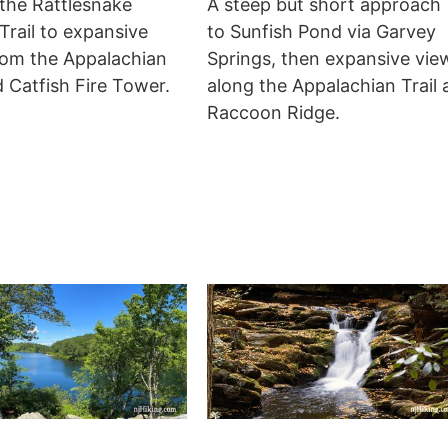
 the Rattlesnake
A steep but short approach
rail to expansive
to Sunfish Pond via Garvey
rom the Appalachian
Springs, then expansive vie
d Catfish Fire Tower.
along the Appalachian Trail 
Raccoon Ridge.