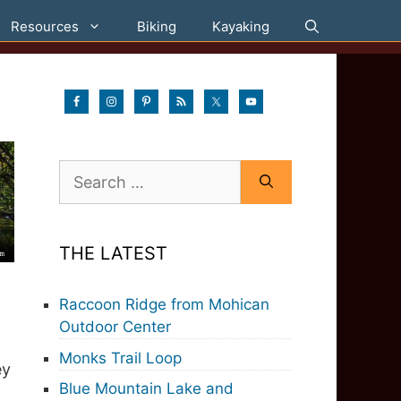
Resources
Biking
Kayaking
Search
for:
THE LATEST
Raccoon Ridge from Mohican
Outdoor Center
Monks Trail Loop
ey
Blue Mountain Lake and