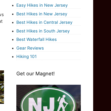
Easy Hikes in New Jersey
Best Hikes in New Jersey
ws
at
Best Hikes in Central Jersey
Best Hikes in South Jersey
Best Waterfall Hikes
Gear Reviews
Hiking 101
Get our Magnet!