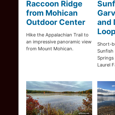
Raccoon Ridge
Sunf
from Mohican
Garv
Outdoor Center
and 
Loo
Hike the Appalachian Trail to
an impressive panoramic view
Short-b
from Mount Mohican.
Sunfish
Springs 
Laurel Fa