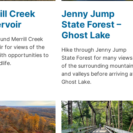
ill Creek
Jenny Jump
rvoir
State Forest –
Ghost Lake
und Merrill Creek
r for views of the
Hike through Jenny Jump
th opportunities to
State Forest for many views
life.
of the surrounding mountai
and valleys before arriving a
Ghost Lake.