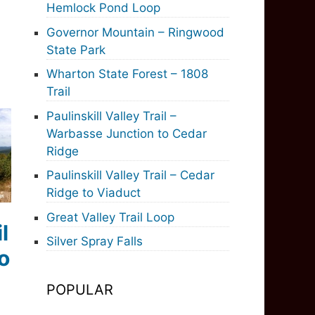
Hemlock Pond Loop
Governor Mountain – Ringwood
State Park
Wharton State Forest – 1808
Trail
Paulinskill Valley Trail –
Warbasse Junction to Cedar
Ridge
Paulinskill Valley Trail – Cedar
Ridge to Viaduct
Great Valley Trail Loop
l
Silver Spray Falls
o
POPULAR