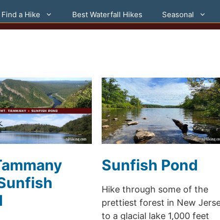
Find a Hike
Best Waterfall Hikes
Seasonal
 Tammany
Sunfish Pond
Sunfish
Hike through some of the
d
prettiest forest in New Jers
to a glacial lake 1,000 feet