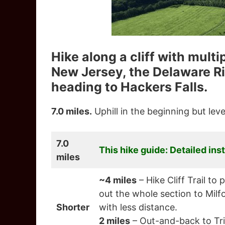
Hike along a cliff with mult
New Jersey, the Delaware Ri
heading to Hackers Falls.
7.0 miles.
Uphill in the beginning but level
7.0
This hike guide: Detailed ins
miles
~4 miles
– Hike Cliff Trail t
out the whole section to Milfo
Shorter
with less distance.
2 miles
– Out-and-back to Tri