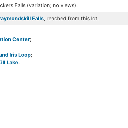
kers Falls (variation; no views).
aymondskill Falls
, reached from this lot.
tion Center
;
 and Iris Loop
;
ll Lake
.