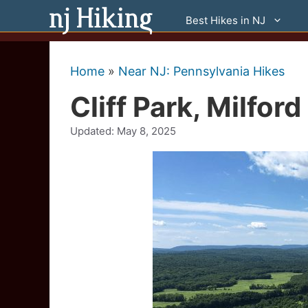
Skip
Best Hikes in NJ
to
content
Home
»
Near NJ: Pennsylvania Hikes
Cliff Park, Milfor
Updated:
May 8, 2025