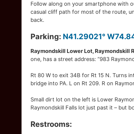
Follow along on your smartphone with ou
casual cliff path for most of the route, 
back.
Parking:
N41.29021° W74.8
Raymondskill Lower Lot, Raymondskill Rd
one, has a street address: “983 Raymonds
Rt 80 W to exit 34B for Rt 15 N. Turns i
bridge into PA. L on Rt 209. R on Raymon
Small dirt lot on the left is Lower Raymonds
Raymondskill Falls lot just past it – but bo
Restrooms: