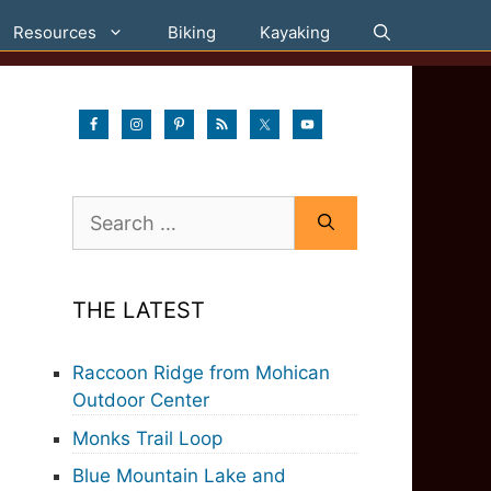
Resources
Biking
Kayaking
Search
for:
THE LATEST
Raccoon Ridge from Mohican
Outdoor Center
Monks Trail Loop
Blue Mountain Lake and