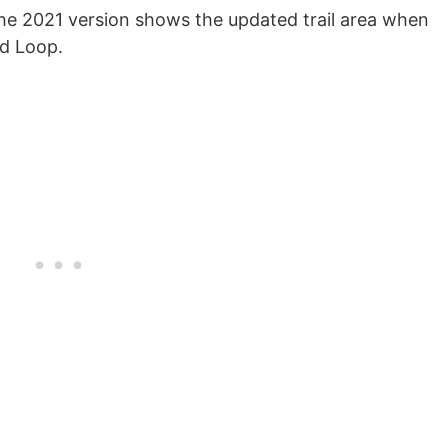
The 2021 version shows the updated trail area when
nd Loop.