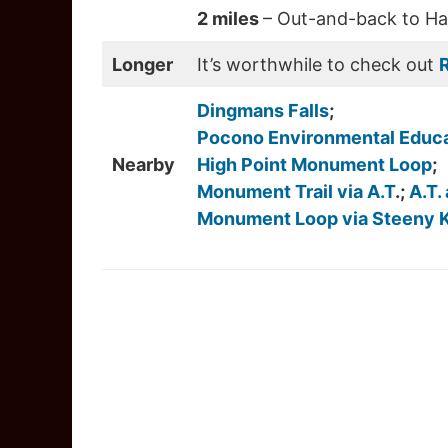
2 miles
– Out-and-back to Hac
Longer
It’s worthwhile to check out
R
Dingmans Falls
;
Pocono Environmental Educa
Nearby
High Point Monument Loop
;
Monument Trail via A.T
.;
A.T.
Monument Loop via Steeny Ki