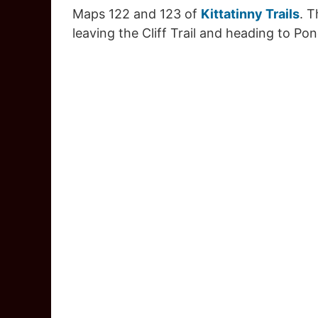
Maps 122 and 123 of
Kittatinny Trails
. 
leaving the Cliff Trail and heading to Po