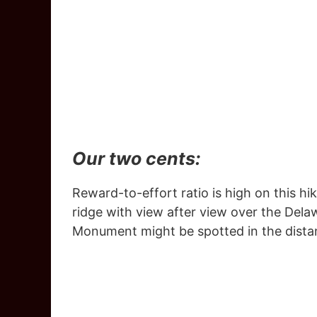
Our two cents:
Reward-to-effort ratio is high on this hike
ridge with view after view over the Dela
Monument might be spotted in the dista