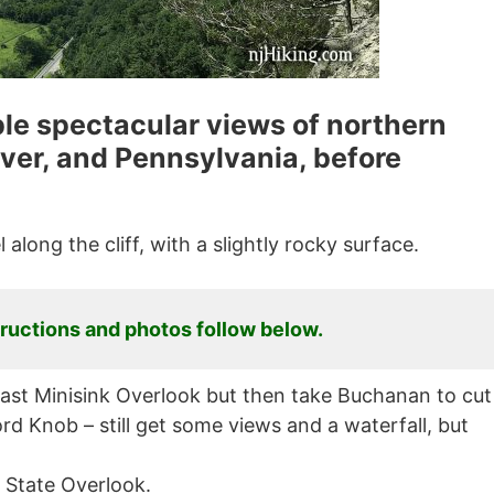
iple spectacular views of northern
ver, and Pennsylvania, before
 along the cliff, with a slightly rocky surface.
tructions and photos follow below.
o past Minisink Overlook but then take Buchanan to cut
rd Knob – still get some views and a waterfall, but
 State Overlook.