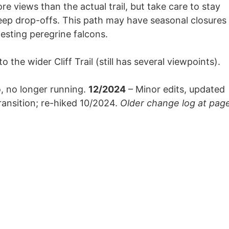
re views than the actual trail, but take care to stay
teep drop-offs. This path may have seasonal closures
nesting peregrine falcons.
 the wider Cliff Trail (still has several viewpoints).
, no longer running.
12/2024
– Minor edits, updated
ransition; re-hiked 10/2024.
Older change log at pag