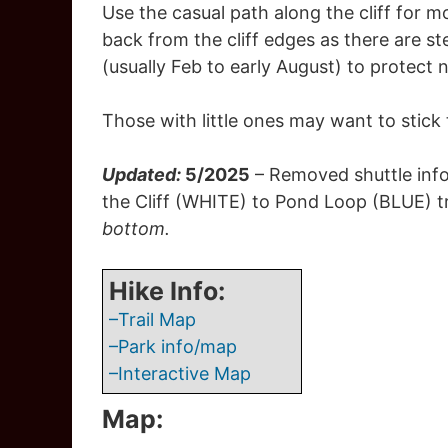
Use the casual path along the cliff for mo
back from the cliff edges as there are s
(usually Feb to early August) to protect 
Those with little ones may want to stick to
Updated:
5/2025
– Removed shuttle info
the Cliff (WHITE) to Pond Loop (BLUE) t
bottom.
Hike Info:
–Trail Map
–Park info/map
–Interactive Map
Map: