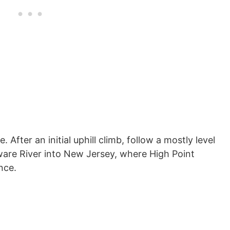
. After an initial uphill climb, follow a mostly level
ware River into New Jersey, where High Point
nce.