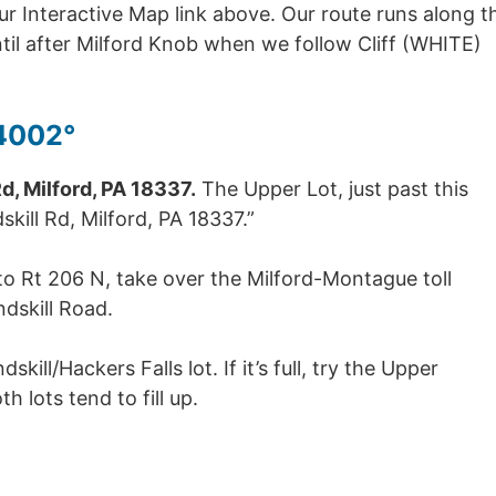
r Interactive Map link above. Our route runs along t
until after Milford Knob when we follow Cliff (WHITE)
4002°
, Milford, PA 18337.
The Upper Lot, just past this
kill Rd, Milford, PA 18337.”
nto Rt 206 N, take over the Milford-Montague toll
dskill Road.
kill/Hackers Falls lot. If it’s full, try the Upper
th lots tend to fill up.