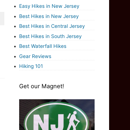
Easy Hikes in New Jersey
Best Hikes in New Jersey
Best Hikes in Central Jersey
Best Hikes in South Jersey
Best Waterfall Hikes
Gear Reviews
Hiking 101
Get our Magnet!