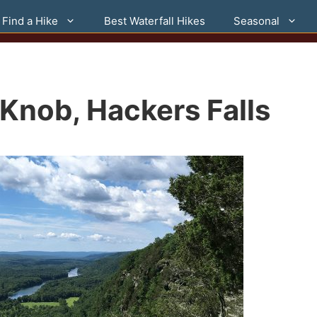
Find a Hike
Best Waterfall Hikes
Seasonal
d Knob, Hackers Falls