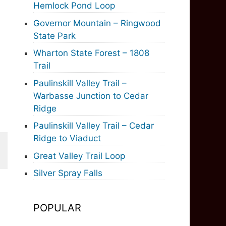
Hemlock Pond Loop
Governor Mountain – Ringwood
State Park
Wharton State Forest – 1808
Trail
Paulinskill Valley Trail –
Warbasse Junction to Cedar
Ridge
Paulinskill Valley Trail – Cedar
Ridge to Viaduct
Great Valley Trail Loop
Silver Spray Falls
POPULAR