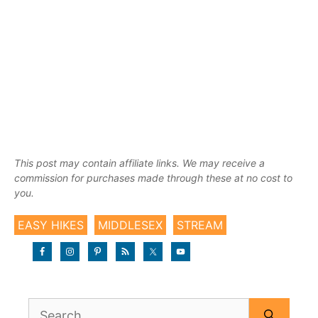
This post may contain affiliate links. We may receive a
commission for purchases made through these at no cost to
you.
EASY HIKES
MIDDLESEX
STREAM
Search