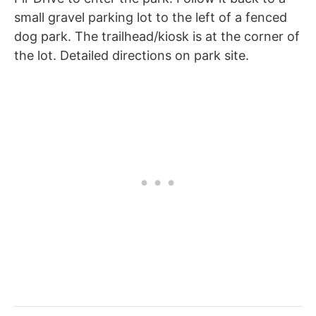
small gravel parking lot to the left of a fenced
dog park. The trailhead/kiosk is at the corner of
the lot. Detailed directions on park site.