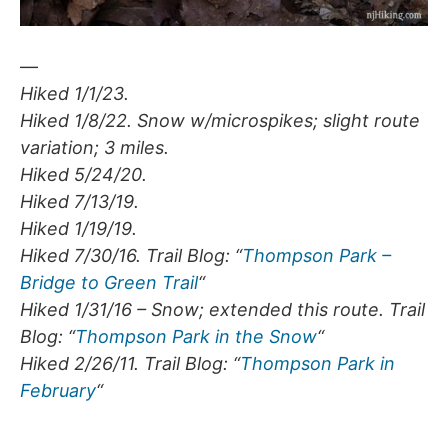
—
Hiked 1/1/23.
Hiked 1/8/22. Snow w/microspikes; slight route
variation; 3 miles.
Hiked 5/24/20.
Hiked 7/13/19.
Hiked 1/19/19.
Hiked 7/30/16. Trail Blog: “
Thompson Park –
Bridge to Green Trail
“
Hiked 1/31/16 – Snow; extended this route. Trail
Blog: “
Thompson Park in the Snow
“
Hiked 2/26/11. Trail Blog: “
Thompson Park in
February
“