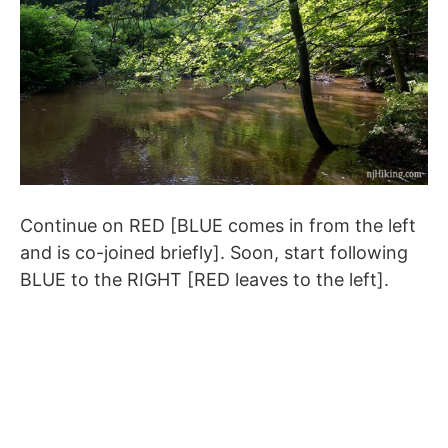
Continue on RED [BLUE comes in from the left
and is co-joined briefly]. Soon, start following
BLUE to the RIGHT [RED leaves to the left].