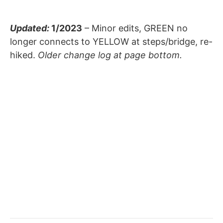
Updated:
1/2023
– Minor edits, GREEN no
longer connects to YELLOW at steps/bridge, re-
hiked.
Older change log at page bottom.