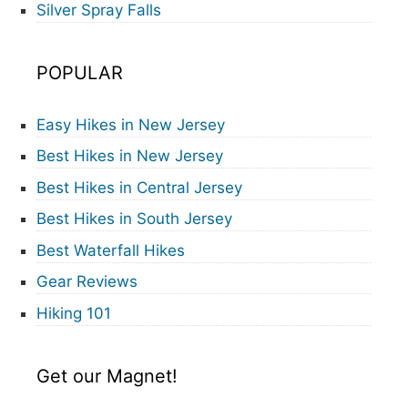
Silver Spray Falls
POPULAR
Easy Hikes in New Jersey
Best Hikes in New Jersey
Best Hikes in Central Jersey
Best Hikes in South Jersey
Best Waterfall Hikes
Gear Reviews
Hiking 101
Get our Magnet!