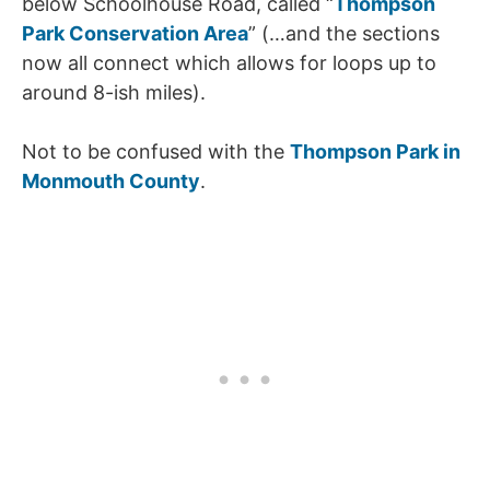
below Schoolhouse Road, called “
Thompson
Park Conservation Area
” (…and the sections
now all connect which allows for loops up to
around 8-ish miles).
Not to be confused with the
Thompson Park in
Monmouth County
.