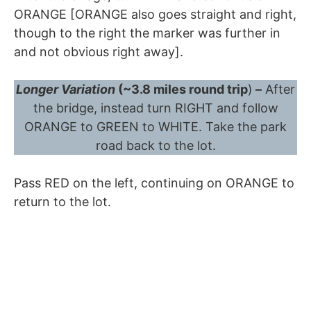
ORANGE [ORANGE also goes straight and right,
though to the right the marker was further in
and not obvious right away].
Longer Variation
(~3.8 miles round trip
)
–
After
the bridge, instead turn RIGHT and follow
ORANGE to GREEN to WHITE. Take the park
road back to the lot.
Pass RED on the left, continuing on ORANGE to
return to the lot.