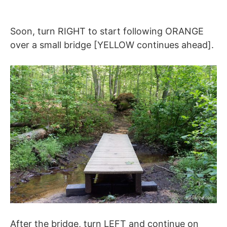
Soon, turn RIGHT to start following ORANGE
over a small bridge [YELLOW continues ahead].
After the bridge, turn LEFT and continue on