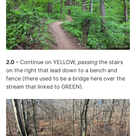
2.0
– Continue on YELLOW,
passing
the stairs
on the right that lead down to a bench and
fence (there used to be a bridge here over the
stream that linked to GREEN).