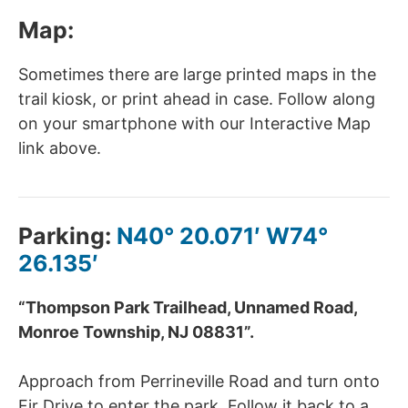
Map:
Sometimes there are large printed maps in the
trail kiosk, or print ahead in case. Follow along
on your smartphone with our Interactive Map
link above.
Parking:
N40° 20.071′ W74°
26.135′
“Thompson Park Trailhead, Unnamed Road,
Monroe Township, NJ 08831”.
Approach from
Perrineville Road and turn onto
Fir Drive to enter the park. Follow it back to a