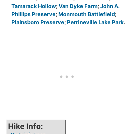
Tamarack Hollow
;
Van Dyke Farm
;
John A.
Phillips Preserve
;
Monmouth Battlefield
;
Plainsboro Preserve
;
Perrineville Lake Park
.
Hike Info: