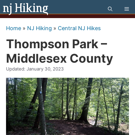
Skip
Me
to
content
Home
»
NJ Hiking
»
Central NJ Hikes
Thompson Park –
Middlesex County
Updated:
January 30, 2023