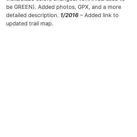
be GREEN). Added photos, GPX, and a more
detailed description.
1/2016
– Added link to
updated trail map.