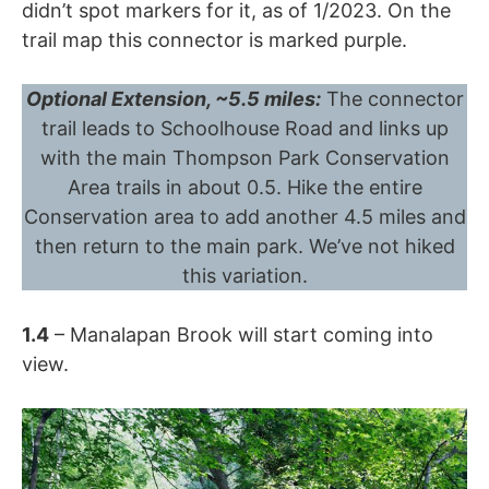
didn’t spot markers for it, as of 1/2023. On the
trail map this connector is marked purple.
Optional Extension, ~5.5 miles:
The connector
trail leads to Schoolhouse Road and links up
with the main Thompson Park Conservation
Area trails in about 0.5. Hike the entire
Conservation area to add another 4.5 miles and
then return to the main park. We’ve not hiked
this variation.
1.4
– Manalapan Brook will start coming into
view.