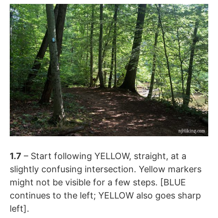
1.7
– Start following YELLOW, straight, at a
slightly confusing intersection. Yellow markers
might not be visible for a few steps. [BLUE
continues to the left; YELLOW also goes sharp
left].