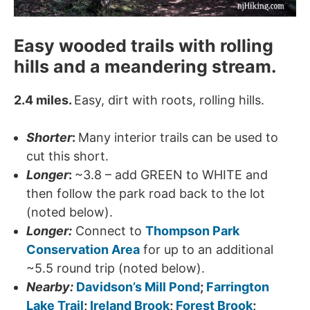
Easy wooded trails with rolling
hills and a meandering stream.
2.4 miles.
Easy, dirt with roots, rolling hills.
Shorter
:
Many interior trails can be used to
cut this short.
Longer
:
~3.8 – add GREEN to WHITE and
then follow the park road back to the lot
(noted below).
Longer:
Connect to
Thompson Park
Conservation Area
for up to an additional
~5.5 round trip (noted below).
Nearby:
Davidson’s Mill Pond
;
Farrington
Lake Trail
;
Ireland Brook
;
Forest Brook
;