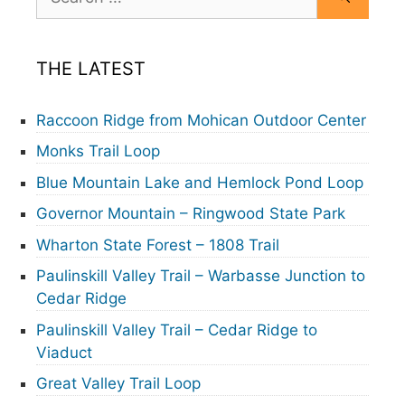
for:
THE LATEST
Raccoon Ridge from Mohican Outdoor Center
Monks Trail Loop
Blue Mountain Lake and Hemlock Pond Loop
Governor Mountain – Ringwood State Park
Wharton State Forest – 1808 Trail
Paulinskill Valley Trail – Warbasse Junction to
Cedar Ridge
Paulinskill Valley Trail – Cedar Ridge to
Viaduct
Great Valley Trail Loop