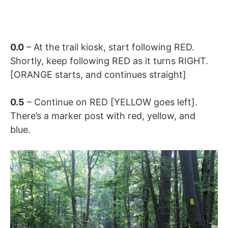
0.0
– At the trail kiosk, start following RED.
Shortly, keep following RED as it turns RIGHT.
[ORANGE starts, and continues straight]
0.5
– Continue on RED [YELLOW goes left].
There’s a marker post with red, yellow, and
blue.