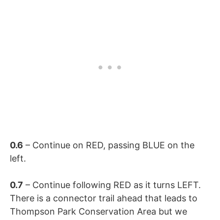
0.6
– Continue on RED, passing BLUE on the
left.
0.7
– Continue following RED as it turns LEFT.
There is a connector trail ahead that leads to
Thompson Park Conservation Area but we