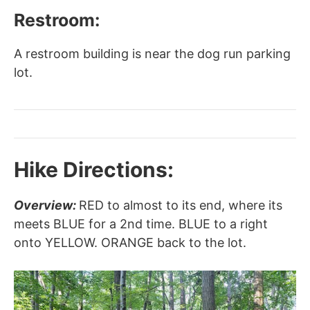
Restroom:
A restroom building is near the dog run parking
lot.
Hike Directions:
Overview:
RED to almost to its end, where its
meets BLUE for a 2nd time. BLUE to a right
onto YELLOW. ORANGE back to the lot.