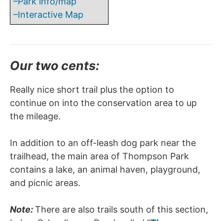
–Park info/map
–Interactive Map
Our two cents:
Really nice short trail plus the option to
continue on into the conservation area to up
the mileage.
In addition to an off-leash dog park near the
trailhead, the main area of Thompson Park
contains a lake, an animal haven, playground,
and picnic areas.
Note:
There are also trails south of this section,