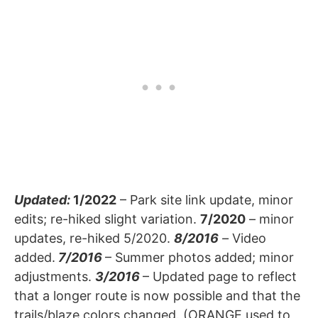
Updated:
1/2022
– Park site link update, minor
edits; re-hiked slight variation.
7/2020
– minor
updates, re-hiked 5/2020.
8/2016
–
Video
added.
7/2016
– Summer photos added; minor
adjustments.
3/2016
– Updated page to reflect
that a longer route is now possible and that the
trails/blaze colors changed. (ORANGE used to