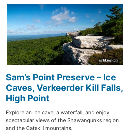
Sam’s Point Preserve – Ice
Caves, Verkeerder Kill Falls,
High Point
Explore an ice cave, a waterfall, and enjoy
spectacular views of the Shawangunks region
and the Catskill mountains.