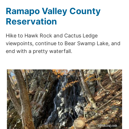
Ramapo Valley County
Reservation
Hike to Hawk Rock and Cactus Ledge
viewpoints, continue to Bear Swamp Lake, and
end with a pretty waterfall.