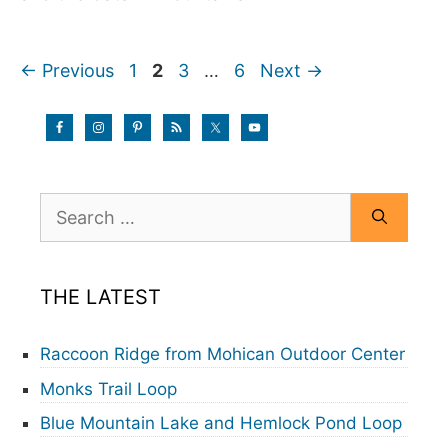
Page
Page
Page
Page
←
Previous
1
2
3
…
6
Next
→
Search
for:
THE LATEST
Raccoon Ridge from Mohican Outdoor Center
Monks Trail Loop
Blue Mountain Lake and Hemlock Pond Loop