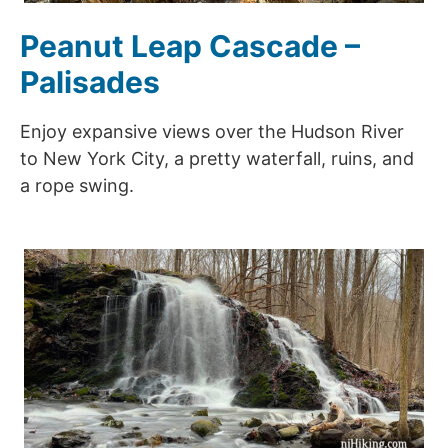
Peanut Leap Cascade –
Palisades
Enjoy expansive views over the Hudson River
to New York City, a pretty waterfall, ruins, and
a rope swing.