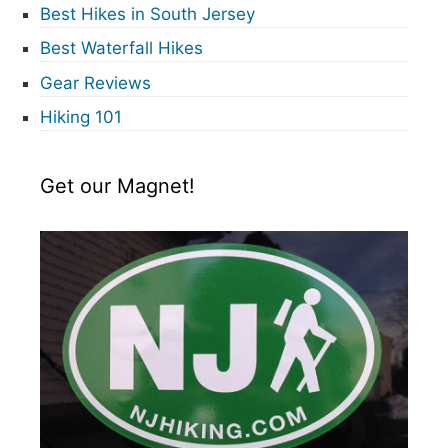
Best Hikes in South Jersey
Best Waterfall Hikes
Gear Reviews
Hiking 101
Get our Magnet!