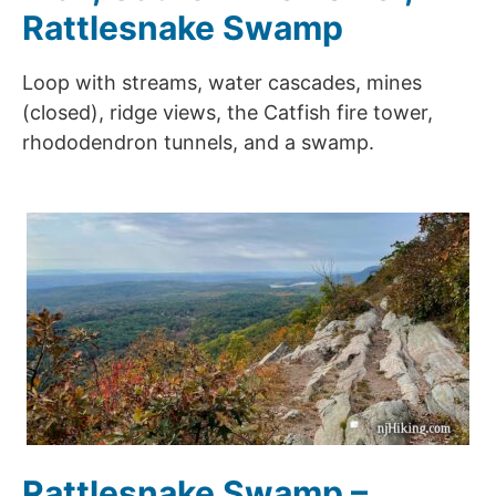
Rattlesnake Swamp
Loop with streams, water cascades, mines
(closed), ridge views, the Catfish fire tower,
rhododendron tunnels, and a swamp.
Rattlesnake Swamp –