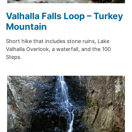
Valhalla Falls Loop – Turkey
Mountain
Short hike that includes stone ruins, Lake
Valhalla Overlook, a waterfall, and the 100
Steps.