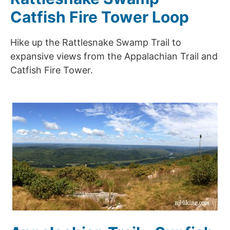
Catfish Fire Tower Loop
Hike up the Rattlesnake Swamp Trail to
expansive views from the Appalachian Trail and
Catfish Fire Tower.