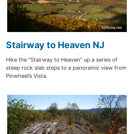
Stairway to Heaven NJ
Hike the “Stairway to Heaven” up a series of
steep rock slab steps to a panoramic view from
Pinwheel’s Vista.