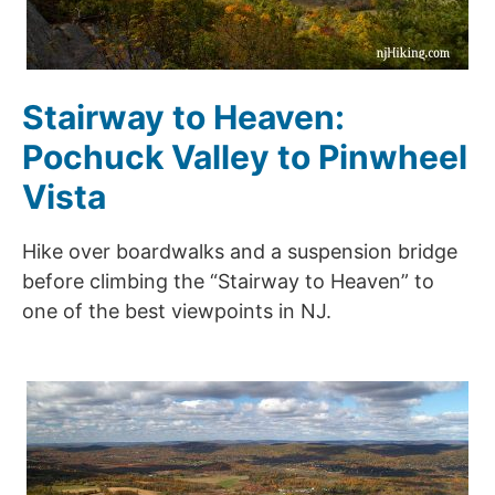
Stairway to Heaven:
Pochuck Valley to Pinwheel
Vista
Hike over boardwalks and a suspension bridge
before climbing the “Stairway to Heaven” to
one of the best viewpoints in NJ.