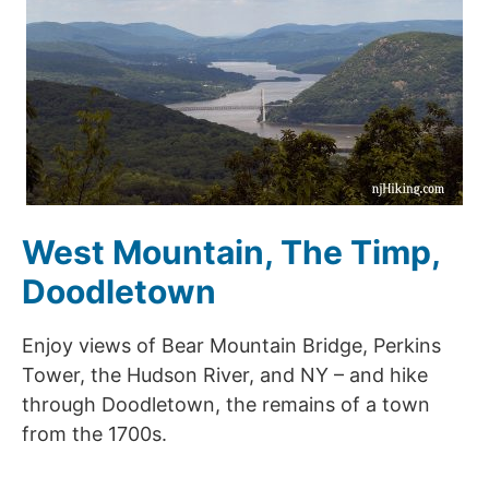
West Mountain, The Timp,
Doodletown
Enjoy views of Bear Mountain Bridge, Perkins
Tower, the Hudson River, and NY – and hike
through Doodletown, the remains of a town
from the 1700s.