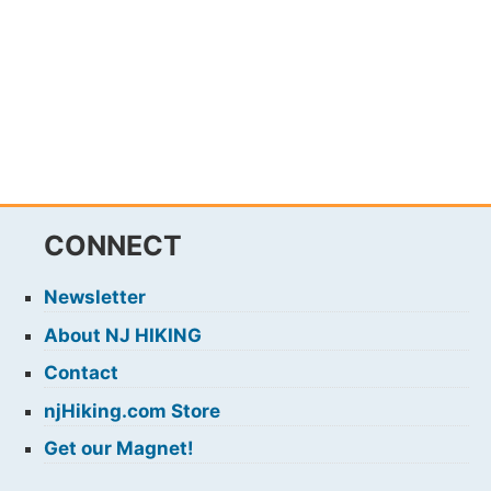
CONNECT
Newsletter
About NJ HIKING
Contact
njHiking.com Store
Get our Magnet!