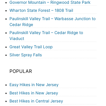
Governor Mountain – Ringwood State Park
Wharton State Forest – 1808 Trail
Paulinskill Valley Trail – Warbasse Junction to
Cedar Ridge
Paulinskill Valley Trail – Cedar Ridge to
Viaduct
Great Valley Trail Loop
Silver Spray Falls
POPULAR
Easy Hikes in New Jersey
Best Hikes in New Jersey
Best Hikes in Central Jersey