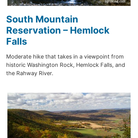
South Mountain
Reservation – Hemlock
Falls
Moderate hike that takes in a viewpoint from
historic Washington Rock, Hemlock Falls, and
the Rahway River.