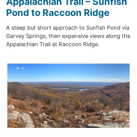
Appalachian Trail – Sunfish
Pond to Raccoon Ridge
A steep but short approach to Sunfish Pond via
Garvey Springs, then expansive views along the
Appalachian Trail at Raccoon Ridge.