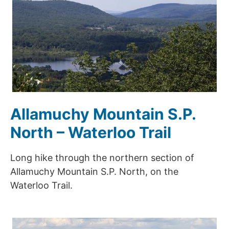
Allamuchy Mountain S.P.
North – Waterloo Trail
Long hike through the northern section of
Allamuchy Mountain S.P. North, on the
Waterloo Trail.