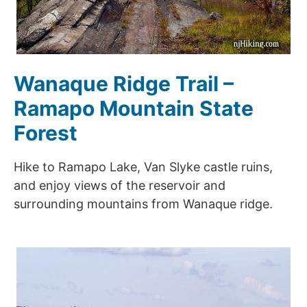
Wanaque Ridge Trail –
Ramapo Mountain State
Forest
Hike to Ramapo Lake, Van Slyke castle ruins,
and enjoy views of the reservoir and
surrounding mountains from Wanaque ridge.