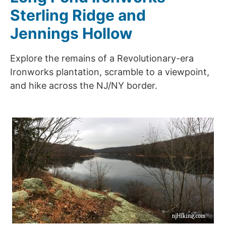
Sterling Ridge and
Jennings Hollow
Explore the remains of a Revolutionary-era
Ironworks plantation, scramble to a viewpoint,
and hike across the NJ/NY border.