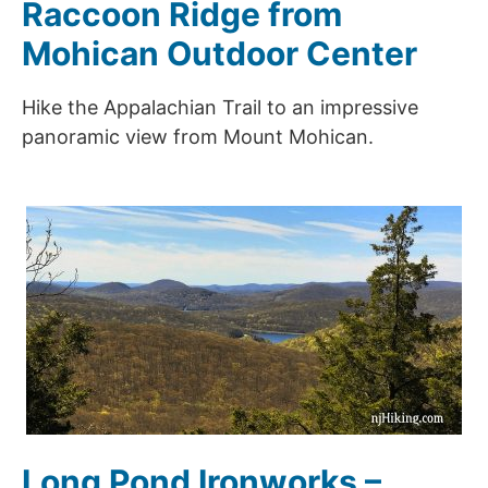
Raccoon Ridge from
Mohican Outdoor Center
Hike the Appalachian Trail to an impressive
panoramic view from Mount Mohican.
Long Pond Ironworks –