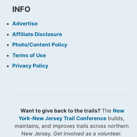
INFO
Advertise
Affiliate Disclosure
Photo/Content Policy
Terms of Use
Privacy Policy
Want to give back to the trails?
The
New
York-New Jersey Trail Conference
builds,
maintains, and improves trails across northern
New Jersey.
Get involved as a volunteer.